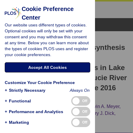
Cookie Preference
Center
Browse Topics
Our website uses different types of cookies.
Optional cookies will only be set with your
consent and you may withdraw this consent
RESEARCH ARTICLE
at any time. Below you can learn more about
Nitrogen limitation, toxin synthesis
the types of cookies PLOS uses and register
your cookie preferences.
potential, and toxicity of
cyanobacterial populations in Lake
Accept All Cookies
Okeechobee and the St. Lucie River
Customize Your Cookie Preference
Estuary, Florida, during the 2016
+
Strictly Necessary
Always On
state of emergency event
+
Functional
Off
Benjamin J. Kramer,
Timothy W. Davis,
Kevin A. Meyer,
+
Performance and Analytics
Off
Barry H. Rosen,
Jennifer A. Goleski,
Gregory J. Dick,
Genesok Oh,
Christopher J. Gobler
+
Marketing
Off