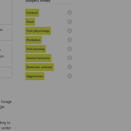
Subject Areas
Cortisol
Food
on
Fish physiology
Predation
Fish farming
7
ion
Animal behavior
Domestic animals
Aggression
 forage
gle
ing to
d under