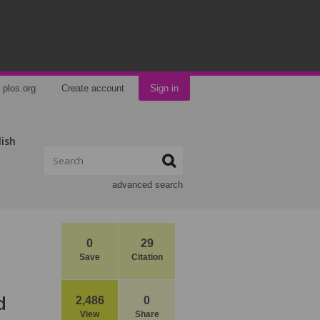
plos.org
Create account
Sign in
lish
advanced search
0
29
Save
Citation
d
2,486
0
View
Share