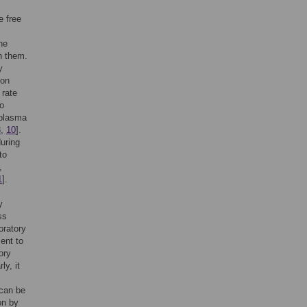
e free
he
h them.
y
ion
 rate
so
 plasma
8
,
10
].
uring
to
,
1
].
y
ess
oratory
ent to
ory
ly, it
 can be
on by