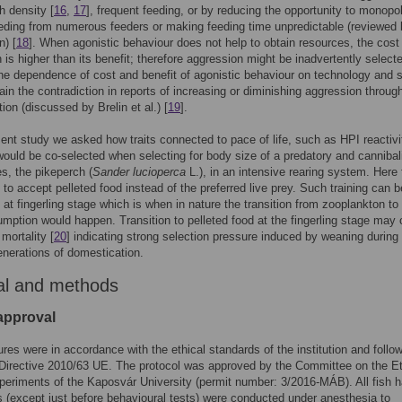
h density [
16
,
17
], frequent feeding, or by reducing the opportunity to monopo
eding from numerous feeders or making feeding time unpredictable (reviewed
) [
18
]. When agonistic behaviour does not help to obtain resources, the cost
 is higher than its benefit; therefore aggression might be inadvertently select
he dependence of cost and benefit of agonistic behaviour on technology and 
ain the contradiction in reports of increasing or diminishing aggression throug
ion (discussed by Brelin et al.) [
19
].
sent study we asked how traits connected to pace of life, such as HPI reactiv
ould be co-selected when selecting for body size of a predatory and cannibali
es, the pikeperch (
Sander lucioperca
L.), in an intensive rearing system. Here 
d to accept pelleted food instead of the preferred live prey. Such training can b
t at fingerling stage which is when in nature the transition from zooplankton to 
mption would happen. Transition to pelleted food at the fingerling stage may
mortality [
20
] indicating strong selection pressure induced by weaning during
generations of domestication.
al and methods
 approval
ures were in accordance with the ethical standards of the institution and follo
irective 2010/63 UE. The protocol was approved by the Committee on the Et
eriments of the Kaposvár University (permit number: 3/2016-MÁB). All fish h
 (except just before behavioural tests) were conducted under anesthesia to