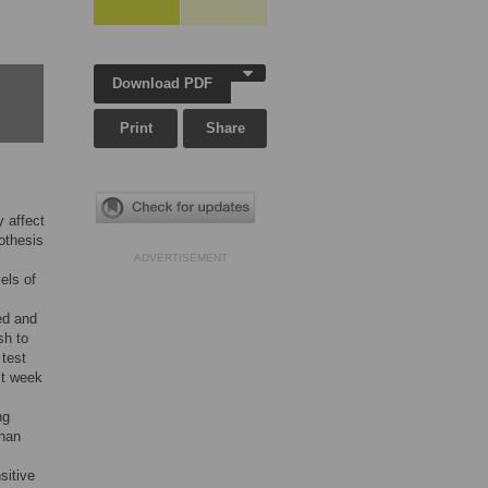
Download PDF
Print
Share
y affect
othesis
ADVERTISEMENT
els of
ed and
sh to
 test
st week
ng
than
sitive