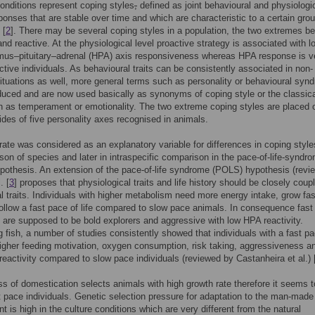
conditions represent coping styles
,
defined as joint behavioural and physiologi
ponses that are stable over time and which are characteristic to a certain grou
 [
2
]. There may be several coping styles in a population, the two extremes be
and reactive. At the physiological level proactive strategy is associated with l
mus–pituitary–adrenal (HPA) axis responsiveness whereas HPA response is v
active individuals. As behavioural traits can be consistently associated in non-
situations as well, more general terms such as personality or behavioural syn
duced and are now used basically as synonyms of coping style or the classic
 as temperament or emotionality. The two extreme coping styles are placed 
ides of five personality axes recognised in animals.
rate was considered as an explanatory variable for differences in coping styles
son of species and later in intraspecific comparison in the pace-of-life-syndr
othesis. An extension of the pace-of-life syndrome (POLS) hypothesis (revi
. [
3
] proposes that physiological traits and life history should be closely coup
l traits. Individuals with higher metabolism need more energy intake, grow fa
follow a fast pace of life compared to slow pace animals. In consequence fast
s are supposed to be bold explorers and aggressive with low HPA reactivity.
 fish, a number of studies consistently showed that individuals with a fast pa
higher feeding motivation, oxygen consumption, risk taking, aggressiveness a
reactivity compared to slow pace individuals (reviewed by Castanheira et al.) 
s of domestication selects animals with high growth rate therefore it seems t
t pace individuals. Genetic selection pressure for adaptation to the man-made
t is high in the culture conditions which are very different from the natural