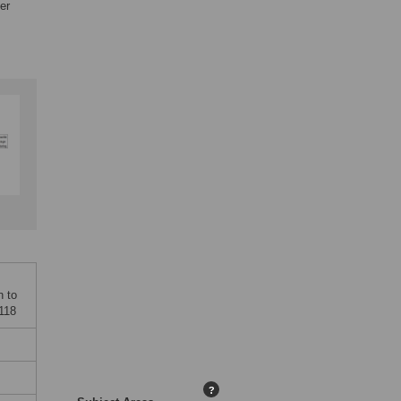
er
n to
6118
?