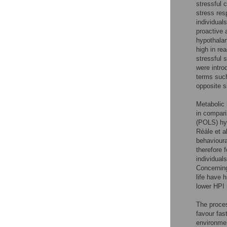
stressful 
stress res
individuals
proactive 
hypothala
high in re
stressful 
were intro
terms such
opposite s
Metabolic 
in compari
(POLS) hyp
Réále et al
behavioura
therefore 
individual
Concerning
life have 
lower HPI 
The proces
favour fas
environmen