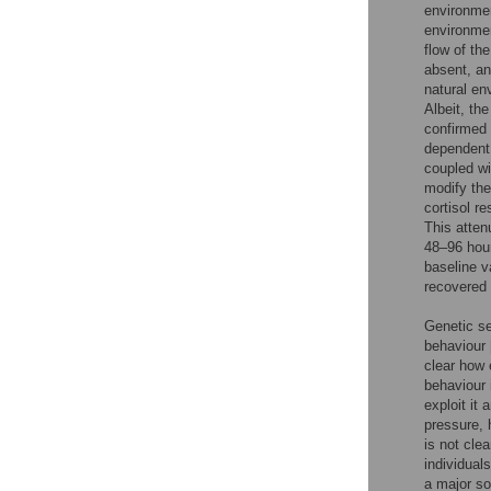
environmen
environmen
flow of th
absent, an
natural en
Albeit, th
confirmed 
dependent
coupled wi
modify the
cortisol re
This atten
48–96 hour
baseline v
recovered i
Genetic se
behaviour 
clear how 
behaviour 
exploit it 
pressure, 
is not cle
individual
a major so