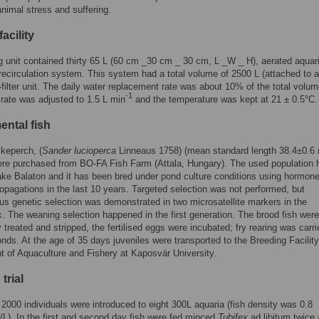
nimal stress and suffering.
facility
g unit contained thirty 65 L (60 cm _30 cm _ 30 cm, L _W _ H), aerated aquar
 recirculation system. This system had a total volume of 2500 L (attached to a
-filter unit. The daily water replacement rate was about 10% of the total volu
-1
 rate was adjusted to 1.5 L min
and the temperature was kept at 21 ± 0.5°C.
ental fish
ikeperch, (
Sander lucioperca
Linneaus 1758) (mean standard length 38.4±0.6
re purchased from BO-FA Fish Farm (Attala, Hungary). The used population h
Lake Balaton and it has been bred under pond culture conditions using hormon
opagations in the last 10 years. Targeted selection was not performed, but
s genetic selection was demonstrated in two microsatellite markers in the
. The weaning selection happened in the first generation. The brood fish were
 treated and stripped, the fertilised eggs were incubated; fry rearing was carri
onds. At the age of 35 days juveniles were transported to the Breeding Facility
 of Aquaculture and Fishery at Kaposvár University.
trial
 2000 individuals were introduced to eight 300L aquaria (fish density was 0.8
s/L). In the first and second day fish were fed minced
Tubifex
ad libitum twice