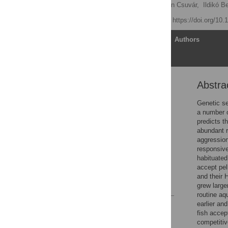
Tamás Molnár
,
Adrienn Csuvár,
Ildikó B
Published: May 9, 2018
https://doi.org/10
Article
Authors
Abstra
Abstract
Introduction
Genetic se
a number o
Material and methods
predicts t
Results
abundant r
aggression
Discussion
responsive
Conclusions
habituated
accept pel
Supporting information
and their 
References
grew large
routine aq
earlier an
Reader Comments
fish accept
Figures
competitiv