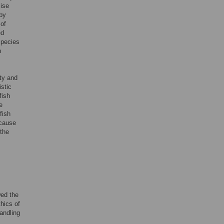
lise
 by
 of
ed
species
h
ity and
stic
fish
e
fish
 cause
 the
wed the
hics of
andling