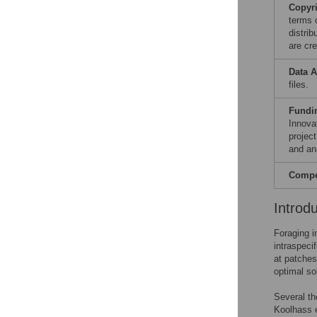
Copyr
terms 
distri
are cre
Data A
files.
Fundi
Innova
projec
and ana
Compet
Introd
Foraging i
intraspeci
at patches
optimal so
Several th
Koolhass e