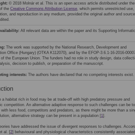
ight:
© 2018 Molnár et al. This is an open access article distributed under the
of the
Creative Commons Attribution License
, which permits unrestricted use,
bution, and reproduction in any medium, provided the original author and source
dited.
vailability:
All relevant data are within the paper and its Supporting Informati
ng:
The work was supported by the National Research, Development and
tion Office (Hungary) (OTKA K112070), and by the EFOP-3.6.1-16-2016-0000
t of the European Union. The funders had no role in study design, data collect
lysis, decision to publish, or preparation of the manuscript.
ing interests:
The authors have declared that no competing interests exist.
uction
n a habitat rich in food may be at trade-off with high predatory pressure and
fic competition. An alternative adaptive response to such challenges can be to
 with less food, competitors and predators, as there might be more than a sin
lution, alternative strategy can be present in a population [
1
].
eories have addressed the issue of divergent responses to challenges. Accord
t al. [
2
] behavioural and physiological characteristics consistently associate