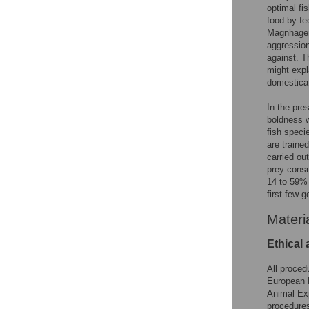
optimal fis
food by fe
Magnhagen
aggression
against. T
might expl
domesticat
In the pre
boldness w
fish speci
are traine
carried ou
prey consu
14 to 59% 
first few 
Materi
Ethical
All proced
European D
Animal Exp
procedures