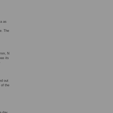
ia as
me. The
 mm, N
as its
e
ed out
 of the
 a day