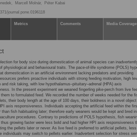
enedek,
Marcell Molnár,
Péter Kabai
.1371/journal.pone.0196118
Metrics
Comments
Media Coverage
ct
lection for body size during domestication of animal species can inadvertentl
f physiological and behavioural traits. The pace-of-life syndrome (POLS) hyp
hat domestication in an artificial environment lacking predators and providing
esources prefers proactive individuals with strong feeding motivation, high lev
 and risk taking, with low hypothalamus–pituitary–adrenal (HPA) axis
ness. In the present experiment we weaned fingerling pike-perch from live fe
 them to formulated feed. We recorded the number of weeks needed for the fi
lets, their body length at the age of 100 days, their boldness in a novel object
HPI axis responsiveness. Individuals accepting the artificial feed within the fir
r than fish habituating later; therefore early weaners would be kept and bred in
uaculture procedures. Contrary to predictions of POLS hypothesis, fish weani
d thus growing faster were less bold and had higher HPI axis responsiveness 
ing the pellets later or never. As live feed is preferred to artificial pellets, less
e individuals may switch to pellets earlier. Inadvertent selection for stress sen