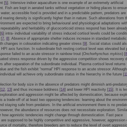
t [
5
]. Intensive indoor aquaculture is one example of an extremely artificial
t. Fish are kept in aerated tanks without vegetation or hiding places to ensur
e water, accessible food is provided and in a predictable pattern, predators are
d rearing density is significantly higher than in nature. Such alterations from t
vironment are expected to bring behavioural and physiological adaptations wit
e repeatability and heritability of glucocorticoid stress respond has been alread
[
6
] intra- individual variability of stress induced cortisol levels could be condit
 [
7
,
8
]. Absence of appropriate shelter induces increase in standard metabolic
th changes in colouration indicating greater stress [
9
]. Social status could al
 HPI axis function. In subordinate fish resting cortisol level was elevated but
sponse failed to an acute stressor in rainbow trout (
Onchorhynchus mykiss
) [
uated stress response driven by the aggressive competition shows recovery d
s after separation of the subordinate individual. Plasma cortisol level returns 
alue and the fish exhibit “normal” HPI response to an acute stressor. Although
ndividual will achieve only subordinate status in the hierarchy in the future [
1
lection for body size in the absence of predators might diminish anti-predator
[
12
,
13
] and thus increase boldness [
14
] and lower HPI reactivity [
15
]. It is l
exploration and aggression might be affected by domestication, because expl
is a trade-off of at least two opposing tendencies: learning about the environm
and staying safe from predators. In the artificial environment there is no predat
however, the abundance of resources does not necessitate exploration. Similar
ar how agonistic tendencies might change through domestication. Fast pace
s are supposed to be highly competitive and aggressive, however, aggression
urce of mortality, therefore breeders aim to reduce the level of overt aggressi