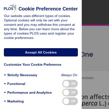
Cookie Preference Center
Our website uses different types of cookies.
Optional cookies will only be set with your
consent and you may withdraw this consent at
any time. Below you can learn more about the
types of cookies PLOS uses and register your
cookie preferences.
Accept All Cookies
Customize Your Cookie Preference
+
Strictly Necessary
Always On
OPEN ACCESS
PEER-REVIEWED
+
Functional
Off
RESEARCH ARTICLE
+
Performance and Analytics
Off
Domestication affect
(
Sander lucioperca
L.)
+
Marketing
Off