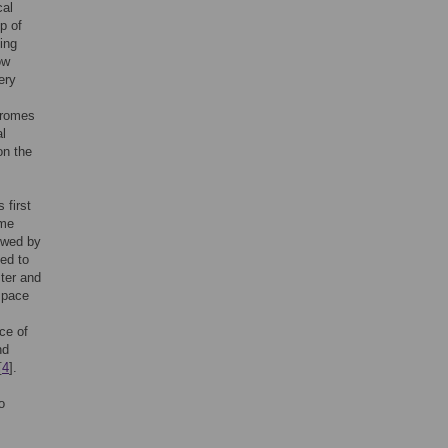
cal
p of
ing
ow
ery
dromes
al
on the
 first
ome
ewed by
led to
ster and
 pace
ce of
nd
[
4
].
o