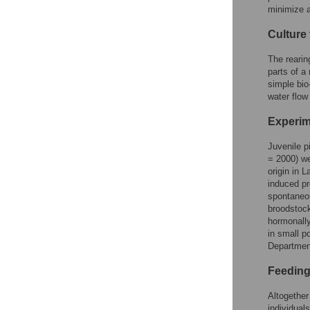
minimize a
Culture 
The rearin
parts of a
simple bio
water flow
Experim
Juvenile p
= 2000) we
origin in 
induced pr
spontaneou
broodstock
hormonally
in small p
Department
Feeding 
Altogether
individual