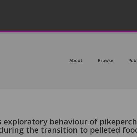
About
Browse
Pub
s exploratory behaviour of pikeperch
 during the transition to pelleted foo