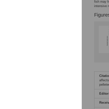
fish may h
intensive 
Figure
Citati
affects
pellet
Editor
Recei