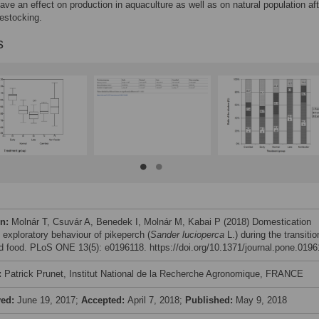
ave an effect on production in aquaculture as well as on natural population aft
restocking.
s
on:
Molnár T, Csuvár A, Benedek I, Molnár M, Kabai P (2018) Domestication
 exploratory behaviour of pikeperch (
Sander lucioperca
L.) during the transitio
ed food. PLoS ONE 13(5): e0196118. https://doi.org/10.1371/journal.pone.019
:
Patrick Prunet, Institut National de la Recherche Agronomique, FRANCE
ved:
June 19, 2017;
Accepted:
April 7, 2018;
Published:
May 9, 2018