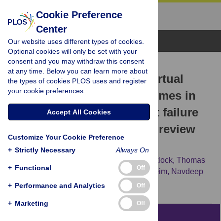
Cookie Preference
Center
Browse Topics
Our website uses different types of cookies.
Optional cookies will only be set with your
consent and you may withdraw this consent
RESEARCH ARTICLE
at any time. Below you can learn more about
Effect of post-discharge virtual
the types of cookies PLOS uses and register
your cookie preferences.
wards on improving outcomes in
heart failure and non-heart failure
Accept All Cookies
populations: A systematic review
Customize Your Cookie Preference
and meta-analysis
+
Strictly Necessary
Always On
Kelsey Uminski,
Paul Komenda,
Reid Whitlock,
Thomas
+
Functional
Off
Ferguson,
Stewart Nadurak,
Laura Hochheim,
Navdeep
Tangri,
Claudio Rigatto
+
Performance and Analytics
Off
+
Marketing
Off
Abstract