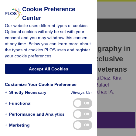
Cookie Preference
Center
Browse Topics
Our website uses different types of cookies.
Optional cookies will only be set with your
consent and you may withdraw this consent
RESEARCH ARTICLE
at any time. Below you can learn more about
Differences in vaping topography in
the types of cookies PLOS uses and register
your cookie preferences.
relation to adherence to exclusive
electronic cigarette use in veterans
Accept All Cookies
Andrea Guerrero-Cignarella,
Landy V. Luna Diaz,
Kira
Customize Your Cookie Preference
Balestrini,
Gregory Holt,
Mehdi Mirsaeidi,
Rafael
Calderon-Candelario,
[...view 2 more...],
Michael A.
+
Strictly Necessary
Always On
Campos
+
Functional
Off
+
Performance and Analytics
Off
Abstract
+
Marketing
Off