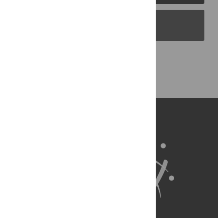
PLOS Blogs
Back to Top