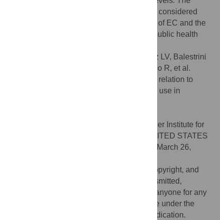
over weeks to maintain baseline cotinine levels. The
higher inhaled volume over time should be considered
when addressing the potential toxic effects of EC and the
variable EC adherence when addressing public health
policies regarding their use.
Citation:
Guerrero-Cignarella A, Luna Diaz LV, Balestrini
K, Holt G, Mirsaeidi M, Calderon-Candelario R, et al.
(2018) Differences in vaping topography in relation to
adherence to exclusive electronic cigarette use in
veterans. PLoS ONE 13(4): e0195896.
doi:10.1371/journal.pone.0195896
Editor:
Raymond Niaura, Legacy, Schroeder Institute for
Tobacco Research and Policy Studies, UNITED STATES
Received:
November 8, 2017;
Accepted:
March 26,
2018;
Published:
April 25, 2018
This is an open access article, free of all copyright, and
may be freely reproduced, distributed, transmitted,
modified, built upon, or otherwise used by anyone for any
lawful purpose. The work is made available under the
Creative Commons CC0
public domain dedication.