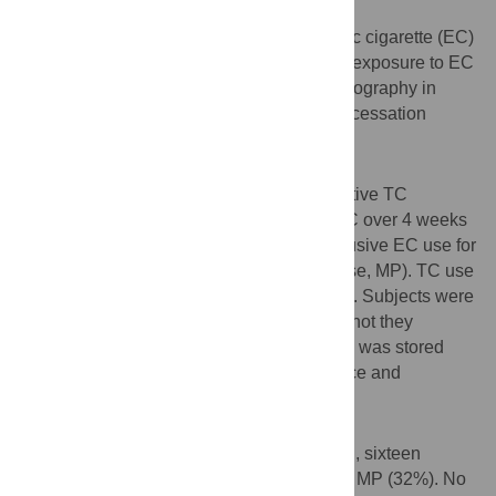
Background
Understanding vaping patterns of electronic cigarette (EC)
use is important to understand the real-life exposure to EC
vapor. Long term information on vaping topography in
relation to tobacco cigarette (TC) smoking cessation
success has not been explored.
Methods
Observational non-blinded study where active TC
smokers were asked to replace TC with EC over 4 weeks
(replacement phase, RP) followed by exclusive EC use for
an additional 12 weeks (maintenance phase, MP). TC use
and EC compliance was monitored weekly. Subjects were
classified as success or failure whether or not they
completed the protocol. Vaping information was stored
and downloaded directly from the EC device and
averaged per calendar day for analysis.
Results
From 25 subjects that followed the protocol, sixteen
succeeded in completing the RP and 8 the MP (32%). No