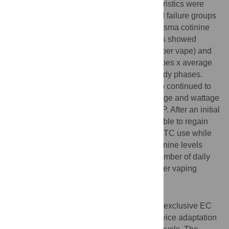
significant differences in baseline characteristics were
noted between subjects in the success and failure groups
including markers of nicotine addiction, plasma cotinine
levels or smoking history. Success subjects showed
significantly longer puff duration (seconds per vape) and
total overall vapor exposure (number of vapes x average
vape duration or vape-seconds) in both study phases.
Furthermore, subjects in the success group continued to
increase the number of vapes, device voltage and wattage
significantly as they transitioned into the MP. After an initial
drop, subjects in the success group were able to regain
plasma cotinine levels comparable to their TC use while
subjects in the failure group could not. Cotinine levels
significantly correlated with the average number of daily
vapes and vapes-seconds, but not with other vaping
parameters.
Conclusion
The topography of smokers who adhere to exclusive EC
use reflects a progressive and dynamic device adaptation