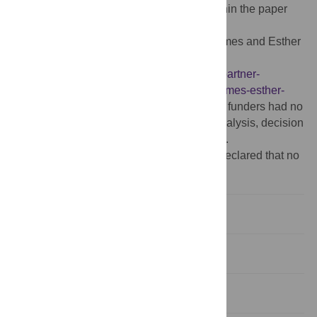
Data Availability:
All relevant data are within the paper
and its Supporting Information files.
Funding:
This work was funded by the James and Esther
King Biomedical Research Program,
http://www.floridahealth.gov/provider-and-partner-
resources/research/research-programs1/james-esther-
king.html
, PI: MS; co-investigator: MC. The funders had no
role in study design, data collection and analysis, decision
to publish, or preparation of the manuscript.
Competing interests:
The authors have declared that no
competing interests exist.
Introduction
Methods
Results