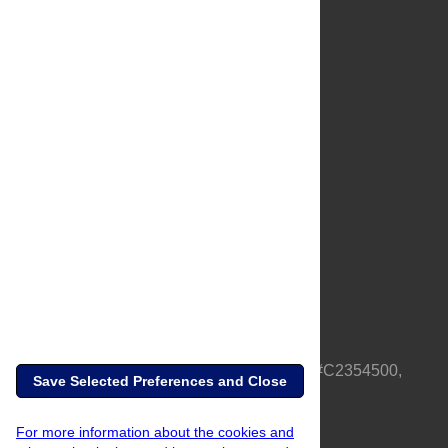
About Us
Full Site
Feedback
Contact
Privacy Policy
Terms of Use
Media Inquiries
PLOS is a nonprofit 501(c)(3) corporation, #C2354500,
Save Selected Preferences and Close
based in California, US
For more information about the cookies and