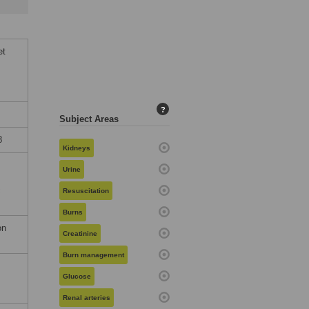
et
?
Subject Areas
8
Kidneys
Urine
c
Resuscitation
Burns
on
Creatinine
Burn management
Glucose
Renal arteries