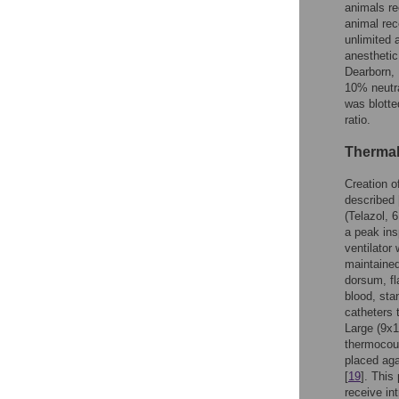
animals re
animal rec
unlimited 
anesthetic
Dearborn, 
10% neutra
was blotte
ratio.
Thermal
Creation o
described 
(Telazol, 
a peak ins
ventilator
maintaine
dorsum, fl
blood, sta
catheters 
Large (9x
thermocoup
placed aga
[
19
]. This
receive in