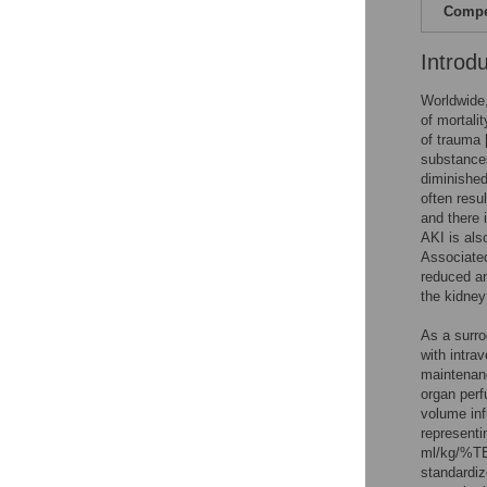
Compet
Introd
Worldwide,
of mortali
of trauma 
substance
diminishe
often resu
and there 
AKI is als
Associated
reduced an
the kidney
As a surro
with intrav
maintenanc
organ perf
volume inf
representi
ml/kg/%TB
standardize