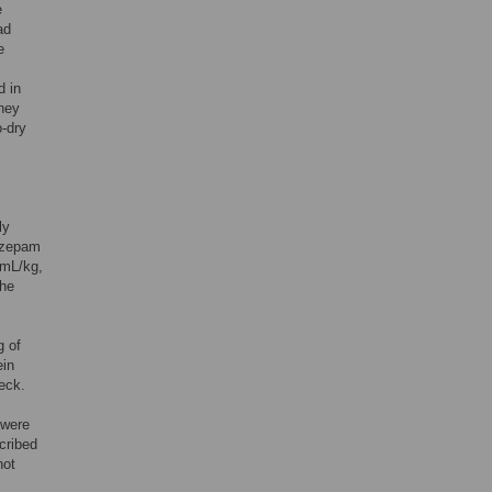
e
ad
e
d in
dney
o-dry
ly
lazepam
0mL/kg,
The
g of
ein
eck.
 were
scribed
not