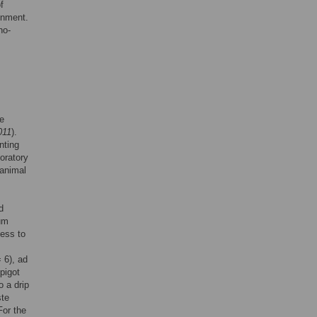
f
onment.
no-
se
011
).
nting
oratory
 animal
d
mum
cess to
 6), ad
pigot
o a drip
ste
For the