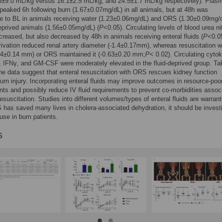
.3±9.0 mL/kg versus 16.1±2.5 mL/kg, and 24.5±1.7 mL/kg respectively). Plas
 peaked 6h following burn (1.67±0.07mg/dL) in all animals, but at 48h was
 to BL in animals receiving water (1.23±0.06mg/dL) and ORS (1.30±0.09mg/d
deprived animals (1.56±0.05mg/dL) (
P
<0.05). Circulating levels of blood urea n
ncreased, but also decreased by 48h in animals receiving enteral fluids (
P
<0.0
ivation reduced renal artery diameter (-1.4±0.17mm), whereas resuscitation w
.44±0.14 mm) or ORS maintained it (-0.63±0.20 mm;
P
< 0.02). Circulating cyto
6, IFNγ, and GM-CSF were moderately elevated in the fluid-deprived group. T
the data suggest that enteral resuscitation with ORS rescues kidney function
burn injury. Incorporating enteral fluids may improve outcomes in resource-poo
ts and possibly reduce IV fluid requirements to prevent co-morbidities assoc
resuscitation. Studies into different volumes/types of enteral fluids are warran
has saved many lives in cholera-associated dehydration, it should be invest
 use in burn patients.
s