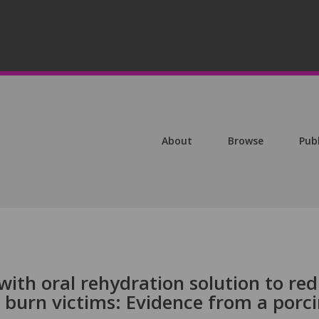
About
Browse
Pub
 with oral rehydration solution to re
n burn victims: Evidence from a porc