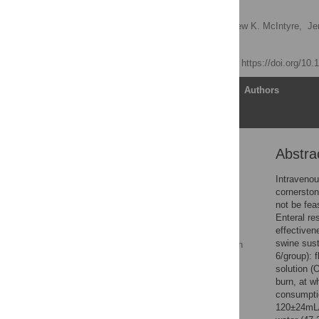
model
Belinda I. Gómez,
Matthew K. McIntyre,
Je
David M. Burmeister
Published: May 2, 2018
https://doi.org/10
Article
Authors
Abstra
Abstract
Introduction
Intravenou
cornerston
Materials and methods
not be fea
Results
Enteral re
effectiven
Enteral resuscitation
swine sust
prevents vasoconstriction
6/group): 
of the renal artery
solution (
Discussion
burn, at w
consumpti
Conclusions
120±24mL/k
Supporting information