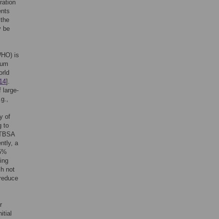
ration
ents
 the
y be
WHO) is
ium
orld
14
].
 large-
g.,
y of
 to
% TBSA
ntly, a
15%
ing
ch not
 reduce
r
itial