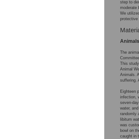
step to de
moderate b
We utiliz
protective
Materi
Animal
The animal
Committee 
This study
Animal Wel
Animals. A
suffering.
Eighteen p
infection,
seven-day 
water, and
randomly a
libitum wa
was custom
bowl on th
caught in 