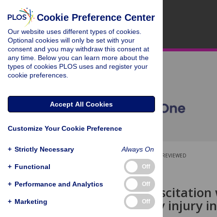
Cookie Preference Center
Our website uses different types of cookies.
Optional cookies will only be set with your
consent and you may withdraw this consent at
any time. Below you can learn more about the
types of cookies PLOS uses and register your
cookie preferences.
Accept All Cookies
Customize Your Cookie Preference
+
Strictly Necessary
Always On
OPEN ACCESS
PEER-REVIEWED
+
Functional
Off
RESEARCH ARTICLE
+
Performance and Analytics
Off
Enteral resuscitation
acute kidney injury i
+
Marketing
Off