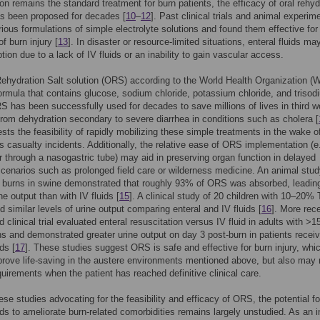
ion remains the standard treatment for burn patients, the efficacy of oral rehyd
s been proposed for decades [
10
–
12
]. Past clinical trials and animal experim
arious formulations of simple electrolyte solutions and found them effective for
f burn injury [
13
]. In disaster or resource-limited situations, enteral fluids ma
tion due to a lack of IV fluids or an inability to gain vascular access.
ehydration Salt solution (ORS) according to the World Health Organization (
ormula that contains glucose, sodium chloride, potassium chloride, and trisod
RS has been successfully used for decades to save millions of lives in third w
from dehydration secondary to severe diarrhea in conditions such as cholera [
sts the feasibility of rapidly mobilizing these simple treatments in the wake of
 casualty incidents. Additionally, the relative ease of ORS implementation (e.
or through a nasogastric tube) may aid in preserving organ function in delayed
scenarios such as prolonged field care or wilderness medicine. An animal stud
urns in swine demonstrated that roughly 93% of ORS was absorbed, leading
ne output than with IV fluids [
15
]. A clinical study of 20 children with 10–20
d similar levels of urine output comparing enteral and IV fluids [
16
]. More rece
 clinical trial evaluated enteral resuscitation versus IV fluid in adults with >
 and demonstrated greater urine output on day 3 post-burn in patients receiv
ids [
17
]. These studies suggest ORS is safe and effective for burn injury, whi
rove life-saving in the austere environments mentioned above, but also may
equirements when the patient has reached definitive clinical care.
ese studies advocating for the feasibility and efficacy of ORS, the potential fo
uids to ameliorate burn-related comorbidities remains largely unstudied. As an in