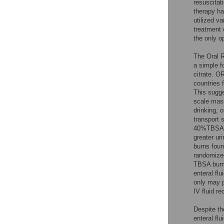
resuscitat
therapy ha
utilized v
treatment o
the only op
The Oral R
a simple f
citrate. O
countries 
This sugge
scale mass
drinking, 
transport 
40%TBSA b
greater uri
burns foun
randomized
TBSA burns
enteral flu
only may p
IV fluid r
Despite th
enteral fl