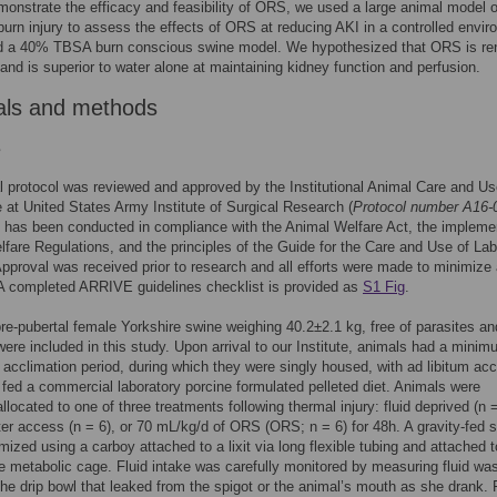
monstrate the efficacy and feasibility of ORS, we used a large animal model o
urn injury to assess the effects of ORS at reducing AKI in a controlled envir
ed a 40% TBSA burn conscious swine model. We hypothesized that ORS is re
 and is superior to water alone at maintaining kidney function and perfusion.
als and methods
s
 protocol was reviewed and approved by the Institutional Animal Care and U
at United States Army Institute of Surgical Research (
Protocol number A16-
 has been conducted in compliance with the Animal Welfare Act, the impleme
fare Regulations, and the principles of the Guide for the Care and Use of Lab
pproval was received prior to research and all efforts were made to minimize
 A completed ARRIVE guidelines checklist is provided as
S1 Fig
.
re-pubertal female Yorkshire swine weighing 40.2±2.1 kg, free of parasites an
 were included in this study. Upon arrival to our Institute, animals had a mini
acclimation period, during which they were singly housed, with ad libitum ac
 fed a commercial laboratory porcine formulated pelleted diet. Animals were
llocated to one of three treatments following thermal injury: fluid deprived (n =
ter access (n = 6), or 70 mL/kg/d of ORS (ORS; n = 6) for 48h. A gravity-fed s
ized using a carboy attached to a lixit via long flexible tubing and attached t
e metabolic cage. Fluid intake was carefully monitored by measuring fluid wa
the drip bowl that leaked from the spigot or the animal’s mouth as she drank. 