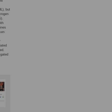
ma
L), but
itrogen
5).
ith
kines
aken
r
iated
ted.
igated