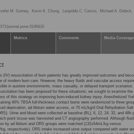
nnifer M. Gurney,
Kevin K. Chung,
Leopoldo C. Cancio,
Michael A. Dubick,
.1371/journal.pone.0195615
Metrics
Comments
Media Coverage
ct
s (IV) resuscitation of burn patients has greatly improved outcomes and bec
e of modern burn care. However, the heavy fluids and vascular access requi
sible in austere environments, mass casualty, or delayed transport scenarios.
suscitation has been proposed for these situations; we sought to examine the
ess of this strategy on improving burn-induced kidney injury. Anesthetized Yor
aining 40% TBSA full-thickness contact burns were randomized to three grou
fluid deprivation, ad libitum water access, or 70 mL/kg/d Oral Rehydration Salt
ORS). Urine and blood were collected at baseline (BL), 6, 12, 24, 32, and 48h 
hich point tissue was harvested and CT angiography performed. Although fluid
on by ad libitum and ORS groups were matched (132±54mL/kg versus
g, respectively), ORS intake increased urine output compared with water an