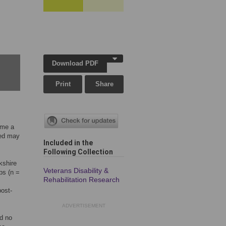
Download PDF
Print
Share
ome a
red may
Included in the
Following Collection
kshire
Veterans Disability &
ps (n =
Rehabilitation Research
post-
ADVERTISEMENT
d no