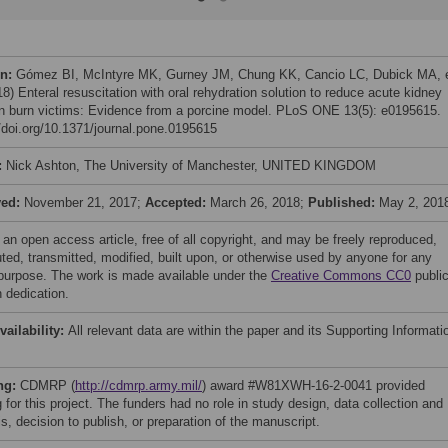
on:
Gómez BI, McIntyre MK, Gurney JM, Chung KK, Cancio LC, Dubick MA, 
18) Enteral resuscitation with oral rehydration solution to reduce acute kidney
 in burn victims: Evidence from a porcine model. PLoS ONE 13(5): e0195615.
//doi.org/10.1371/journal.pone.0195615
:
Nick Ashton, The University of Manchester, UNITED KINGDOM
ved:
November 21, 2017;
Accepted:
March 26, 2018;
Published:
May 2, 201
 an open access article, free of all copyright, and may be freely reproduced,
uted, transmitted, modified, built upon, or otherwise used by anyone for any
 purpose. The work is made available under the
Creative Commons CC0
publi
 dedication.
vailability:
All relevant data are within the paper and its Supporting Informati
ng:
CDMRP (
http://cdmrp.army.mil/
) award #W81XWH-16-2-0041 provided
 for this project. The funders had no role in study design, data collection and
s, decision to publish, or preparation of the manuscript.