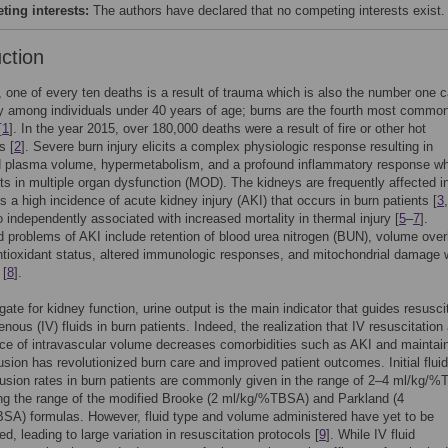
ing interests:
The authors have declared that no competing interests exist.
uction
 one of every ten deaths is a result of trauma which is also the number one 
ty among individuals under 40 years of age; burns are the fourth most commo
[
1
]. In the year 2015, over 180,000 deaths were a result of fire or other hot
s [
2
]. Severe burn injury elicits a complex physiologic response resulting in
d plasma volume, hypermetabolism, and a profound inflammatory response w
lts in multiple organ dysfunction (MOD). The kidneys are frequently affected
is a high incidence of acute kidney injury (AKI) that occurs in burn patients [
3
o independently associated with increased mortality in thermal injury [
5
–
7
].
 problems of AKI include retention of blood urea nitrogen (BUN), volume over
tioxidant status, altered immunologic responses, and mitochondrial damage w
 [
8
].
gate for kidney function, urine output is the main indicator that guides resusci
enous (IV) fluids in burn patients. Indeed, the realization that IV resuscitation
e of intravascular volume decreases comorbidities such as AKI and maintai
usion has revolutionized burn care and improved patient outcomes. Initial fluid
usion rates in burn patients are commonly given in the range of 2–4 ml/kg/
ng the range of the modified Brooke (2 ml/kg/%TBSA) and Parkland (4
SA) formulas. However, fluid type and volume administered have yet to be
d, leading to large variation in resuscitation protocols [
9
]. While IV fluid