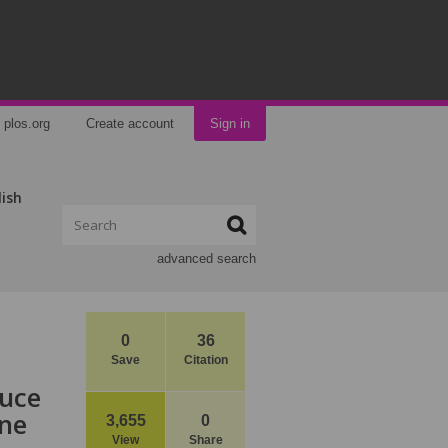
plos.org
Create account
Sign in
lish
advanced search
0
36
Save
Citation
duce
ine
3,655
0
View
Share