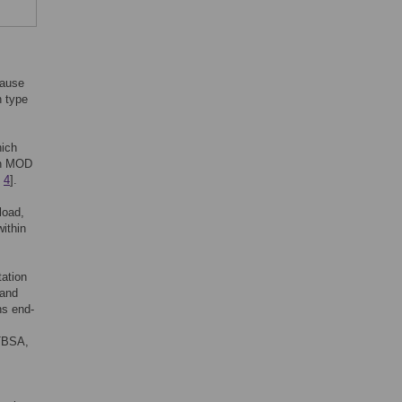
cause
n type
hich
 in MOD
,
4
].
load,
ithin
tation
 and
ns end-
%TBSA,