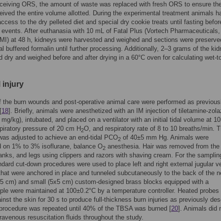
ceiving ORS, the amount of waste was replaced with fresh ORS to ensure th
eived the entire volume allotted. During the experimental treatment animals h
access to the dry pelleted diet and special dry cookie treats until fasting befor
 events. After euthanasia with 10 mL of Fatal Plus (Vortech Pharmaceuticals,
MI) at 48 h, kidneys were harvested and weighed and sections were preserve
l buffered formalin until further processing. Additionally, 2–3 grams of the ki
d dry and weighed before and after drying in a 60°C oven for calculating wet-t
 injury
f the burn wounds and post-operative animal care were performed as previous
[
18
]. Briefly, animals were anesthetized with an IM injection of tiletamine-zo
6 mg/kg), intubated, and placed on a ventilator with an initial tidal volume at 1
piratory pressure of 20 cm H
O, and respiratory rate of 8 to 10 breaths/min. 
2
 was adjusted to achieve an end-tidal PCO
of 40±5 mm Hg. Animals were
2
d on 1% to 3% isoflurane, balance O
anesthesia. Hair was removed from the
2
anks, and legs using clippers and razors with shaving cream. For the samplin
ndard cut-down procedures were used to place left and right external jugular v
that were anchored in place and tunneled subcutaneously to the back of the n
15 cm) and small (5x5 cm) custom-designed brass blocks equipped with a
le were maintained at 100±0.2°C by a temperature controller. Heated probes
inst the skin for 30 s to produce full-thickness burn injuries as previously de
 procedure was repeated until 40% of the TBSA was burned [
20
]. Animals did 
travenous resuscitation fluids throughout the study.