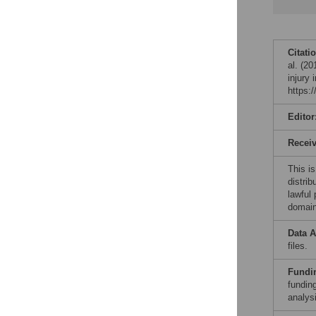
Citati
al. (20
injury
https:
Editor
Recei
This is
distrib
lawful
domain
Data A
files.
Fundi
funding
analysi