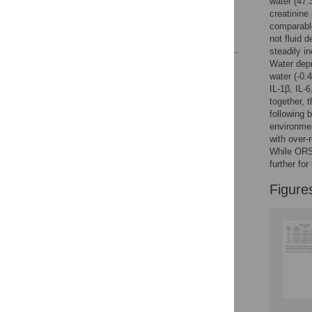
water (47
creatinine
Acknowledgments
comparable
References
not fluid 
steadily i
Water depr
Reader Comments
water (-0
Figures
IL-1β, IL-
together, 
following 
environmen
with over-
While ORS 
further for
Figure