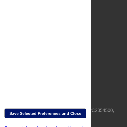
About Us
Full Site
Feedback
Contact
Privacy Policy
Terms of Use
Media Inquiries
PLOS is a nonprofit 501(c)(3) corporation, #C2354500,
Save Selected Preferences and Close
based in California, US