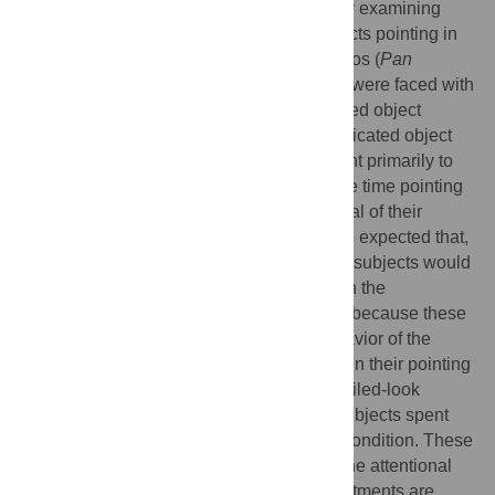
investigated these two possibilities here by examining
how the looking behavior of recipients affects pointing in
chimpanzees (
Pan troglodytes
) and bonobos (
Pan
paniscus
). Upon pointing to food, subjects were faced with
a recipient who either looked at the indicated object
(successful-look) or failed to look at the indicated object
(failed-look). We predicted that, if apes point primarily to
direct attention, subjects would spend more time pointing
in the failed-look condition because the goal of their
gesture had not been met. Alternatively, we expected that,
if apes point primarily to request an object, subjects would
not differ in their pointing behavior between the
successful-look and failed-look conditions because these
conditions differed only in the looking behavior of the
recipient. We found that subjects did differ in their pointing
behavior across the successful-look and failed-look
conditions, but contrary to our prediction subjects spent
more time pointing in the successful-look condition. These
results suggest that apes are sensitive to the attentional
states of gestural recipients, but their adjustments are