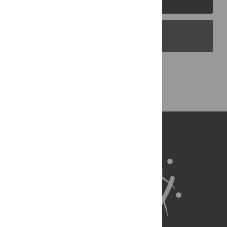
PLOS Blogs
Back to Top