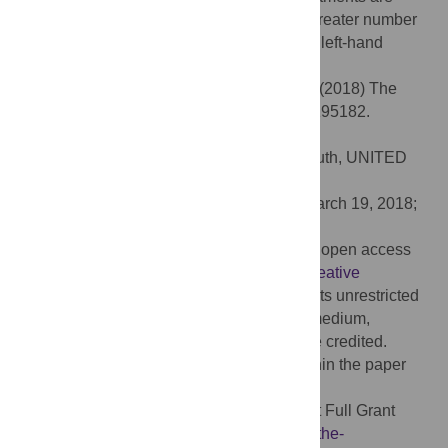
aimed at multiple goals. We also found a greater number
of individuals with a strong right-hand than left-hand
preference for pointing.
Citation:
Halina M, Liebal K, Tomasello M (2018) The
goal of ape pointing. PLoS ONE 13(4): e0195182.
doi:10.1371/journal.pone.0195182
Editor:
Kim A. Bard, University of Portsmouth, UNITED
KINGDOM
Received:
August 25, 2015;
Accepted:
March 19, 2018;
Published:
April 25, 2018
Copyright:
© 2018 Halina et al. This is an open access
article distributed under the terms of the
Creative
Commons Attribution License
, which permits unrestricted
use, distribution, and reproduction in any medium,
provided the original author and source are credited.
Data Availability:
All relevant data are within the paper
and its Supporting Information files.
Funding:
MH: German-American Fulbright Full Grant
(
http://www.fulbright.de/commission/about-the-