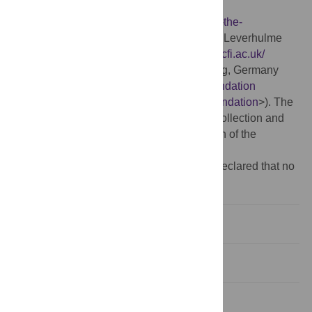
program/description-of-the-program/
<
http://www.fulbright.de/commission/about-the-
program/description-of-the-program/
>) and Leverhulme
Centre for the Future of Intelligence (
http://lcfi.ac.uk/
<
http://lcfi.ac.uk/
>). KL: Volkswagen-Stiftung, Germany
(
https://www.volkswagenstiftung.de/en/foundation
<
https://www.volkswagenstiftung.de/en/foundation
>). The
funders had no role in study design, data collection and
analysis, decision to publish, or preparation of the
manuscript.
Competing interests:
The authors have declared that no
competing interests exist.
Introduction
Methods
Results