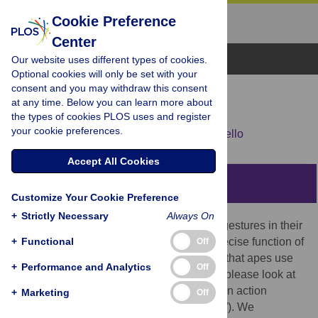
Cookie Preference
Center
Browse Topics
Our website uses different types of cookies.
Optional cookies will only be set with your
consent and you may withdraw this consent
RESEARCH ARTICLE
at any time. Below you can learn more about
The goal of ape pointing
the types of cookies PLOS uses and register
your cookie preferences.
Marta Halina,
Katja Liebal,
Michael Tomasello
Accept All Cookies
Abstract
Customize Your Cookie Preference
+
Strictly Necessary
Always On
Captive great apes regularly use pointing gestures in their
+
interactions with humans. However, the precise function of
Functional
Off
this gesture is unknown. One possibility is that apes use
+
Performance and Analytics
Off
pointing primarily to direct attention (as in “please look at
that”); another is that they point mainly as an action
+
Marketing
Off
request (such as “can you give that to me?”). We