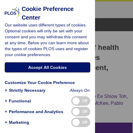
Cookie Preference
Center
Browse Topics
Our website uses different types of cookies.
Optional cookies will only be set with your
consent and you may withdraw this consent
RESEARCH ARTICLE
at any time. Below you can learn more about
Assessing the influence of health
the types of cookies PLOS uses and register
your cookie preferences.
systems on Type 2 Diabetes
Mellitus awareness, treatment,
Accept All Cookies
adherence, and control: A
Customize Your Cookie Preference
systematic review
+
Strictly Necessary
Always On
Suan Ee Ong,
Joel Jun Kai Koh,
Sue-Anne Ee Shiow Toh,
+
Functional
Off
Kee Seng Chia,
Dina Balabanova,
Martin McKee,
Pablo
Perel,
Helena Legido-Quigley
+
Performance and Analytics
Off
+
Marketing
Off
Abstract