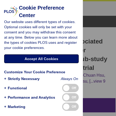
Cookie Preference
Center
Browse Topics
Our website uses different types of cookies.
Optional cookies will only be set with your
consent and you may withdraw this consent
RESEARCH ARTICLE
at any time. Below you can learn more about
High health literacy is associated
the types of cookies PLOS uses and register
your cookie preferences.
with less obesity and lower
Framingham risk score: Sub-study
Accept All Cookies
of the VGH-HEALTHCARE trial
Customize Your Cookie Preference
Yuan-Lung Cheng,
Jiah-Hwang Shu,
Hsiu-Chuan Hsu,
+
Strictly Necessary
Always On
Ying Liang,
Ruey-Hsing Chou,
Pai-Feng Hsu,
[...view 9
more...],
Wan-Leong Chan
+
Functional
Off
+
Performance and Analytics
Off
Abstract
+
Marketing
Off