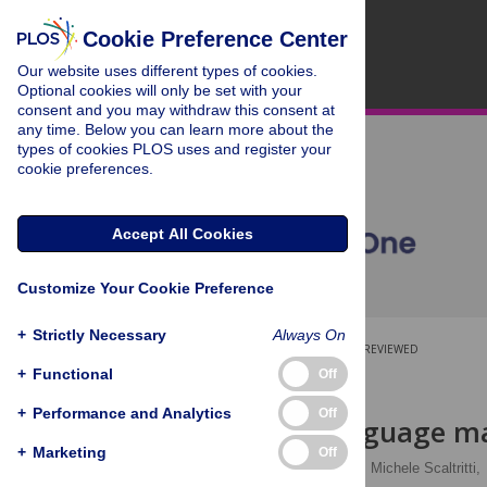
Cookie Preference Center
Our website uses different types of cookies.
Optional cookies will only be set with your
consent and you may withdraw this consent at
any time. Below you can learn more about the
types of cookies PLOS uses and register your
cookie preferences.
Accept All Cookies
Customize Your Cookie Preference
+
Strictly Necessary
Always On
OPEN ACCESS
PEER-REVIEWED
+
Functional
Off
RESEARCH ARTICLE
+
Performance and Analytics
Off
Can sign language ma
+
Marketing
Off
Francesca Peressotti
,
Michele Scaltritti,