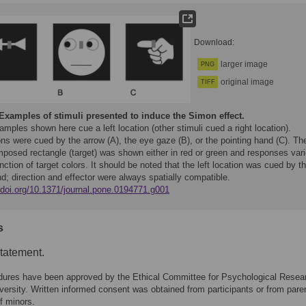
Download:
larger image
PNG
original image
TIFF
Examples of stimuli presented to induce the Simon effect.
mples shown here cue a left location (other stimuli cued a right location).
ns were cued by the arrow (A), the eye gaze (B), or the pointing hand (C). Th
mposed rectangle (target) was shown either in red or green and responses var
nction of target colors. It should be noted that the left location was cued by t
nd; direction and effector were always spatially compatible.
//doi.org/10.1371/journal.pone.0194771.g001
s
statement.
dures have been approved by the Ethical Committee for Psychological Resea
ersity. Written informed consent was obtained from participants or from paren
f minors.