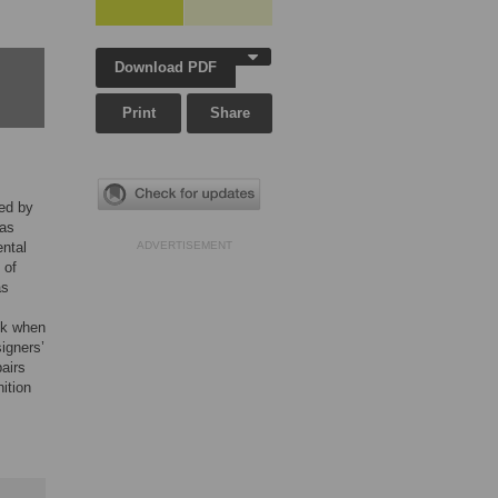
Download PDF
Print
Share
ed by
 as
ental
ADVERTISEMENT
 of
as
sk when
igners’
airs
ition