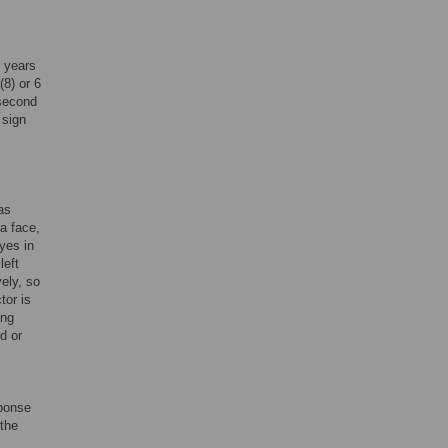
2 years
(8) or 6
 second
 sign
as
a face,
eyes in
left
vely, so
tor is
ing
d or
sponse
 the