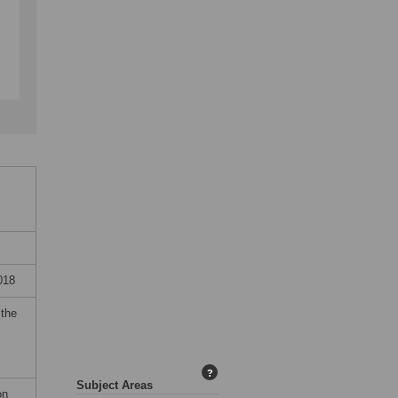
018
 the
?
Subject Areas
on