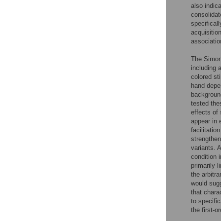
also indic
consolidate
specifical
acquisitio
associatio
The Simon e
including 
colored st
hand depen
background
tested the
effects of
appear in 
facilitatio
strengthen
variants. 
condition 
primarily 
the arbitr
would sugg
that char
to specifi
the first-o