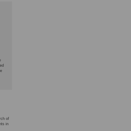
e
ied
he
rch of
ts in