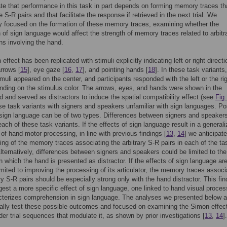
ate that performance in this task in part depends on forming memory traces th
 S-R pairs and that facilitate the response if retrieved in the next trial. We
ly focused on the formation of these memory traces, examining whether the
n of sign language would affect the strength of memory traces related to arbitr
ns involving the hand.
ffect has been replicated with stimuli explicitly indicating left or right directi
arrows [
15
], eye gaze [
16
,
17
], and pointing hands [
18
]. In these task variants,
imuli appeared on the center, and participants responded with the left or the ri
ding on the stimulus color. The arrows, eyes, and hands were shown in the
 and served as distractors to induce the spatial compatibility effect (see
Fig
se task variants with signers and speakers unfamiliar with sign languages. Po
 sign language can be of two types. Differences between signers and speaker
each of these task variants. If the effects of sign language result in a general
n of hand motor processing, in line with previous findings [
13
,
14
] we anticipate
ing of the memory traces associating the arbitrary S-R pairs in each of the ta
Alternatively, differences between signers and speakers could be limited to the
in which the hand is presented as distractor. If the effects of sign language ar
limited to improving the processing of its articulator, the memory traces associ
ary S-R pairs should be especially strong only with the hand distractor. This fin
est a more specific effect of sign language, one linked to hand visual proces
acterizes comprehension in sign language. The analyses we presented below 
cally test these possible outcomes and focused on examining the Simon effec
rder trial sequences that modulate it, as shown by prior investigations [
13
,
14
].