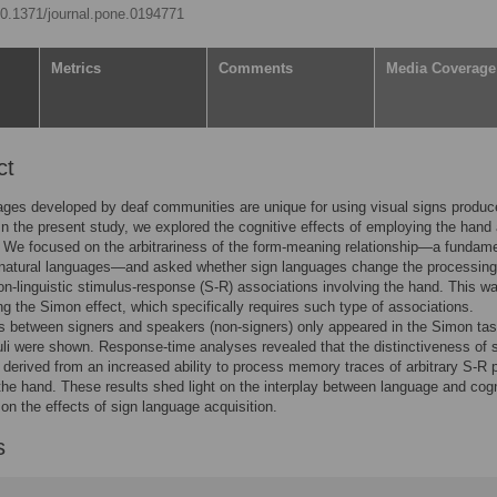
/10.1371/journal.pone.0194771
Metrics
Comments
Media Coverage
ct
ges developed by deaf communities are unique for using visual signs produc
In the present study, we explored the cognitive effects of employing the hand
r. We focused on the arbitrariness of the form-meaning relationship—a fundam
 natural languages—and asked whether sign languages change the processing
non-linguistic stimulus-response (S-R) associations involving the hand. This w
ng the Simon effect, which specifically requires such type of associations.
s between signers and speakers (non-signers) only appeared in the Simon ta
li were shown. Response-time analyses revealed that the distinctiveness of s
derived from an increased ability to process memory traces of arbitrary S-R p
 the hand. These results shed light on the interplay between language and cogn
 on the effects of sign language acquisition.
s