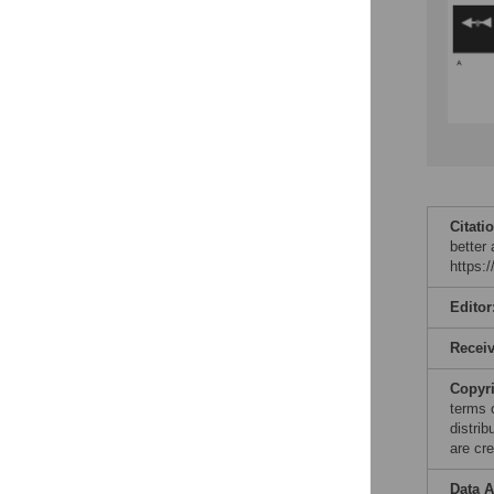
Citati
better
https:
Editor
Recei
Copyr
terms 
distri
are cre
Data A