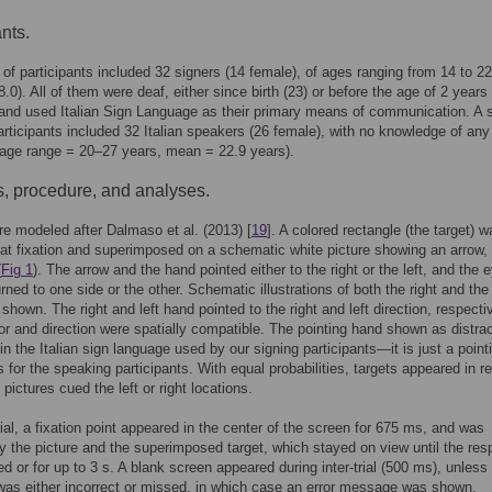
nts.
of participants included 32 signers (14 female), of ages ranging from 14 to 2
.0). All of them were deaf, either since birth (23) or before the age of 2 years 
 and used Italian Sign Language as their primary means of communication. A
articipants included 32 Italian speakers (26 female), with no knowledge of any
age range = 20–27 years, mean = 22.9 years).
s, procedure, and analyses.
re modeled after Dalmaso et al. (2013) [
19
]. A colored rectangle (the target) w
at fixation and superimposed on a schematic white picture showing an arrow, 
(
Fig 1
). The arrow and the hand pointed either to the right or the left, and the 
rned to one side or the other. Schematic illustrations of both the right and the 
shown. The right and left hand pointed to the right and left direction, respecti
tor and direction were spatially compatible. The pointing hand shown as distrac
 in the Italian sign language used by our signing participants—it is just a point
s for the speaking participants. With equal probabilities, targets appeared in re
pictures cued the left or right locations.
ial, a fixation point appeared in the center of the screen for 675 ms, and was
y the picture and the superimposed target, which stayed on view until the re
ted or for up to 3 s. A blank screen appeared during inter-trial (500 ms), unless
as either incorrect or missed, in which case an error message was shown.