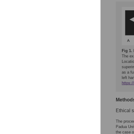
Fig 1.
The exa
Locatio
superi
as a fu
left ha
https:
Method
Ethical 
The proce
Padua Univ
the case o