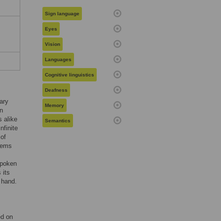
Sign language
Eyes
Vision
Languages
Cognitive linguistics
Deafness
ary
Memory
n
s alike
Semantics
nfinite
of
seems
spoken
 its
e hand.
ed on