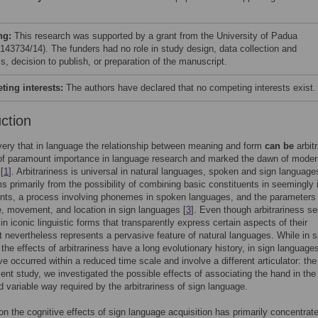
ng:
This research was supported by a grant from the University of Padua
43734/14). The funders had no role in study design, data collection and
s, decision to publish, or preparation of the manuscript.
ing interests:
The authors have declared that no competing interests exist.
uction
ery that in language the relationship between meaning and form
can be
arbitr
of paramount importance in language research and marked the dawn of moder
[
1
]. Arbitrariness is universal in natural languages, spoken and sign language
ems primarily from the possibility of combining basic constituents in seemingly i
nts, a process involving phonemes in spoken languages, and the parameters 
 movement, and location in sign languages [
3
]. Even though arbitrariness 
n iconic linguistic forms that transparently express certain aspects of their
t nevertheless represents a pervasive feature of natural languages. While in 
the effects of arbitrariness have a long evolutionary history, in sign languages
ve occurred within a reduced time scale and involve a different articulator: th
sent study, we investigated the possible effects of associating the hand in the
nd variable way required by the arbitrariness of sign language.
n the cognitive effects of sign language acquisition has primarily concentrat