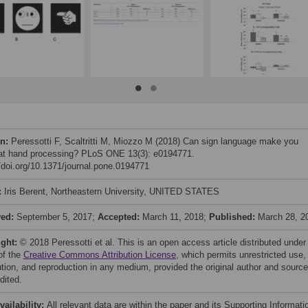
on:
Peressotti F, Scaltritti M, Miozzo M (2018) Can sign language make you
 at hand processing? PLoS ONE 13(3): e0194771.
//doi.org/10.1371/journal.pone.0194771
:
Iris Berent, Northeastern University, UNITED STATES
ved:
September 5, 2017;
Accepted:
March 11, 2018;
Published:
March 28, 2
ight:
© 2018 Peressotti et al. This is an open access article distributed under
of the
Creative Commons Attribution License
, which permits unrestricted use,
bution, and reproduction in any medium, provided the original author and source
dited.
vailability:
All relevant data are within the paper and its Supporting Informati