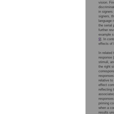
vision. Fi
discriminat
in signers
signers, th
language r
the serial 
further re
example sh
9
]. In con
effects of
In related 
response (
stimuli, an
the right s
correspond
responses 
relative to
effect com
reflecting
associated
responses 
priming co
when a cor
results un