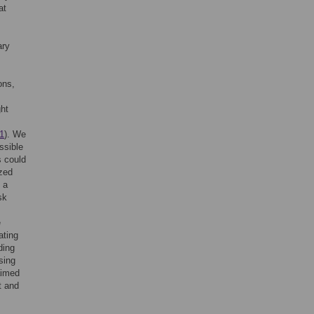
at
ary
ons,
ght
 1
). We
ssible
s could
ized
 a
sk
e
ating
ding
sing
aimed
t and