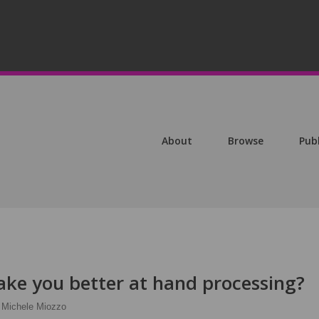
About
Browse
Pub
ke you better at hand processing?
Michele Miozzo