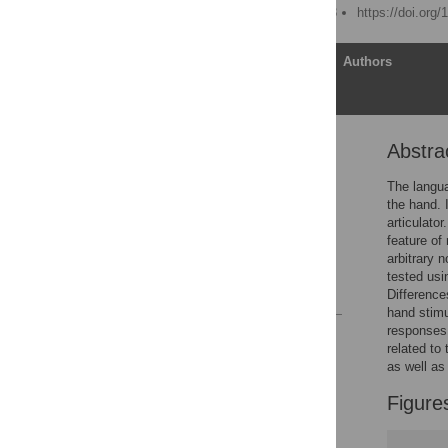
Published: March 28, 2018
https://doi.org
Article
Authors
Abstra
Abstract
Introduction
The langua
the hand. 
General discussion
articulato
Supporting information
feature of
arbitrary 
Acknowledgments
tested usi
References
Difference
hand stimu
responses 
Reader Comments
related to
Figures
as well as
Figure