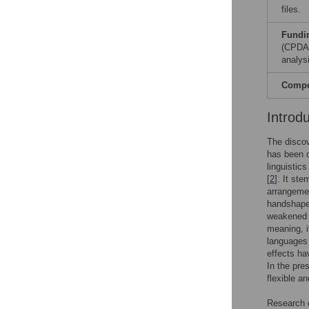
files.
Fundi
(CPDA1
analysi
Compet
Introd
The discov
has been 
linguistics 
[
2
]. It st
arrangeme
handshape,
weakened i
meaning, i
languages 
effects ha
In the pre
flexible a
Research o