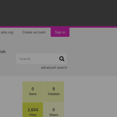
plos.org
Create account
Sign in
lish
advanced search
0
9
Save
Citation
2,604
0
View
Share