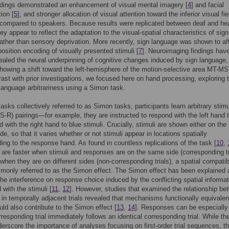
ndings demonstrated an enhancement of visual mental imagery [
4
] and facial
ion [
5
], and stronger allocation of visual attention toward the inferior visual fie
 compared to speakers. Because results were replicated between deaf and he
ey appear to reflect the adaptation to the visual-spatial characteristics of sign
ather than sensory deprivation. More recently, sign language was shown to af
position encoding of visually presented stimuli [
7
]. Neuroimaging findings hav
vealed the neural underpinning of cognitive changes induced by sign language, 
owing a shift toward the left-hemisphere of the motion-selective area MT-MS
trast with prior investigations, we focused here on hand processing, exploring 
 language arbitrariness using a Simon task.
tasks collectively referred to as Simon tasks, participants learn arbitrary stim
S-R) pairings—for example, they are instructed to respond with the left hand 
d with the right hand to blue stimuli. Crucially, stimuli are shown either on the l
ide, so that it varies whether or not stimuli appear in locations spatially
ing to the response hand. As found in countless replications of the task [
10
,
are faster when stimuli and responses are on the same side (corresponding tr
 when they are on different sides (non-corresponding trials), a spatial compatibi
monly referred to as the Simon effect. The Simon effect has been explained 
 the interference on response choice induced by the conflicting spatial informa
 with the stimuli [
11
,
12
]. However, studies that examined the relationship be
in temporally adjacent trials revealed that mechanisms functionally equivalen
uld also contribute to the Simon effect [
13
,
14
]. Responses can be especially
responding trial immediately follows an identical corresponding trial. While th
derscore the importance of analyses focusing on first-order trial sequences, t