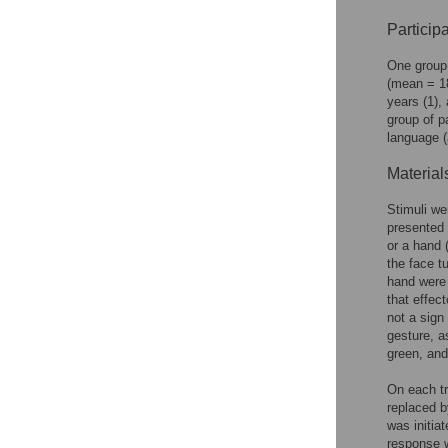
Participa
One group 
(mean = 18
years (1),
group of p
language (
Material
Stimuli we
presented 
or a hand 
the face tu
hand were 
that effec
not a sign
gesture, a
green, and 
On each tr
replaced b
was initia
response w