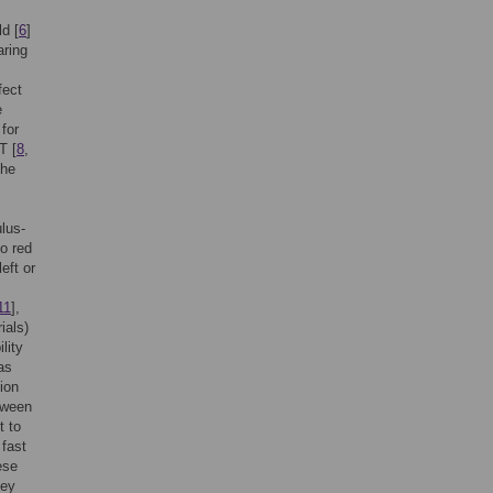
ld [
6
]
aring
fect
e
for
T [
8
,
the
ulus-
to red
eft or
11
],
ials)
lity
as
tion
tween
t to
 fast
ese
hey