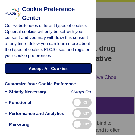
Cookie Preference
Center
Browse Topics
Our website uses different types of cookies.
Optional cookies will only be set with your
consent and you may withdraw this consent
RESEARCH ARTICLE
at any time. Below you can learn more about
99m
Effects of
Tc-TRODAT-1 drug
the types of cookies PLOS uses and register
your cookie preferences.
template on image quantitative
analysis
Accept All Cookies
Cheng-Han Wu,
Bang-Hung Yang,
Yuan-Hwa Chou,
Customize Your Cookie Preference
Shyh-Jen Wang,
Jyh-Cheng Chen
+
Strictly Necessary
Always On
+
Functional
Off
Abstract
+
Performance and Analytics
Off
99m
Tc-TRODAT-1 is a type of drug that can bind to
+
Marketing
Off
dopamine transporters in living organisms and is often