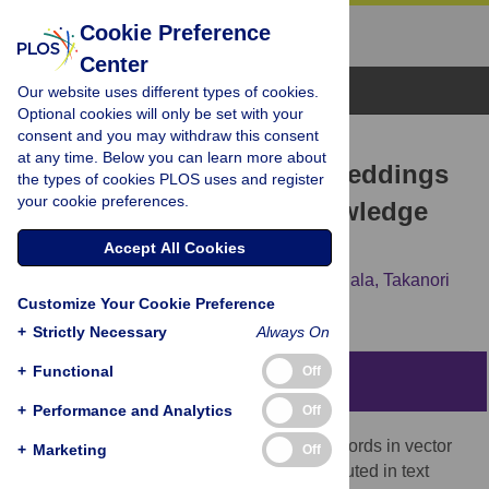
Cookie Preference
Center
Browse Topics
Our website uses different types of cookies.
Optional cookies will only be set with your
consent and you may withdraw this consent
RESEARCH ARTICLE
at any time. Below you can learn more about
Jointly learning word embeddings
the types of cookies PLOS uses and register
your cookie preferences.
using a corpus and a knowledge
base
Accept All Cookies
Mohammed Alsuhaibani,
Danushka Bollegala,
Takanori
Customize Your Cookie Preference
Maehara,
Ken-ichi Kawarabayashi
+
Strictly Necessary
Always On
+
Functional
Off
Abstract
+
Performance and Analytics
Off
Methods for representing the meaning of words in vector
+
Marketing
Off
spaces purely using the information distributed in text