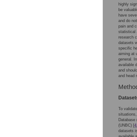
highly sig
be valuabl
have sever
and do not
pain and c
statistica
research c
datasets w
specific h
aiming at 
general. I
available 
and should
and head 
Metho
Dataset
To validat
situations
Database (
(UNBC) [
4
datasets i
available 