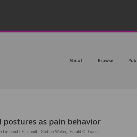
About
Browse
Pub
postures as pain behavior
in Limbrecht-Ecklundt,
Steffen Walter,
Harald C. Traue