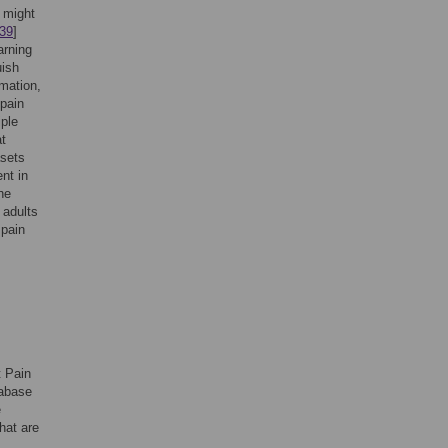
 might
39
]
arning
uish
rmation,
 pain
iple
at
asets
nt in
he
 adults
 pain
t Pain
tabase
e
hat are