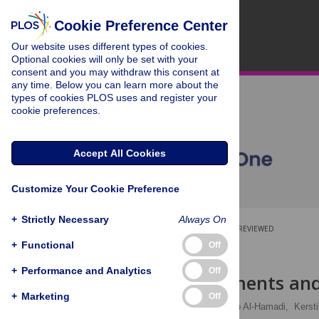
Cookie Preference Center
Our website uses different types of cookies.
Optional cookies will only be set with your
consent and you may withdraw this consent at
any time. Below you can learn more about the
types of cookies PLOS uses and register your
cookie preferences.
Accept All Cookies
Customize Your Cookie Preference
+
Strictly Necessary
Always On
OPEN ACCESS
PEER-REVIEWED
+
Functional
Off
RESEARCH ARTICLE
+
Performance and Analytics
Off
Head movements and 
+
Marketing
Off
Philipp Werner
,
Ayoub Al-Hamadi,
Kerst