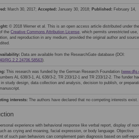
ved:
March 30, 2017;
Accepted:
January 30, 2018;
Published:
February 14,
ight:
© 2018 Werner et al. This is an open access article distributed under th
of the
Creative Commons Attribution License
, which permits unrestricted use,
bution, and reproduction in any medium, provided the original author and source
dited.
vailability:
Data are available from the ResearchGate database (DOI:
40/RG.2.2.24706.58563
).
ng:
This research was funded by the German Research Foundation (
www.dfg.
numbers AL 638/3-1, AL 638/3-2, TR 233/12-1 and TR 233/12-2. The funder ha
 in study design, data collection and analysis, decision to publish, or preparat
 manuscript.
ing interests:
The authors have declared that no competing interests exist.
uction
personal experience with behavioral response like verbal report, display of non
uch as crying and moaning, facial expression, or body language. Objective
t of such pain behaviors can complement pain diagnosis based on self-repor