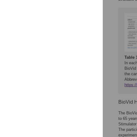
Table 
In each
BioVid
the ca
Abbrev
https:/
BioVid H
The BioVi
to 65 yea
Stimulator
The partic
experimen