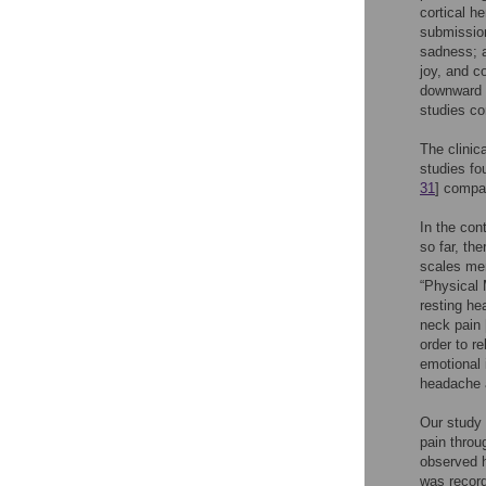
cortical h
submission
sadness; a
joy, and c
downward h
studies co
The clinic
studies f
31
] compar
In the co
so far, th
scales men
“Physical 
resting he
neck pain 
order to r
emotional 
headache a
Our study 
pain throu
observed h
was record