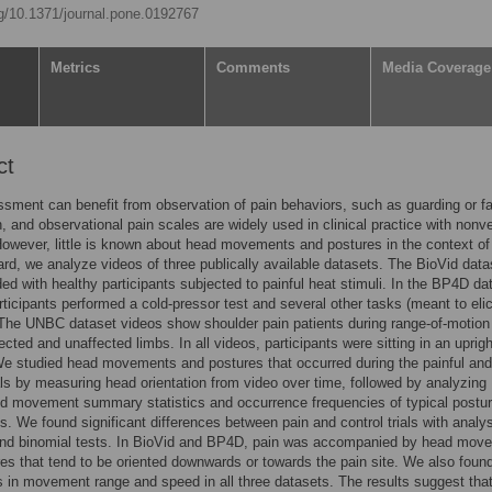
rg/10.1371/journal.pone.0192767
Metrics
Comments
Media Coverage
ct
sment can benefit from observation of pain behaviors, such as guarding or fa
, and observational pain scales are widely used in clinical practice with nonv
However, little is known about head movements and postures in the context of
gard, we analyze videos of three publically available datasets. The BioVid data
ed with healthy participants subjected to painful heat stimuli. In the BP4D da
rticipants performed a cold-pressor test and several other tasks (meant to elic
The UNBC dataset videos show shoulder pain patients during range-of-motion
fected and unaffected limbs. In all videos, participants were sitting in an uprigh
We studied head movements and postures that occurred during the painful and
ials by measuring head orientation from video over time, followed by analyzing
d movement summary statistics and occurrence frequencies of typical postu
 We found significant differences between pain and control trials with analy
and binomial tests. In BioVid and BP4D, pain was accompanied by head mov
es that tend to be oriented downwards or towards the pain site. We also foun
s in movement range and speed in all three datasets. The results suggest tha