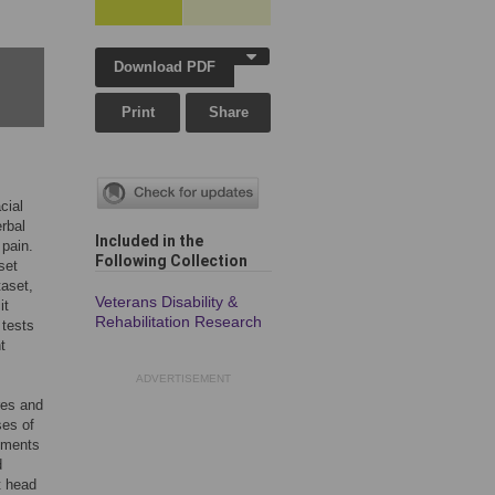
Download PDF
Print
Share
cial
erbal
Included in the
 pain.
Following Collection
set
taset,
Veterans Disability &
it
Rehabilitation Research
 tests
t
ADVERTISEMENT
res and
ses of
ements
d
t head