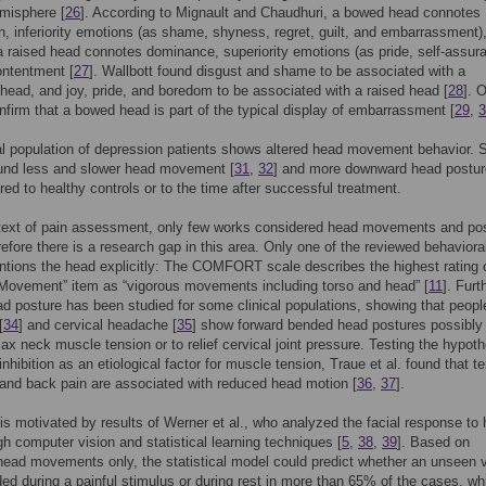
emisphere [
26
]. According to Mignault and Chaudhuri, a bowed head connotes
, inferiority emotions (as shame, shyness, regret, guilt, and embarrassment)
 raised head connotes dominance, superiority emotions (as pride, self-assur
ontentment [
27
]. Wallbott found disgust and shame to be associated with a
ead, and joy, pride, and boredom to be associated with a raised head [
28
]. 
nfirm that a bowed head is part of the typical display of embarrassment [
29
,
3
al population of depression patients shows altered head movement behavior. 
ound less and slower head movement [
31
,
32
] and more downward head postur
ed to healthy controls or to the time after successful treatment.
ntext of pain assessment, only few works considered head movements and po
erefore there is a research gap in this area. Only one of the reviewed behaviora
tions the head explicitly: The COMFORT scale describes the highest rating 
Movement” item as “vigorous movements including torso and head” [
11
]. Furt
ad posture has been studied for some clinical populations, showing that peopl
[
34
] and cervical headache [
35
] show forward bended head postures possibly 
elax neck muscle tension or to relief cervical joint pressure. Testing the hypoth
inhibition as an etiological factor for muscle tension, Traue et al. found that t
nd back pain are associated with reduced head motion [
36
,
37
].
is motivated by results of Werner et al., who analyzed the facial response to 
gh computer vision and statistical learning techniques [
5
,
38
,
39
]. Based on
ead movements only, the statistical model could predict whether an unseen 
ed during a painful stimulus or during rest in more than 65% of the cases, wh