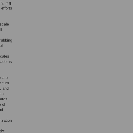
ly, e.g.
 efforts
scale
ll
 rubbing
of
scales
ader is
y are
e turn
, and
an
wards
e of
ad
ization
ght