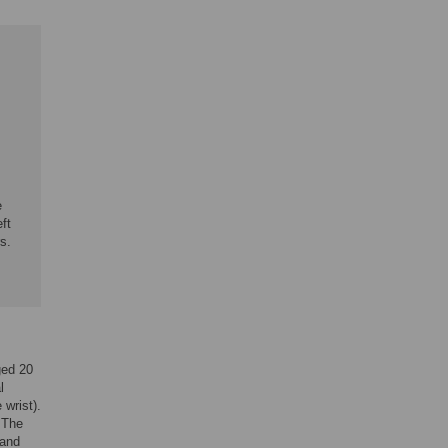
e
ft
s.
ged 20
l
 wrist).
. The
 and