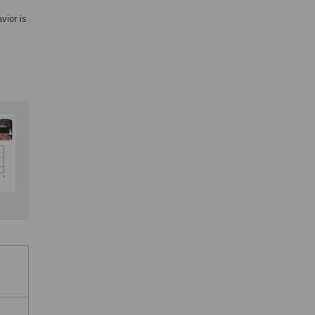
vior is