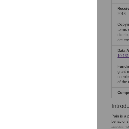
Recei
2018
Copyr
terms 
distri
are cre
Data A
10.131
Fundi
grant 
no role
of the
Compet
Introd
Pain is a 
behavior s
assessmen