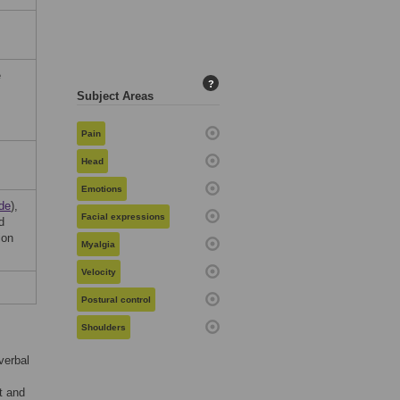
e
?
Subject Areas
Pain
Head
Emotions
de
),
Facial expressions
d
ion
Myalgia
Velocity
Postural control
Shoulders
verbal
t and