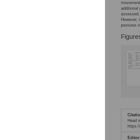
movements
additional
assessed, 
However, i
postures i
Figure
Citati
Head m
https:
Editor