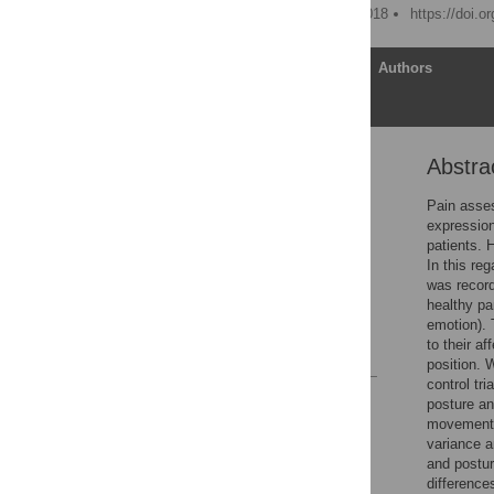
Published: February 14, 2018
https://doi.o
Article
Authors
Abstra
Abstract
Introduction
Pain asses
expression
Methods
patients. 
Results
In this re
was record
Discussion
healthy pa
Conclusions
emotion). 
to their af
References
position. 
control tr
Reader Comments
posture an
Figures
movements.
variance 
and postur
difference