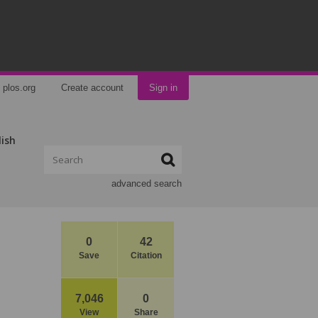
plos.org
Create account
Sign in
lish
advanced search
0
42
Save
Citation
7,046
0
View
Share