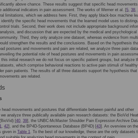
nificantly above chance. These results suggest that specific head movements
e additional indicators in pain assessment. The works of Werner et al. [
5
,
38
,
al limitations, which we address here. First, they apply black-box machine le
 identify the specific head movements that the learned model uses to disting
ontrol trials. Second, their work does not include appropriate background info
l analysis, and discussion that are expected by the medical and psychological
ommunity. Third, they only analyze one dataset, whereas evidence from mult
ould strengthen the results and the conclusions. Based on the hypothesis th
ead postures and movements and pain are related, we analyze three pain dat
unveiling the potential role of head postures and movements in pain assessme
n this initial research we do not focus on specific patient groups, but analyze t
datasets, which comprise behavioral reactions to active pain stimuli of healthy
er pain patients. The results of all three datasets support the hypothesis that
movements are related.
ds
s
e head movements and postures that differentiate between painful and other
, we analyze three publically available pain research datasets: the BioVid Hea
BioVid) [
40
,
39
], the UNBC-McMaster Shoulder Pain Expression Archive Da
1
,
42
], and the BP4D-Spontaneous Database (BP4D) [
43
]. An overview on th
s given in
Table 1
. To the best of our knowledge, these are the only datasets t
and suitable for analyzing head movements in the context of pain.