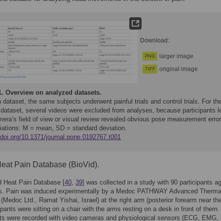
Download:
larger image
PNG
original image
TIFF
1.
Overview on analyzed datasets.
 dataset, the same subjects underwent painful trials and control trials. For th
 dataset, several videos were excluded from analyses, because participants le
mera’s field of view or visual review revealed obvious pose measurement error
iations: M = mean, SD = standard deviation.
/doi.org/10.1371/journal.pone.0192767.t001
eat Pain Database (BioVid).
d Heat Pain Database [
40
,
39
] was collected in a study with 90 participants a
rs. Pain was induced experimentally by a Medoc PATHWAY Advanced Therma
 (Medoc Ltd., Ramat Yishai, Israel) at the right arm (posterior forearm near the
ipants were sitting on a chair with the arms resting on a desk in front of them
ts were recorded with video cameras and physiological sensors (ECG, EMG,