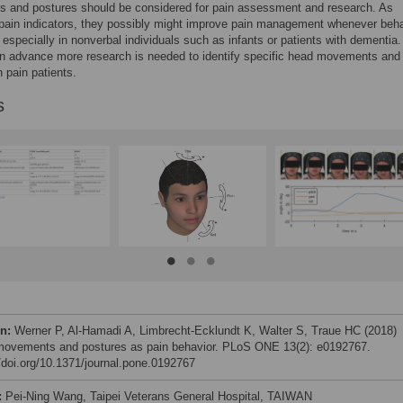
 and postures should be considered for pain assessment and research. As
 pain indicators, they possibly might improve pain management whenever beha
especially in nonverbal individuals such as infants or patients with dementia.
n advance more research is needed to identify specific head movements and
n pain patients.
s
on:
Werner P, Al-Hamadi A, Limbrecht-Ecklundt K, Walter S, Traue HC (2018)
ovements and postures as pain behavior. PLoS ONE 13(2): e0192767.
//doi.org/10.1371/journal.pone.0192767
:
Pei-Ning Wang, Taipei Veterans General Hospital, TAIWAN