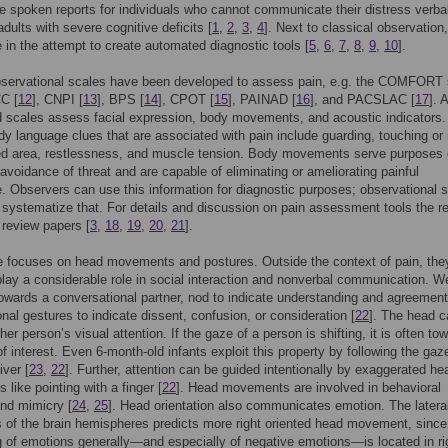
e spoken reports for individuals who cannot communicate their distress verbal
adults with severe cognitive deficits [
1
,
2
,
3
,
4
]. Next to classical observation,
in the attempt to create automated diagnostic tools [
5
,
6
,
7
,
8
,
9
,
10
].
bservational scales have been developed to assess pain, e.g. the COMFORT 
C [
12
], CNPI [
13
], BPS [
14
], CPOT [
15
], PAINAD [
16
], and PACSLAC [
17
]. A
 scales assess facial expression, body movements, and acoustic indicators.
dy language clues that are associated with pain include guarding, touching or
ted area, restlessness, and muscle tension. Body movements serve purposes 
avoidance of threat and are capable of eliminating or ameliorating painful
. Observers can use this information for diagnostic purposes; observational 
 systematize that. For details and discussion on pain assessment tools the re
o review papers [
3
,
18
,
19
,
20
,
21
].
le focuses on head movements and postures. Outside the context of pain, the
lay a considerable role in social interaction and nonverbal communication. W
owards a conversational partner, nod to indicate understanding and agreement
onal gestures to indicate dissent, confusion, or consideration [
22
]. The head c
her person’s visual attention. If the gaze of a person is shifting, it is often to
of interest. Even 6-month-old infants exploit this property by following the gaz
iver [
23
,
22
]. Further, attention can be guided intentionally by exaggerated he
like pointing with a finger [
22
]. Head movements are involved in behavioral
and mimicry [
24
,
25
]. Head orientation also communicates emotion. The lateral
 of the brain hemispheres predicts more right oriented head movement, since
 of emotions generally—and especially of negative emotions—is located in ri