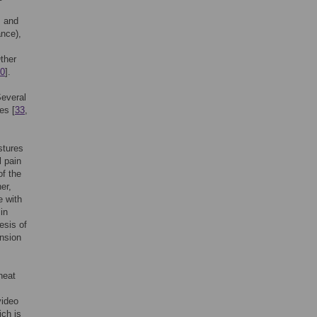
, and
ance),
Other
0
].
Several
es [
33
,
stures
l pain
of the
her,
e with
in
esis of
ension
heat
video
ich is