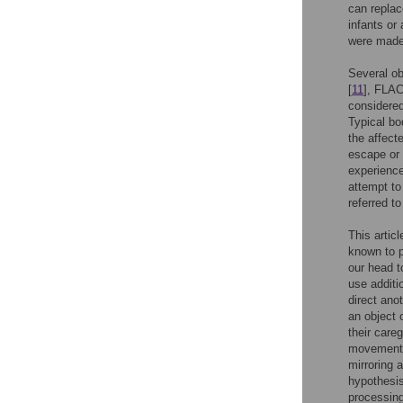
can replac
infants or 
were made 
Several o
[
11
], FLAC
considered
Typical bo
the affec
escape or 
experience
attempt to
referred t
This artic
known to p
our head t
use additi
direct anot
an object 
their careg
movements 
mirroring 
hypothesis
processing