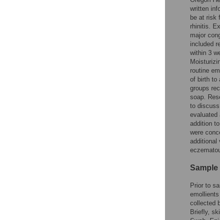
written in
be at risk 
rhinitis. E
major conge
included r
within 3 we
Moisturiz
routine em
of birth t
groups rec
soap. Res
to discuss
evaluated 
addition t
were conce
additional
eczematous
Sample 
Prior to s
emollients
collected 
Briefly, s