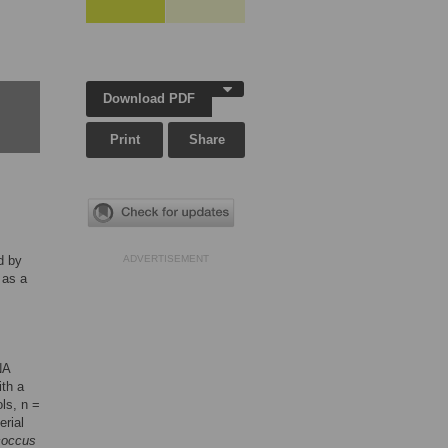
Download PDF
Print
Share
d by
ADVERTISEMENT
 as a
NA
ith a
ols, n =
erial
coccus