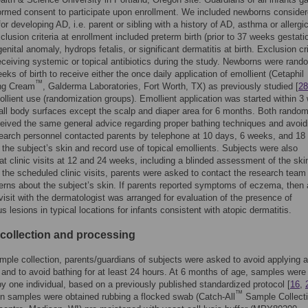
formed consent to participate upon enrollment. We included newborns consider
for developing AD, i.e. parent or sibling with a history of AD, asthma or allergi
xclusion criteria at enrollment included preterm birth (prior to 37 weeks gestati
nital anomaly, hydrops fetalis, or significant dermatitis at birth. Exclusion cri
eceiving systemic or topical antibiotics during the study. Newborns were rand
eks of birth to receive either the once daily application of emollient (Cetaphil
™
ing Cream
, Galderma Laboratories, Fort Worth, TX) as previously studied [
28
ollient use (randomization groups). Emollient application was started within 
o all body surfaces except the scalp and diaper area for 6 months. Both random
eived the same general advice regarding proper bathing techniques and avoid
earch personnel contacted parents by telephone at 10 days, 6 weeks, and 1
 the subject’s skin and record use of topical emollients. Subjects were also
at clinic visits at 12 and 24 weeks, including a blinded assessment of the skin
o the scheduled clinic visits, parents were asked to contact the research team 
rns about the subject’s skin. If parents reported symptoms of eczema, then
 visit with the dermatologist was arranged for evaluation of the presence of
 lesions in typical locations for infants consistent with atopic dermatitis.
collection and processing
ample collection, parents/guardians of subjects were asked to avoid applying 
 and to avoid bathing for at least 24 hours. At 6 months of age, samples were
by one individual, based on a previously published standardized protocol [
16
,
™
kin samples were obtained rubbing a flocked swab (Catch-All
Sample Collect