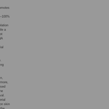
romotes
91–100%
elation
ile a
ot
NA
ial
e.
ing
in,
rmore,
used
the
val.
rial
 on skin
 the