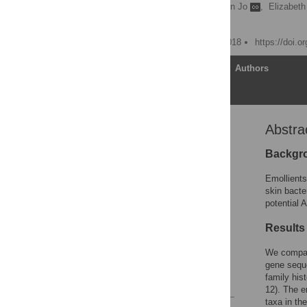
Martin Glatz
,
Jay-Hyun Jo
,
Elizabet
Heidi H. Kong
Published: February 28, 2018
https://doi.o
Article
Authors
Abstra
Abstract
Introduction
Backgr
Methods
Emollients
Results
skin bacte
potential 
Discussion
Conclusions
Results
Supporting information
We compar
Acknowledgments
gene seque
family his
References
12). The e
taxa in th