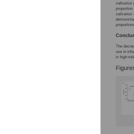
Reader Comments
salivarius
p
Figures
proportion
salivarius
a
demonstrat
proportion
Conclu
The decrea
use in inf
in high-ris
Figure