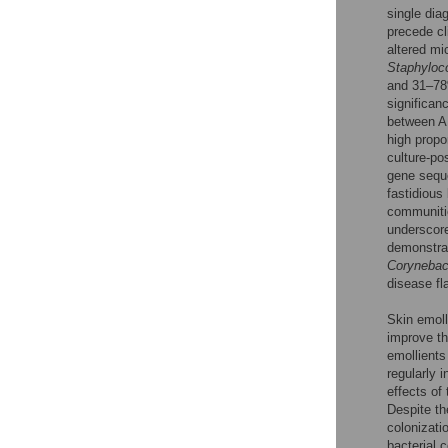
single dia
precede cli
altered mic
Staphyloc
and 31–78%
significan
between A
high propo
culture-po
gene sequ
fastidious
communiti
underscore
demonstrat
Corynebac
disease fl
Skin emoll
improve the
emollients
regularly i
effects of
Despite th
colonizati
bacterial 