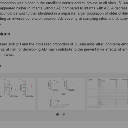
roportion was higher in the emollient versus control groups at all sites.
S
.
sal
 appeared higher in infants without AD compared to infants with AD. A decrea
bundance was further identified in a separate larger population of older childr
ing an inverse correlation between AD severity at sampling sites and
S
.
sali
s.
sions
sed skin pH and the increased proportion of
S
.
salivarius
after long-term emol
ants at risk for developing AD may contribute to the preventative effects of emo
k infants.
s