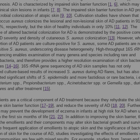
gnosis. AD is characterized by impaired skin barrier function [
1
,
6
], which may
nical skin lesions in infants [
7
,
8
]. The impaired skin barrier function in AD p
robial colonization of atopic skin [
9
,
10
]. Cultivation studies have shown that
occus aureus
colonizes the lesional and non-lesional skin of AD patients in 
, respectively, but the skin of healthy individuals in only 10% [
11
,
12
]. The
ce of altered bacterial colonization for AD is demonstrated by the positive corr
D severity and density of cutaneous
S
.
aureus
colonization [
13
]. However, wh
rtion of AD patients are culture-positive for
S
.
aureus
, some AD patients are n
sitive
S
.
aureus
, underscoring disease heterogeneity. High-throughput 16S rR
encing enables examination of many genera and species including rare and
 bacteria, and therefore provides a higher resolution examination of skin bacter
es [
14
–
16
]. 16S rRNA gene sequencing of AD skin samples has not only
d culture-based results of increased
S
.
aureus
during AD flares, but has also
ed significant shifts of
S
.
epidermidis
and more fastidious or rare bacteria, i.
terium
spp.,
Propionibacterium
spp.,
Acinetobacter
spp. or
Gemella
spp., dur
ares and after treatment [
15
].
ients are a critical component of AD treatment because they rehydrate the sk
 skin barrier function [
17
–
19
], and reduce the severity of AD [
18
,
20
]. Furthe
 may prevent the development of eczema in infants at high risk for AD when 
n the first six months of life [
21
,
22
]. In addition to improving the skin barrier, 
 the emollients and their components may alter skin bacterial growth and survi
e frequent application of emollients to atopic skin and the significance of bacte
on of skin for the course of AD, studies investigating the effects of emollients
communities are few with mixed results. For example, studies from Japan and