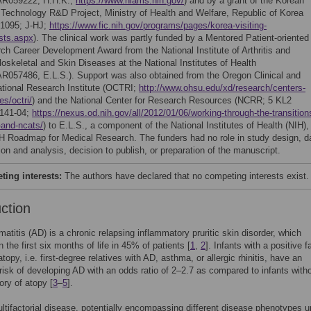
AR059222, H.H.K.;
https://www.niams.nih.gov/
) and by a grant of the Korean
 Technology R&D Project, Ministry of Health and Welfare, Republic of Korea
1095; J-HJ;
https://www.fic.nih.gov/programs/pages/korea-visiting-
ists.aspx
). The clinical work was partly funded by a Mentored Patient-oriented
ch Career Development Award from the National Institute of Arthritis and
oskeletal and Skin Diseases at the National Institutes of Health
R057486, E.L.S.). Support was also obtained from the Oregon Clinical and
ational Research Institute (OCTRI;
http://www.ohsu.edu/xd/research/centers-
tes/octri/
) and the National Center for Research Resources (NCRR; 5 KL2
141-04;
https://nexus.od.nih.gov/all/2012/01/06/working-through-the-transition
-and-ncats/
) to E.L.S., a component of the National Institutes of Health (NIH),
H Roadmap for Medical Research. The funders had no role in study design, d
ion and analysis, decision to publish, or preparation of the manuscript.
ing interests:
The authors have declared that no competing interests exist.
uction
matitis (AD) is a chronic relapsing inflammatory pruritic skin disorder, which
 the first six months of life in 45% of patients [
1
,
2
]. Infants with a positive f
atopy, i.e. first-degree relatives with AD, asthma, or allergic rhinitis, have an
risk of developing AD with an odds ratio of 2–2.7 as compared to infants with
ory of atopy [
3
–
5
].
ltifactorial disease, potentially encompassing different disease phenotypes u