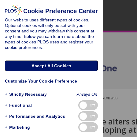
Cookie Preference Center
Our website uses different types of cookies.
Optional cookies will only be set with your
consent and you may withdraw this consent at
any time. Below you can learn more about the
types of cookies PLOS uses and register your
cookie preferences.
Accept All Cookies
Customize Your Cookie Preference
+
Strictly Necessary
Always On
OPEN ACCESS
PEER-REVIEWED
+
Functional
Off
RESEARCH ARTICLE
+
Performance and Analytics
Off
Emollient use alters s
risk for developing a
+
Marketing
Off