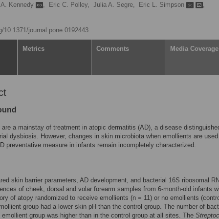
h A. Kennedy
,
Eric C. Polley,
Julia A. Segre,
Eric L. Simpson
,
rg/10.1371/journal.pone.0192443
Metrics
Comments
Media Coverage
ct
ound
 are a mainstay of treatment in atopic dermatitis (AD), a disease distinguishe
rial dysbiosis. However, changes in skin microbiota when emollients are used
AD preventative measure in infants remain incompletely characterized.
ed skin barrier parameters, AD development, and bacterial 16S ribosomal R
nces of cheek, dorsal and volar forearm samples from 6-month-old infants w
tory of atopy randomized to receive emollients (n = 11) or no emollients (contr
mollient group had a lower skin pH than the control group. The number of bact
e emollient group was higher than in the control group at all sites. The
Strepto