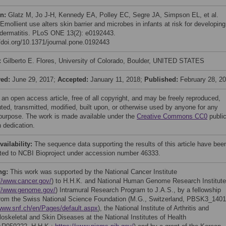
on:
Glatz M, Jo J-H, Kennedy EA, Polley EC, Segre JA, Simpson EL, et al.
Emollient use alters skin barrier and microbes in infants at risk for developing
 dermatitis. PLoS ONE 13(2): e0192443.
//doi.org/10.1371/journal.pone.0192443
:
Gilberto E. Flores, University of Colorado, Boulder, UNITED STATES
ved:
June 29, 2017;
Accepted:
January 11, 2018;
Published:
February 28, 2
 an open access article, free of all copyright, and may be freely reproduced,
uted, transmitted, modified, built upon, or otherwise used by anyone for any
 purpose. The work is made available under the
Creative Commons CC0
publi
 dedication.
vailability:
The sequence data supporting the results of this article have bee
ted to NCBI Bioproject under accession number 46333.
ng:
This work was supported by the National Cancer Institute
//www.cancer.gov/
) to H.H.K. and National Human Genome Research Institute
://www.genome.gov/
) Intramural Research Program to J.A.S., by a fellowship
from the Swiss National Science Foundation (M.G., Switzerland, PBSK3_1401
/www.snf.ch/en/Pages/default.aspx
), the National Institute of Arthritis and
oskeletal and Skin Diseases at the National Institutes of Health