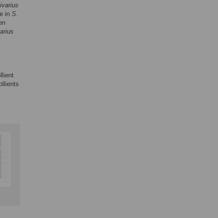
ivarius
se in
S
.
en
varius
lient
llients