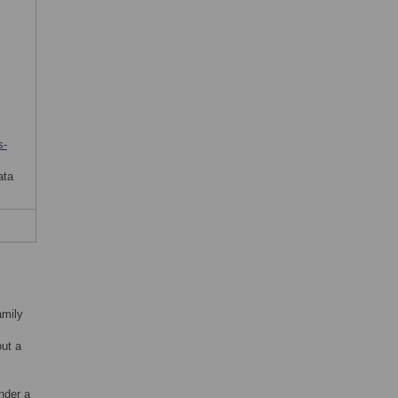
s-
ata
amily
out a
nder a