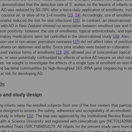
s demonstrated that the detection rate of
S
.
aureus
on the lesions of infants a
h AD was reduced by 50–78% after a twice-daily application of emollients, inc
 coconut oil, or olive oil for 1–4 months [
23
,
24
]. Accordingly, use of emollient
onates reduced the risk for skin infections [
25
]. In contrast, an observational
n with AD in New Zealand showed no association between emollient use and
S
ture positivity; however, the use of emollients, topical antimicrobials, and topi
mmatory medications were not controlled in the observational study [
26
]. Also,
lsion use in non-atopic premature neonates [
27
] did not affect rates of positive
cultures on abdomen and axilla. Since prior studies were based on cultivation
sed various forms of emollients [
23
,
24
], allowed use of concomitant topical
s, or were potentially confounded by effects of active AD lesions on skin mic
s, we sought to investigate the effects of a single type of emollient on skin b
nd bacterial communities by high-throughput 16S rRNA gene sequencing in an
 at risk for developing AD.
ds
s and study design
ing infants were the enrolled subjects from one of the four centers that particip
rial designed to assess the safety, adherence and acceptability of an emollient
study in infants [
21
]. The trial was approved by the Institutional Review Board
lth & Science University and registered with clinicaltrials.gov (NCT0114299
ntrolled Trials ISRCTN84854178. All infants for the present study were from t
lth & Science University in Portland, Oregon site. Guardians of all infants g