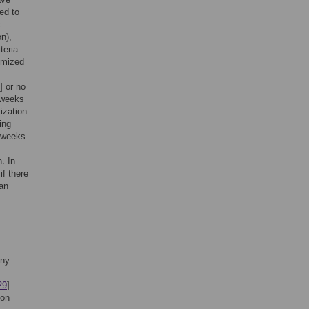
ed to
c
on),
teria
omized
] or no
3 weeks
ization
ing
8 weeks
. In
if there
 an
any
29
].
ion