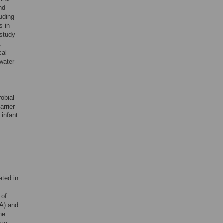
nd
luding
s in
 study
.
cal
 water-
robial
arrier
 infant
ated in
 of
9A) and
he
ave