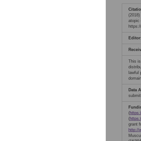
Citati
(2018) 
atopic
https:
Editor
Recei
This is
distrib
lawful
domain
Data A
submit
Fundi
(
https:
(
https
grant 
http:/
Muscul