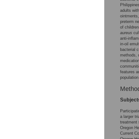
Philippine
adults wit
ointments,
preterm ne
of childre
aureus
cul
anti-infla
in-oil emu
bacterial 
methods, u
medication
communitie
features a
population
Metho
Subject
Participat
a larger t
treatment 
Oregon Hea
Current Co
Oregon Hea