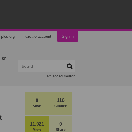
plos.org
Create account
Sign in
lish
advanced search
0
116
Save
Citation
t
11,921
0
View
Share