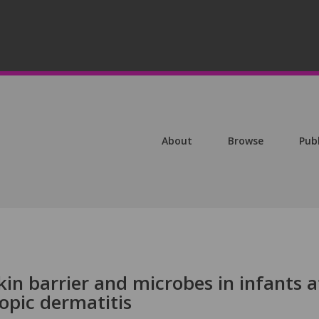
About
Browse
Pub
kin barrier and microbes in infants a
topic dermatitis