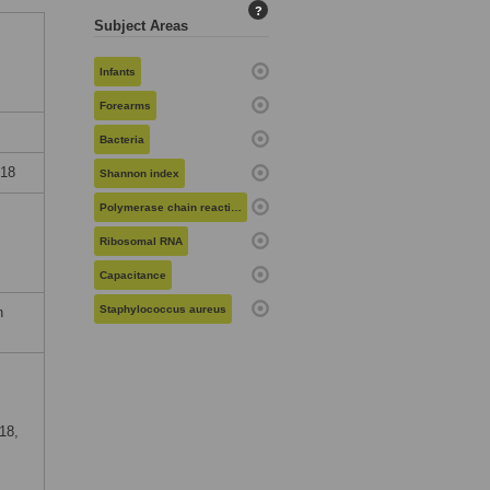
?
Subject Areas
Infants
Forearms
Bacteria
018
Shannon index
Polymerase chain reaction
Ribosomal RNA
c
Capacitance
Staphylococcus aureus
n
18,