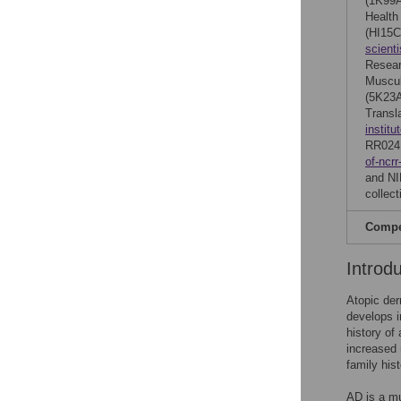
(1K99
Health
(HI15C
scient
Resear
Muscul
(5K23A
Transl
institu
RR024
of-ncrr
and NI
collect
Compet
Introd
Atopic der
develops in
history of 
increased 
family hist
AD is a mu