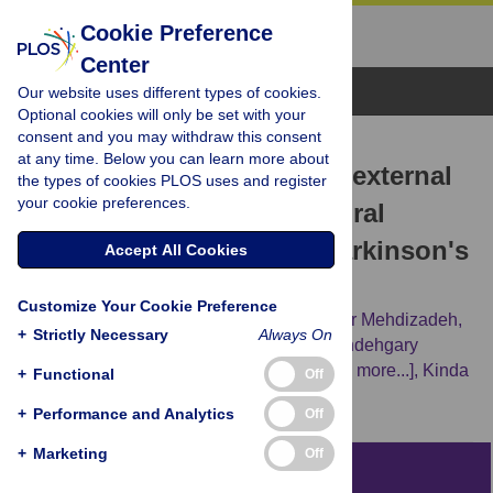
Cookie Preference
Center
Browse Topics
Our website uses different types of cookies.
Optional cookies will only be set with your
consent and you may withdraw this consent
RESEARCH ARTICLE
at any time. Below you can learn more about
The effects of anxiety and external
the types of cookies PLOS uses and register
your cookie preferences.
attentional focus on postural
control in patients with Parkinson's
Accept All Cookies
disease
Customize Your Cookie Preference
Seyede Zohreh Jazaeri,
Akram Azad,
Hajar Mehdizadeh,
+
Strictly Necessary
Always On
Seyed Amirhassan Habibi,
Mahbubeh Mandehgary
Najafabadi,
Zakieh Sadat Saberi,
[...view 5 more...],
Kinda
+
Functional
Off
Khalaf
+
Performance and Analytics
Off
+
Marketing
Off
Abstract