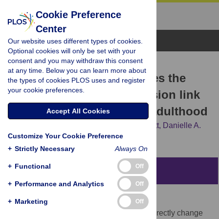
Cookie Preference
Center
Browse Topics
Our website uses different types of cookies.
Optional cookies will only be set with your
consent and you may withdraw this consent
RESEARCH ARTICLE
at any time. Below you can learn more about
Self-compassion moderates the
the types of cookies PLOS uses and register
your cookie preferences.
perfectionism and depression link
in both adolescence and adulthood
Accept All Cookies
Madeleine Ferrari,
Keong Yap,
Nicole Scott,
Danielle A.
Customize Your Cookie Preference
Einstein,
Joseph Ciarrochi
+
Strictly Necessary
Always On
+
Functional
Off
Abstract
+
Performance and Analytics
Off
Background
+
Marketing
Off
Psychological practitioners often seek to directly change