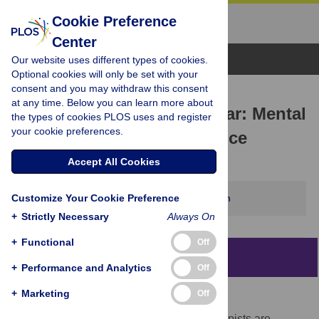
Cookie Preference
Center
Browse Topics
Our website uses different types of cookies.
Optional cookies will only be set with your
consent and you may withdraw this consent
RESEARCH ARTICLE
at any time. Below you can learn more about
Shared trauma reality in war: Mental
the types of cookies PLOS uses and register
your cookie preferences.
health therapists’ experience
Sara A. Freedman,
Rivka Tuval Mashiach
Accept All Cookies
Customize Your Cookie Preference
This article has been corrected.
View correction
+
Strictly Necessary
Always On
+
Functional
Off
Abstract
+
Performance and Analytics
Off
+
Marketing
Off
Introduction
Shared traumatic reality occurs when therapists are