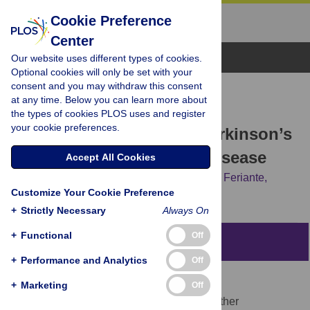
Cookie Preference
Center
Browse Topics
Our website uses different types of cookies.
Optional cookies will only be set with your
consent and you may withdraw this consent
RESEARCH ARTICLE
at any time. Below you can learn more about
Augmented frontal cortex
the types of cookies PLOS uses and register
your cookie preferences.
diacylglycerol levels in Parkinson’s
disease and Lewy Body Disease
Accept All Cookies
Paul L. Wood,
Soumya Tippireddy,
Joshua Feriante,
Customize Your Cookie Preference
Randall L. Woltjer
+
Strictly Necessary
Always On
+
Functional
Off
Abstract
+
Performance and Analytics
Off
Background
+
Marketing
Off
Research from our laboratory, and that of other