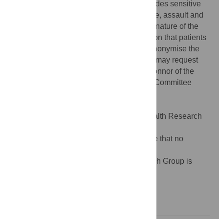
anonymous data. Further, the dataset includes sensitive
injury cases including domestic/child abuse, assault and
drug-related incidents. It is likely given the nature of the
dataset and specific region of data collection that patients
may still be identifiable despite efforts to anonymise the
data. Qualified and interested researchers may request
access to the data by contacting Kate O’Connor of the
Auckland University of Technology Ethics Committee
(Phone +64 9 921 9999 extn: 6038, Email
ethics@aut.ac.nz
).
Funding:
This work was supported by Health Research
Council of New Zealand 13/408 to VF.
Competing interests:
The authors declare that no
competing interests exist.
¶ Membership of the BIONIC4you Research Group is
provided in the Acknowledgments.
Introduction