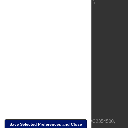
About Us
Full Site
Feedback
Contact
Privacy Policy
Terms of Use
Media Inquiries
PLOS is a nonprofit 501(c)(3) corporation, #C2354500,
Save Selected Preferences and Close
based in California, US