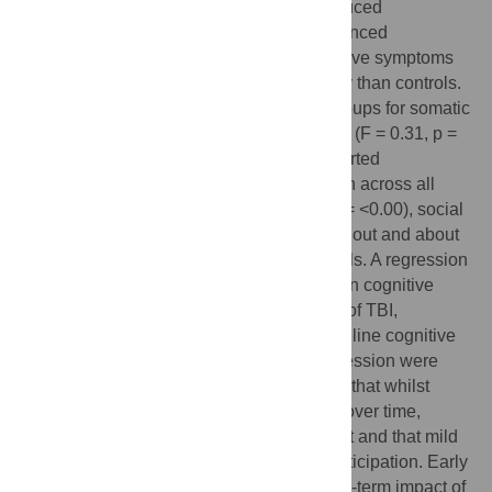
predictors of increased symptoms and reduced
participation. The mild-TBI sample experienced
significantly increased self-reported cognitive symptoms
(F = 19.90, p = <0.01) four years post-injury than controls.
There were no differences between the groups for somatic
(F = 0.02, p = 0.89) or emotional symptoms (F = 0.31, p =
0.58). Additionally, the mild-TBI group reported
significantly poorer community participation across all
three domains: productivity (F = 199.07, p = <0.00), social
relations (F = 13.93, p = <0.00) and getting out and about
(F = 364.69, p = <0.00) compared to controls. A regression
model accounting for 41% of the variance in cognitive
symptoms in TBI cases revealed a history of TBI,
receiving acute medical attention and baseline cognitive
symptoms, sleep quality, anxiety and depression were
predictive of outcome. The results indicate that whilst
somatic and emotional symptoms resolve over time,
cognitive symptoms can become persistent and that mild
TBI can impact longer-term community participation. Early
intervention is needed to reduce the longer-term impact of