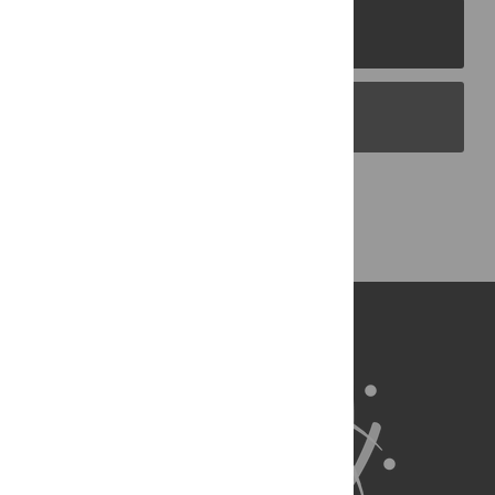
PLOS Journals
PLOS Blogs
Back to Top