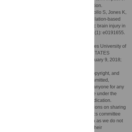
cognitive symptoms and facilitate participation.
Citation:
Theadom A, Starkey N, Barker-Collo S, Jones K,
Ameratunga S, Feigin V, et al. (2018) Population-based
cohort study of the impacts of mild traumatic brain injury in
adults four years post-injury. PLoS ONE 13(1): e0191655.
doi:10.1371/journal.pone.0191655
Editor:
Pushpa Sharma, Uniformed Services University of
the Health Sciences, Bethesda, UNITED STATES
Received:
August 9, 2017;
Accepted:
January 9, 2018;
Published:
January 31, 2018
This is an open access article, free of all copyright, and
may be freely reproduced, distributed, transmitted,
modified, built upon, or otherwise used by anyone for any
lawful purpose. The work is made available under the
Creative Commons CC0
public domain dedication.
Data Availability:
There are ethical restrictions on sharing
of de-identified data for this study. The ethics committee
has not agreed to the public sharing of data as we do not
have the participants' permission to share their