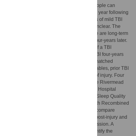
There is increasing evidence that some people can
experience persistent symptoms for up to a year following
mild TBI. However, few longitudinal studies of mild TBI
exist and the longer-term impact remains unclear. The
purpose of this study is to determine if there are long-term
effects of mild traumatic brain injury (TBI) four-years later.
Adults (aged ≥16 years) identified as part of a TBI
incidence study who experienced a mild-TBI four-years
ago (N = 232) were compared to age-sex matched
controls (N = 232). Sociodemographic variables, prior TBI
and symptoms were assessed at the time of injury. Four
years post-injury participants completed the Rivermead
Post-Concussion Symptom Questionnaire, Hospital
Anxiety and Depression Scale, Pittsburgh Sleep Quality
Index and the Participation Assessment with Recombined
Tools. Analysis of covariance was used to compare
differences between TBI cases four years post-injury and
controls, controlling for prior TBI and depression. A
multiple regression model was used to identify the