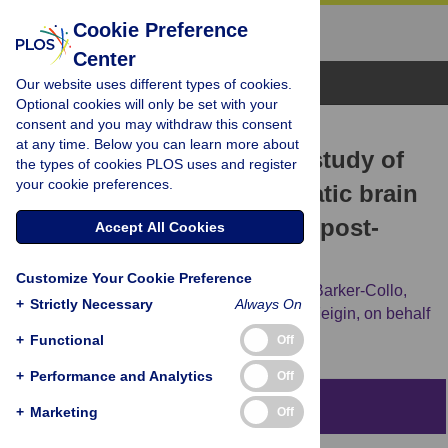
Cookie Preference
Center
Browse Topics
Our website uses different types of cookies.
Optional cookies will only be set with your
consent and you may withdraw this consent
RESEARCH ARTICLE
at any time. Below you can learn more about
Population-based cohort study of
the types of cookies PLOS uses and register
your cookie preferences.
the impacts of mild traumatic brain
injury in adults four years post-
Accept All Cookies
injury
Customize Your Cookie Preference
Alice Theadom,
Nicola Starkey,
Suzanne Barker-Collo,
+
Strictly Necessary
Always On
Kelly Jones,
Shanthi Ameratunga,
Valery Feigin,
on behalf
of the BIONIC4you Research Group
+
Functional
Off
+
Performance and Analytics
Off
Abstract
+
Marketing
Off