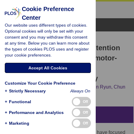
Cookie Preference
Center
Browse Topics
Our website uses different types of cookies.
Optional cookies will only be set with your
consent and you may withdraw this consent
RESEARCH ARTICLE
at any time. Below you can learn more about
Prediction of movement intention
the types of cookies PLOS uses and register
your cookie preferences.
using connectivity within motor-
related network: An
Accept All Cookies
electrocorticography study
Customize Your Cookie Preference
Byeong Keun Kang,
June Sic Kim,
Seokyun Ryun,
Chun
+
Strictly Necessary
Always On
Kee Chung
+
Functional
Off
+
Performance and Analytics
Off
Abstract
+
Marketing
Off
Most brain-machine interface (BMI) studies have focused