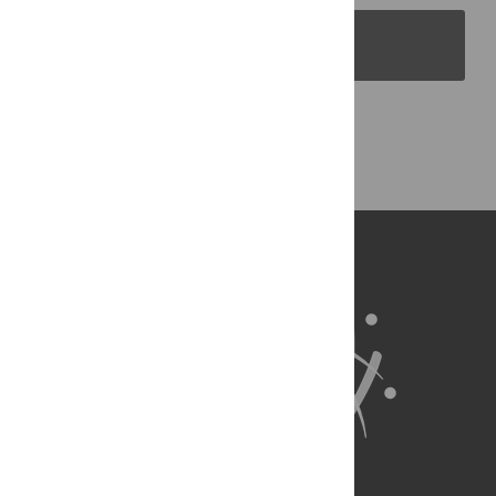
PLOS Blogs
Back to Top