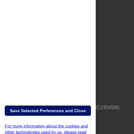
About Us
Full Site
Feedback
Contact
Privacy Policy
Terms of Use
Media Inquiries
PLOS is a nonprofit 501(c)(3) corporation, #C2354500,
Save Selected Preferences and Close
based in California, US
For more information about the cookies and
other technologies used by us, please read