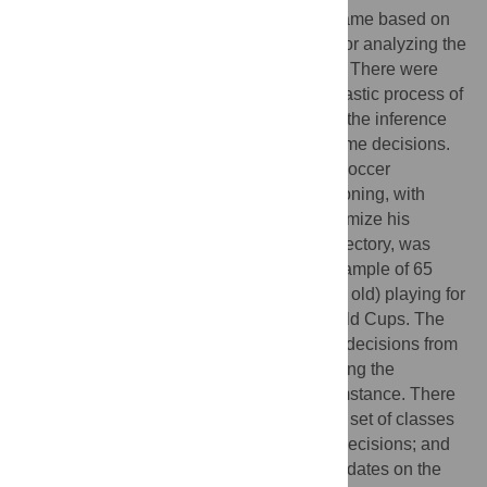
evaluating a player’s decisions during a game based on
the success probability of his actions and for analyzing the
player strategy inferred from game actions. There were
developed formal definitions of i) the stochastic process of
player decisions in game situations and ii) the inference
process of player strategy based on his game decisions.
The method was applied to the context of soccer
goalkeepers. A model of goalkeeper positioning, with
geometric parameters and solutions to optimize his
position based on the ball position and trajectory, was
developed. The model was tested with a sample of 65
professional goalkeepers (28.8 ± 4.1 years old) playing for
their national teams in 2010 and 2014 World Cups. The
goalkeeper’s decisions were compared to decisions from
a large dataset of other goalkeepers, defining the
probability of success in each game circumstance. There
were assessed i) performance in a defined set of classes
of game plays; ii) entropy of goalkeepers’ decisions; and
iii) the effect of goalkeepers’ positioning updates on the