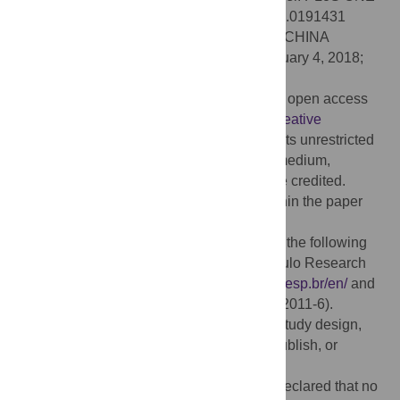
13(2): e0191431. doi:10.1371/journal.pone.0191431
Editor:
Yong Deng, Southwest University, CHINA
Received:
June 28, 2017;
Accepted:
January 4, 2018;
Published:
February 6, 2018
Copyright:
© 2018 Lamas et al. This is an open access
article distributed under the terms of the
Creative
Commons Attribution License
, which permits unrestricted
use, distribution, and reproduction in any medium,
provided the original author and source are credited.
Data Availability:
All relevant data are within the paper
and its Supporting Information files.
Funding:
This work received support from the following
sources: JB received funding from São Paulo Research
Foundation (2015/01587-0).
http://www.fapesp.br/en/
and
Conselho Nacional de Pesquisa (306442/2011-6).
http://cnpq.br/
. The funders had no role in study design,
data collection and analysis, decision to publish, or
preparation of the manuscript.
Competing interests:
The authors have declared that no