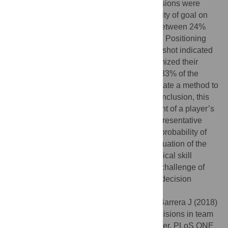
outcome (save or goal). Goalkeepers’ decisions were
similar to the ones with the lowest probability of goal on
the dataset. Goalkeepers’ entropy varied between 24%
and 71% of the maximum possible entropy. Positioning
dynamics in the instants that preceded the shot indicated
that, in goals and saves, goalkeepers optimized their
position before the shot in 21.87% and 83.33% of the
situations, respectively. These results validate a method to
discriminate successful performance. In conclusion, this
method enables a more precise assessment of a player’s
decision-making ability by consulting a representative
dataset of equivalent actions to define the probability of
his success. Therefore, it supports the evaluation of the
player’s decision separately from his technical skill
execution, which overcomes the scientific challenge of
discriminating the evaluation of a player’s decision
performance from the action result.
Citation:
Lamas L, Drezner R, Otranto G, Barrera J (2018)
Analytic method for evaluating players’ decisions in team
sports: Applications to the soccer goalkeeper. PLoS ONE