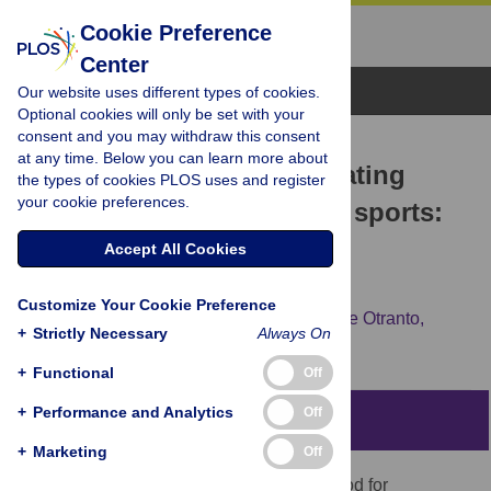
Cookie Preference
Center
Browse Topics
Our website uses different types of cookies.
Optional cookies will only be set with your
consent and you may withdraw this consent
RESEARCH ARTICLE
at any time. Below you can learn more about
Analytic method for evaluating
the types of cookies PLOS uses and register
your cookie preferences.
players’ decisions in team sports:
Applications to the soccer
Accept All Cookies
goalkeeper
Customize Your Cookie Preference
Leonardo Lamas,
Rene Drezner,
Guilherme Otranto,
+
Strictly Necessary
Always On
Junior Barrera
+
Functional
Off
+
Performance and Analytics
Off
Abstract
+
Marketing
Off
The aim of this study was to define a method for