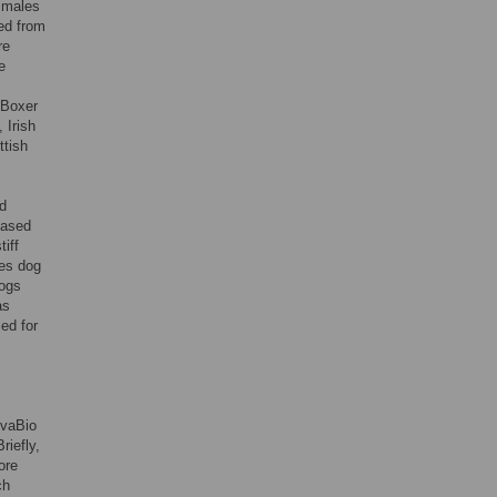
e males
ged from
re
e
,
, Boxer
 Irish
ttish
nd
based
tiff
des dog
dogs
as
ed for
ivaBio
riefly,
ore
ch