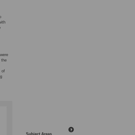
o
with
e
 were
 the
 of
ng
?
Subject Areas