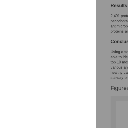
Results
2,491 prot
periodonta
antimicrob
proteins a
Conclus
Using a s
able to id
top 10 mo
various an
healthy ca
salivary p
Figure