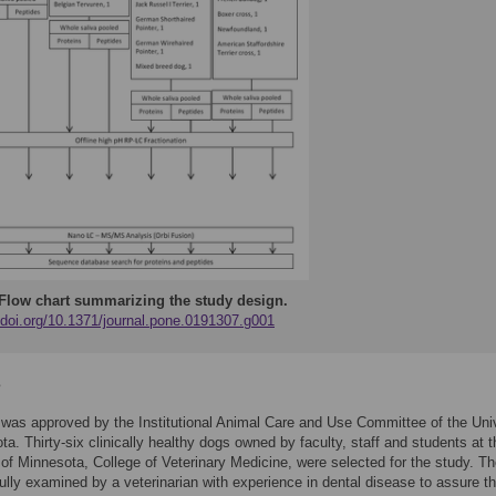
Flow chart summarizing the study design.
//doi.org/10.1371/journal.pone.0191307.g001
s
was approved by the Institutional Animal Care and Use Committee of the Uni
ta. Thirty-six clinically healthy dogs owned by faculty, staff and students at t
 of Minnesota, College of Veterinary Medicine, were selected for the study. T
ully examined by a veterinarian with experience in dental disease to assure t