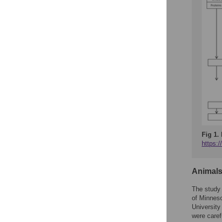
Fig 1.
https:
Animal
The study 
of Minneso
University
were caref