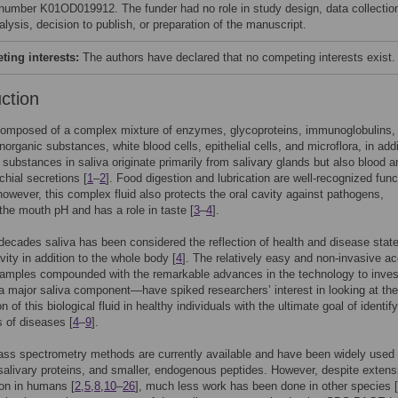
number K01OD019912. The funder had no role in study design, data collectio
lysis, decision to publish, or preparation of the manuscript.
ing interests:
The authors have declared that no competing interests exist.
uction
composed of a complex mixture of enzymes, glycoproteins, immunoglobulins,
norganic substances, white blood cells, epithelial cells, and microflora, in addi
 substances in saliva originate primarily from salivary glands but also blood a
chial secretions [
1
–
2
]. Food digestion and lubrication are well-recognized func
 however, this complex fluid also protects the oral cavity against pathogens,
the mouth pH and has a role in taste [
3
–
4
].
ecades saliva has been considered the reflection of health and disease state
vity in addition to the whole body [
4
]. The relatively easy and non-invasive a
samples compounded with the remarkable advances in the technology to inves
 major saliva component—have spiked researchers’ interest in looking at the
 of this biological fluid in healthy individuals with the ultimate goal of identif
 of diseases [
4
–
9
].
ss spectrometry methods are currently available and have been widely used 
salivary proteins, and smaller, endogenous peptides. However, despite extens
ion in humans [
2
,
5
,
8
,
10
–
26
], much less work has been done in other species [