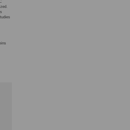
C
yzed.
us
tudies
eins