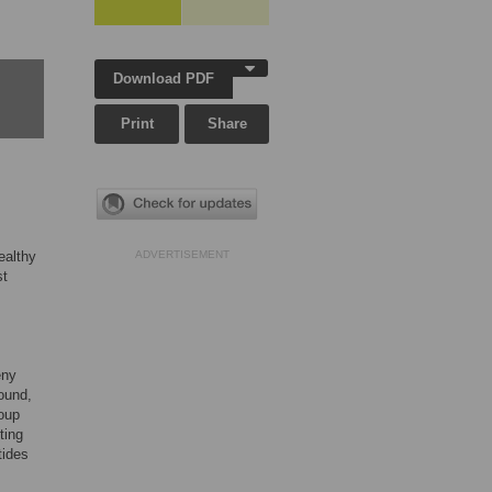
Download PDF
Print
Share
ealthy
ADVERTISEMENT
st
eny
ound,
oup
ting
tides