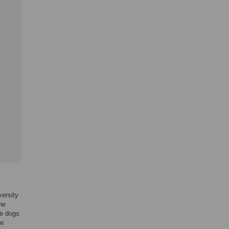
versity
he
he dogs
he