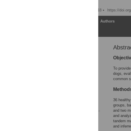
Xiong Wang
Published: January 12, 2018
https://doi.o
Article
Authors
Abstra
Abstract
Introduction
Objecti
Materials and methods
To provide
Results
dogs, eval
common sal
Discussion
Supporting information
Method
Acknowledgments
36 healthy
References
groups, ba
and two mi
and analy
Reader Comments
tandem mas
Figures
and inferre