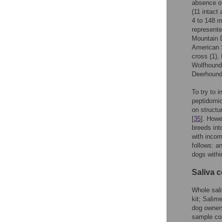
absence of
(11 intact
4 to 148 
represente
Mountain D
American S
cross (1),
Wolfhound 
Deerhound 
To try to 
peptidomic
on structu
[
35
]. Howe
breeds int
with incom
follows: a
dogs withi
Saliva c
Whole sali
kit; Salime
dog owners
sample co