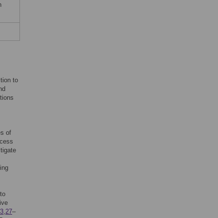
n
tion to
nd
tions
s of
ccess
tigate
ying
to
ive
3
,
27
–