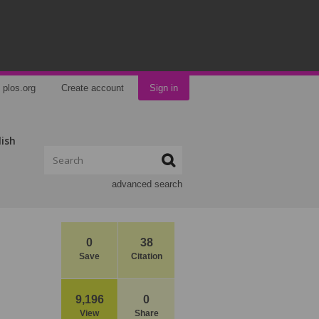
plos.org
Create account
Sign in
lish
advanced search
0
38
Save
Citation
9,196
0
View
Share