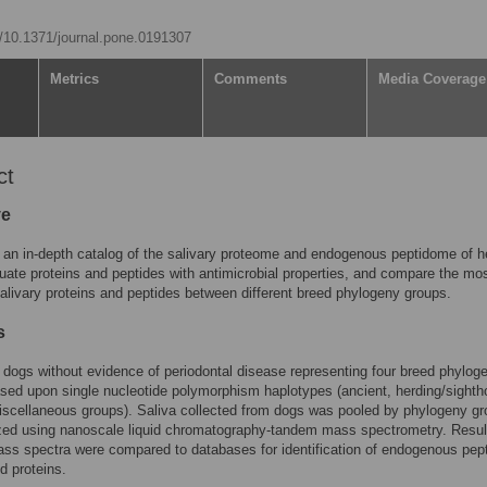
rg/10.1371/journal.pone.0191307
Metrics
Comments
Media Coverage
ct
ve
 an in-depth catalog of the salivary proteome and endogenous peptidome of h
uate proteins and peptides with antimicrobial properties, and compare the mo
ivary proteins and peptides between different breed phylogeny groups.
s
 dogs without evidence of periodontal disease representing four breed phylog
sed upon single nucleotide polymorphism haplotypes (ancient, herding/sighth
scellaneous groups). Saliva collected from dogs was pooled by phylogeny gr
zed using nanoscale liquid chromatography-tandem mass spectrometry. Resul
s spectra were compared to databases for identification of endogenous pep
d proteins.