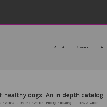
About
Browse
Pub
f healthy dogs: An in depth catalog
a P. Souza,
Jennifer L. Granick,
Ebbing P. de Jong,
Timothy J. Griffin,