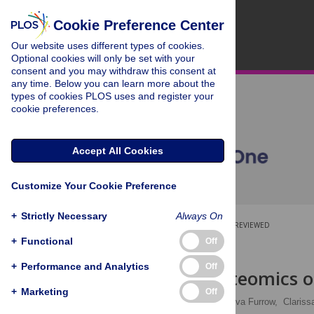
Cookie Preference Center
Our website uses different types of cookies.
Optional cookies will only be set with your
consent and you may withdraw this consent at
any time. Below you can learn more about the
types of cookies PLOS uses and register your
cookie preferences.
Accept All Cookies
Customize Your Cookie Preference
+
Strictly Necessary
Always On
OPEN ACCESS
PEER-REVIEWED
+
Functional
Off
RESEARCH ARTICLE
+
Performance and Analytics
Off
Salivary proteomics o
+
Marketing
Off
Sheila M. F. Torres
,
Eva Furrow,
Clariss