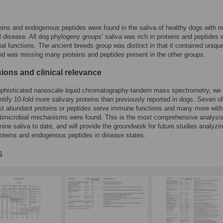
eins and endogenous peptides were found in the saliva of healthy dogs with n
l disease. All dog phylogeny groups’ saliva was rich in proteins and peptides 
ial functions. The ancient breeds group was distinct in that it contained uniqu
nd was missing many proteins and peptides present in the other groups.
ions and clinical relevance
ophisticated nanoscale liquid chromatography-tandem mass spectrometry, we
entify 10-fold more salivary proteins than previously reported in dogs. Seven of
st abundant proteins or peptides serve immune functions and many more with
timicrobial mechanisms were found. This is the most comprehensive analysis
nine saliva to date, and will provide the groundwork for future studies analyzi
roteins and endogenous peptides in disease states.
s