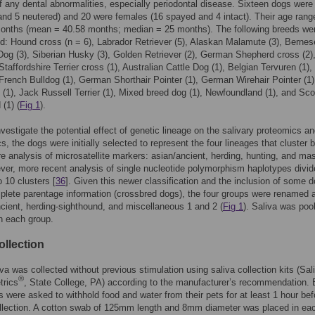
 any dental abnormalities, especially periodontal disease. Sixteen dogs wer
 and 5 neutered) and 20 were females (16 spayed and 4 intact). Their age ran
months (mean = 40.58 months; median = 25 months). The following breeds we
d: Hound cross (n = 6), Labrador Retriever (5), Alaskan Malamute (3), Bernes
og (3), Siberian Husky (3), Golden Retriever (2), German Shepherd cross (2)
taffordshire Terrier cross (1), Australian Cattle Dog (1), Belgian Tervuren (1)
 French Bulldog (1), German Shorthair Pointer (1), German Wirehair Pointer (1),
(1), Jack Russell Terrier (1), Mixed breed dog (1), Newfoundland (1), and Sco
(1) (
Fig 1
).
investigate the potential effect of genetic lineage on the salivary proteomics a
s, the dogs were initially selected to represent the four lineages that cluster 
re analysis of microsatellite markers: asian/ancient, herding, hunting, and mas
ver, more recent analysis of single nucleotide polymorphism haplotypes divi
o 10 clusters [
36
]. Given this newer classification and the inclusion of some 
plete parentage information (crossbred dogs), the four groups were renamed 
ncient, herding-sighthound, and miscellaneous 1 and 2 (
Fig 1
). Saliva was pool
n each group.
ollection
va was collected without previous stimulation using saliva collection kits (Sal
®
trics
, State College, PA) according to the manufacturer’s recommendation. B
 were asked to withhold food and water from their pets for at least 1 hour bef
llection. A cotton swab of 125mm length and 8mm diameter was placed in ea