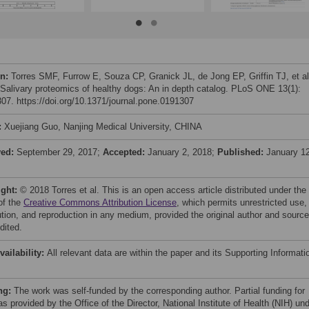
on:
Torres SMF, Furrow E, Souza CP, Granick JL, de Jong EP, Griffin TJ, et al
 Salivary proteomics of healthy dogs: An in depth catalog. PLoS ONE 13(1):
07. https://doi.org/10.1371/journal.pone.0191307
:
Xuejiang Guo, Nanjing Medical University, CHINA
ved:
September 29, 2017;
Accepted:
January 2, 2018;
Published:
January 12
ight:
© 2018 Torres et al. This is an open access article distributed under the
of the
Creative Commons Attribution License
, which permits unrestricted use,
bution, and reproduction in any medium, provided the original author and source
dited.
vailability:
All relevant data are within the paper and its Supporting Informati
ng:
The work was self-funded by the corresponding author. Partial funding for
s provided by the Office of the Director, National Institute of Health (NIH) un