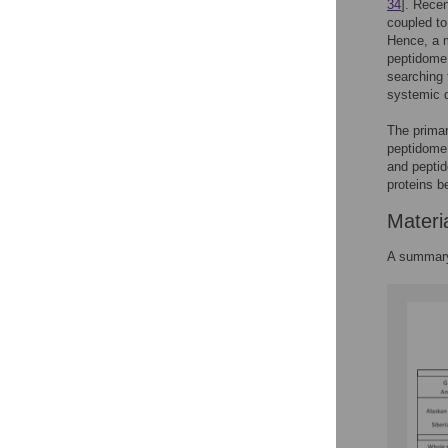
34
]. Rece
coupled t
Hence, a 
peptidome 
searching 
systemic 
The primar
peptidome 
and peptid
proteins b
Materi
A summary