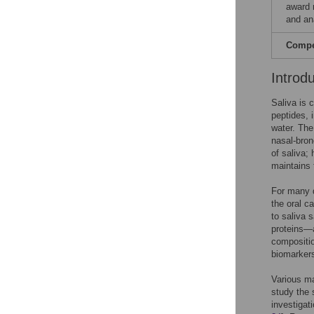
award 
and ana
Compet
Introd
Saliva is 
peptides, i
water. The
nasal-bron
of saliva;
maintains 
For many d
the oral ca
to saliva 
proteins—a
composition
biomarkers
Various ma
study the 
investigat