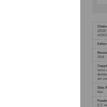
Citati
(2018)
e01913
Editor
Recei
2018
Copyr
terms 
distri
are cre
Data A
files.
Fundi
E.F. wa