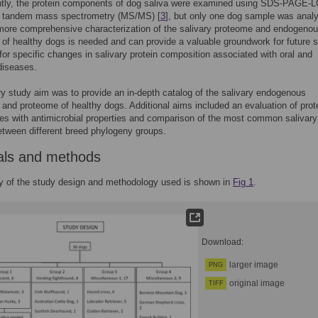
ntly, the protein components of dog saliva were examined using SDS-PAGE-L
o tandem mass spectrometry (MS/MS) [
3
], but only one dog sample was anal
more comprehensive characterization of the salivary proteome and endogeno
of healthy dogs is needed and can provide a valuable groundwork for future s
for specific changes in salivary protein composition associated with oral and
diseases.
y study aim was to provide an in-depth catalog of the salivary endogenous
and proteome of healthy dogs. Additional aims included an evaluation of prot
es with antimicrobial properties and comparison of the most common salivary
etween different breed phylogeny groups.
als and methods
 of the study design and methodology used is shown in
Fig 1
.
Download:
larger image
PNG
original image
TIFF