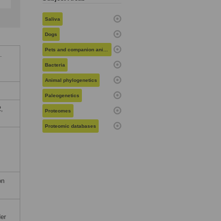
Saliva
Dogs
Pets and companion animals
.
Bacteria
Animal phylogenetics
Paleogenetics
,
Proteomes
Proteomic databases
on
der