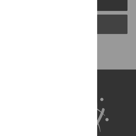
PLOS Journals
PLOS Blogs
Back to Top