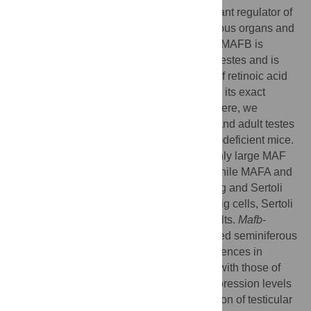
The transcription factor MAFB is an important regulator of
the development and differentiation of various organs and
tissues. Previous studies have shown that MAFB is
expressed in embryonic and adult mouse testes and is
expected to act as the downstream target of retinoic acid
(RA) to initiate spermatogenesis. However, its exact
localization and function remain unclear. Here, we
localized MAFB expression in embryonic and adult testes
and analyzed its gene function using
Mafb
-deficient mice.
We found that MAFB and c-MAF are the only large MAF
transcription factors expressed in testes, while MAFA and
NRL are not. MAFB was localized in Leydig and Sertoli
cells at embryonic day (E) 18.5 but in Leydig cells, Sertoli
cells, and pachytene spermatocytes in adults.
Mafb
-
deficient testes at E18.5 showed fully formed seminiferous
tubules with no abnormal structure or differences in
testicular somatic cell numbers compared with those of
control wild-type mice. Additionally, the expression levels
of genes related to development and function of testicular