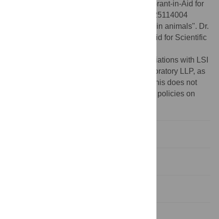
Funding:
Dr. Shosei Yoshida received a Grant-in-Aid for
Scientific Research on Innovative Areas #25114004
"Mechanisms regulating gamete formation in animals". Dr.
Shosei Yoshida also received a Grant-in-Aid for Scientific
Research(A) #16H02507.
Competing interests:
MM declares associations with LSI
Medience Corporation and Tsukuba i- Laboratory LLP, as
consultant/advisor and seminar speaker. This does not
alter the authors' adherence to PLOS ONE policies on
sharing data and materials.
Introduction
Materials and methods
Results
Discussion