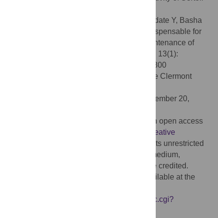
cells.
Citation:
Shawki HH, Oishi H, Usui T, Kitadate Y, Basha
WA, Abdellatif AM, et al. (2018) MAFB is dispensable for
the fetal testis morphogenesis and the maintenance of
spermatogenesis in adult mice. PLoS ONE 13(1):
e0190800. doi:10.1371/journal.pone.0190800
Editor:
Jean-Marc A. Lobaccaro, Universite Clermont
Auvergne, FRANCE
Received:
March 9, 2017;
Accepted:
December 20,
2017;
Published:
January 11, 2018
Copyright:
© 2018 Shawki et al. This is an open access
article distributed under the terms of the
Creative
Commons Attribution License
, which permits unrestricted
use, distribution, and reproduction in any medium,
provided the original author and source are credited.
Data Availability:
All relevant data are available at the
following URL:
https://www.ncbi.nlm.nih.gov/geo/query/acc.cgi?
acc=GSE94297
.