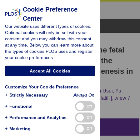
Cookie Preference
Center
Browse Topics
Our website uses different types of cookies.
Optional cookies will only be set with your
consent and you may withdraw this consent
RESEARCH ARTICLE
at any time. Below you can learn more about
MAFB is dispensable for the fetal
the types of cookies PLOS uses and register
your cookie preferences.
testis morphogenesis and the
maintenance of spermatogenesis in
Accept All Cookies
adult mice
Customize Your Cookie Preference
Hossam H. Shawki,
Hisashi Oishi,
Toshiaki Usui,
Yu
+
Strictly Necessary
Always On
Kitadate,
Walaa A. Basha,
Ahmed M. Abdellatif,
[...view 7
more...],
Satoru Takahashi
+
Functional
Off
+
Performance and Analytics
Off
Abstract
+
Marketing
Off