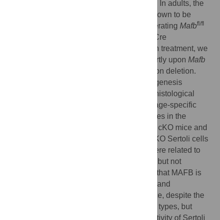
cells were unchanged between genotypes. In adults, the
expression of MAFB in Sertoli cells was shown to be
fl/fl
stage specific and induced by RA. By generating
Mafb
™
CAG-CreER
(
Mafb
-cKO) mice, in which Cre
recombinase was activated upon tamoxifen treatment, we
found that the neonatal cKO mice died shortly upon
Mafb
deletion, but adult cKO mice were alive upon deletion.
Adult cKO mice were fertile, and spermatogenesis
maintenance was normal, as indicated by histological
analysis, hormone levels, and germ cell stage-specific
markers. Moreover, there were no differences in the
proportion of seminiferous stages between cKO mice and
controls. However, RNA-Seq analysis of cKO Sertoli cells
revealed that the down-regulated genes were related to
immune function and phagocytosis activity but not
spermatogenesis. In conclusion, we found that MAFB is
dispensable for fetal testis morphogenesis and
spermatogenesis maintenance in adult mice, despite the
significant gene expression in different cell types, but
MAFB might be critical for phagocytosis activity of Sertoli