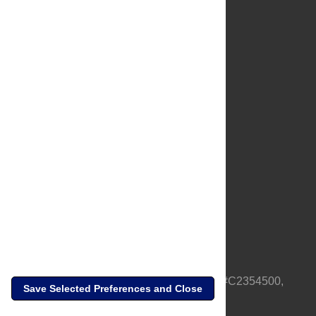
About Us
Full Site
Feedback
Contact
Privacy Policy
Terms of Use
Media Inquiries
PLOS is a nonprofit 501(c)(3) corporation, #C2354500,
Save Selected Preferences and Close
based in California, US