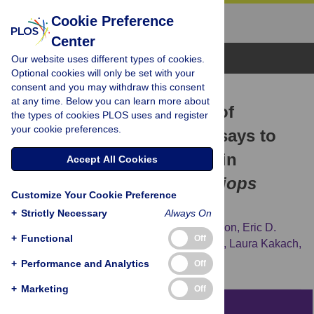
Cookie Preference
Center
Browse Topics
Our website uses different types of cookies.
Optional cookies will only be set with your
consent and you may withdraw this consent
RESEARCH ARTICLE
at any time. Below you can learn more about
Development and testing of
the types of cookies PLOS uses and register
your cookie preferences.
species-specific ELISA assays to
measure IFN-γ and TNF-α in
Accept All Cookies
bottlenose dolphins (
Tursiops
Customize Your Cookie Preference
truncatus
)
+
Strictly Necessary
Always On
Kirsten C. Eberle,
Stephanie K. Venn-Watson,
Eric D.
+
Functional
Off
Jensen,
Joanna LaBresh,
Yvonne Sullivan,
Laura Kakach,
Randy E. Sacco
+
Performance and Analytics
Off
+
Marketing
Off
Abstract