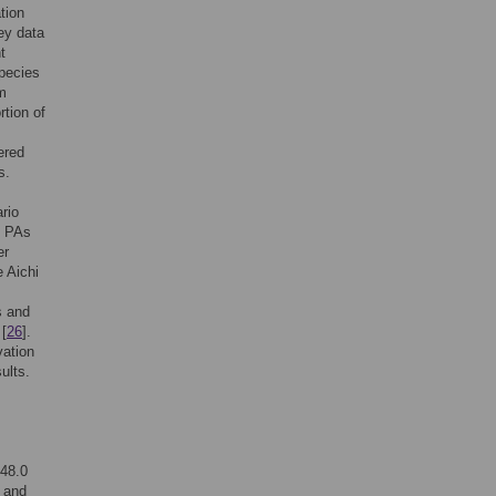
tion
vey data
t
species
m
rtion of
ered
s.
rio
g PAs
er
e Aichi
s and
 [
26
].
vation
ults.
 48.0
, and