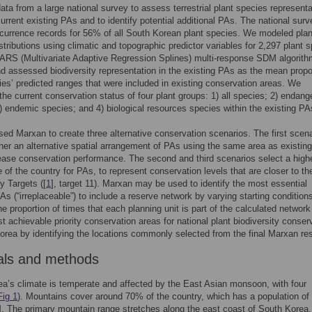
ta from a large national survey to assess terrestrial plant species representa
current existing PAs and to identify potential additional PAs. The national sur
currence records for 56% of all South Korean plant species. We modeled plan
stributions using climatic and topographic predictor variables for 2,297 plant 
ARS (Multivariate Adaptive Regression Splines) multi-response SDM algorith
nd assessed biodiversity representation in the existing PAs as the mean propo
ies’ predicted ranges that were included in existing conservation areas. We
he current conservation status of four plant groups: 1) all species; 2) endang
) endemic species; and 4) biological resources species within the existing PA
ed Marxan to create three alternative conservation scenarios. The first scena
er an alternative spatial arrangement of PAs using the same area as existin
ease conservation performance. The second and third scenarios select a high
 of the country for PAs, to represent conservation levels that are closer to th
y Targets ([
1
], target 11). Marxan may be used to identify the most essential
PAs (“irreplaceable”) to include a reserve network by varying starting condition
he proportion of times that each planning unit is part of the calculated network
 achievable priority conservation areas for national plant biodiversity conser
orea by identifying the locations commonly selected from the final Marxan res
als and methods
a’s climate is temperate and affected by the East Asian monsoon, with four
Fig 1
). Mountains cover around 70% of the country, which has a population of
]. The primary mountain range stretches along the east coast of South Korea