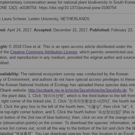
mplementary conservation areas for national plant biodiversity in South Korea
NE 13(2): e0190754. https://doi.org/10.1371/journal.pone.0190754
:
Laura Scherer, Leiden University, NETHERLANDS
ved:
April 24, 2017;
Accepted:
December 15, 2017;
Published:
February 23,
ight:
© 2018 Choe et al. This is an open access article distributed under the
of the
Creative Commons Attribution License
, which permits unrestricted use,
bution, and reproduction in any medium, provided the original author and source
dited.
vailability:
The national ecosystem survey was conducted by the Korean
ry of Environment, and authors do not have special access privileges to these
The Korean National Institute of Ecology has uploaded these species data ont
CObank website:
http://ecobank.nie.re.kr/eclgySpceInfo/eclgySpceInfo.do
. To
 the plant data; 1. Click “레이어선택”, which is the third button to the left fro
p right corner of the linked site; 2. Click “전국자연환경조사(3차)”, the fourth it
. Click the grey box to the left of the fourth item, “식물상”, then click “ok”; 4.
the top-right corner button; and 5. Click the fourth button “속성정보(점)” (this is
st button of the 2nd row of blue buttons); then, click on one of the orange-col
s (observation points) on the screen. To download the species’ information, 
cies list comes out, scroll all the way to the bottom of the list and click the b
 labelled “엑셀출력”. You can download species from this location in an Excel