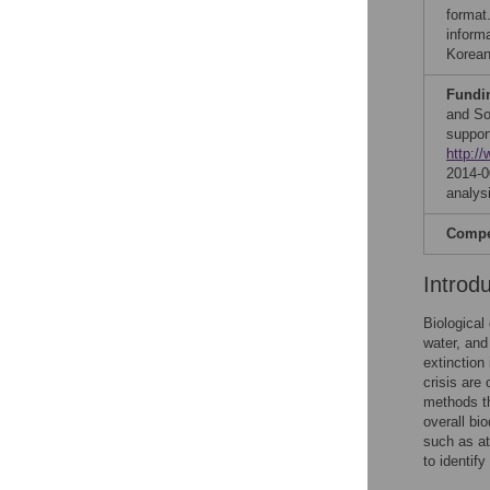
format
inform
Korean
Fundi
and So
suppor
http://
2014-0
analysi
Compet
Introd
Biological
water, and
extinction 
crisis are
methods t
overall bio
such as at
to identif