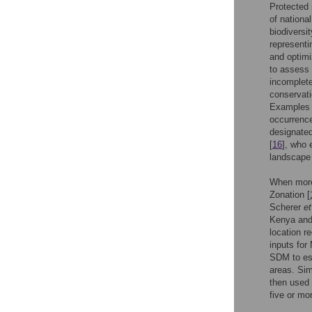
Protected 
of nationa
biodiversit
representin
and optimi
to assess 
incomplete
conservati
Examples 
occurrence
designated
[
16
], who 
landscape 
When more 
Zonation [
Scherer
et
Kenya and
location r
inputs fo
SDM to est
areas. Sim
then used 
five or mo