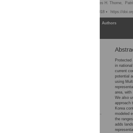
Hyeyeong Choe
,
James H. Thorne,
Patr
Published: February 23, 2018
https://doi.o
Article
Authors
Abstra
Abstract
Introduction
Protected 
in nationa
Materials and methods
current co
Results
potential 
using Mult
Discussion
representa
Supporting information
area, with
We also us
Acknowledgments
approach t
References
Korea cont
modeled eq
the ranges
Reader Comments
adds lands
Figures
representa