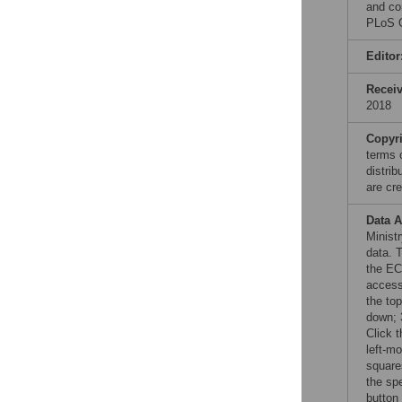
and co
PLoS O
Editor
Recei
2018
Copyr
terms 
distri
are cre
Data A
Minist
data. 
the E
access
the to
down; 3
Click 
left-mo
square
the spe
button