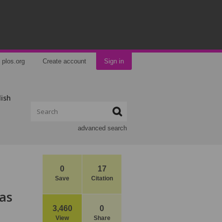
plos.org
Create account
Sign in
lish
advanced search
0
17
Save
Citation
as
3,460
0
View
Share