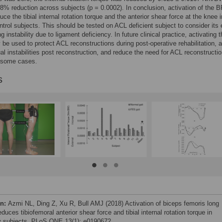
% reduction across subjects (p = 0.0002). In conclusion, activation of the B
uce the tibial internal rotation torque and the anterior shear force at the knee i
ntrol subjects. This should be tested on ACL deficient subject to consider its 
ng instability due to ligament deficiency. In future clinical practice, activating 
e used to protect ACL reconstructions during post-operative rehabilitation, a
ual instabilities post reconstruction, and reduce the need for ACL reconstructi
n some cases.
s
on:
Azmi NL, Ding Z, Xu R, Bull AMJ (2018) Activation of biceps femoris long
duces tibiofemoral anterior shear force and tibial internal rotation torque in
y subjects. PLoS ONE 13(1): e0190672.