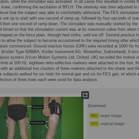
ition, while the stimulator was activated. In all cases this resulted in visible f
ht knee, confirming the excitation of BFLH. The intensity was then adjusted to 
vel that the subject was able to comfortably withstand. The FES stimulatio
s set up to start with one second of ramp up, followed by four seconds of m
d then one second of ramp down. The stimulator was manually started by the
d timed so that the stimulation current was at its maximum value from when 
stepped on the force plate, through heel strike, until toe off. Several practice tr
to allow the subject to become accustomed to the required timing after whic
pture commenced. Ground reaction forces (GRF) were recorded at 1000 Hz fr
e (Kistler Type 9286BA, Kistler Instrument AG, Winterthur, Switzerland). A te
lysis system (Vicon Motion Systems Ltd, Oxford, UK) recorded the motion of
r limb at 200 Hz; eighteen retro-reflective markers were attached to the foot, t
 with an additional two clusters of three markers attached to the shank and thi
e subjects walked for six trials for normal gait and six for FES gait, of which 
ection of three trials each were used for data analysis.
Download:
larger image
PNG
original image
TIFF