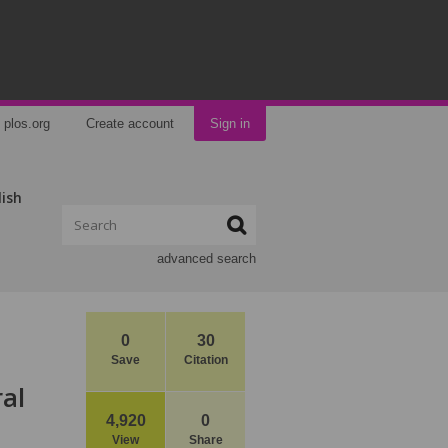
plos.org
Create account
Sign in
lish
advanced search
0
30
Save
Citation
al
4,920
0
View
Share