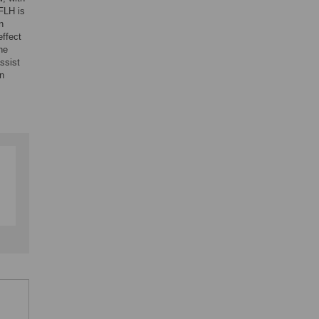
FLH is
n
effect
the
ssist
on