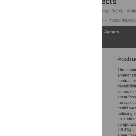
healthy subjects
Nur Liyana Azmi,
Ziyun Ding,
Rui Xu,
Anth
Published: January 5, 2018
https://doi.org
Article
Authors
Abstra
Abstract
Introduction
The anteri
anterior s
Materials and methods
contractio
Results
destabilis
biceps fem
Discussion
shear forc
Conclusion
the applic
model was 
Acknowledgments
reducing t
References
tibial int
computatio
(±8.4%) co
Reader Comments
shear forc