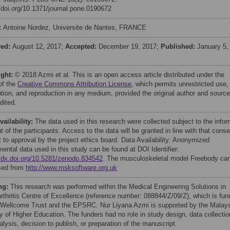
//doi.org/10.1371/journal.pone.0190672
:
Antoine Nordez, Universite de Nantes, FRANCE
ved:
August 12, 2017;
Accepted:
December 19, 2017;
Published:
January 5,
ight:
© 2018 Azmi et al. This is an open access article distributed under the
of the
Creative Commons Attribution License
, which permits unrestricted use,
bution, and reproduction in any medium, provided the original author and source
dited.
vailability:
The data used in this research were collected subject to the info
 of the participants. Access to the data will be granted in line with that conse
t to approval by the project ethics board. Data Availability: Anonymized
mental data used in this study can be found at DOI Identifier:
//dx.doi.org/10.5281/zenodo.834542
. The musculoskeletal model Freebody ca
sed from
http://www.msksoftware.org.uk
ng:
This research was performed within the Medical Engineering Solutions in
rthritis Centre of Excellence (reference number: 088844/Z/09/Z), which is fu
 Wellcome Trust and the EPSRC. Nur Liyana Azmi is supported by the Malay
ry of Higher Education. The funders had no role in study design, data collectio
lysis, decision to publish, or preparation of the manuscript.