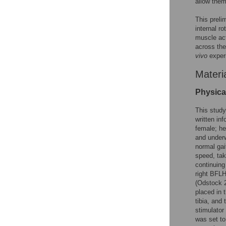
allow the
This preli
internal r
muscle act
across the
vivo
experi
Materi
Physica
This stud
written in
female; he
and underw
normal gai
speed, taki
continuing
right BFLH
(Odstock 2
placed in 
tibia, and 
stimulator
was set to