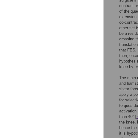
surgical i
contractio
of the qua
extension 
co-contrac
other set 
be a residu
crossing th
translatio
that FES, 
then, once
hypothesis
knee by en
The main 
and hamstr
shear forc
apply a pos
for selecti
torques du
activation
than 40° [
the knee, i
hence the 
it is hypo