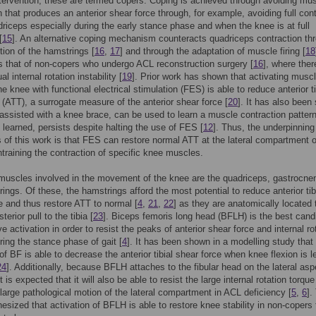
ntervention; these are termed copers. Coping is achieved through avoiding mu
n that produces an anterior shear force through, for example, avoiding full con
driceps especially during the early stance phase and when the knee is at full
[
15
]. An alternative coping mechanism counteracts quadriceps contraction th
tion of the hamstrings [
16
,
17
] and through the adaptation of muscle firing [
18
is that of non-copers who undergo ACL reconstruction surgery [
16
], where the
al internal rotation instability [
19
]. Prior work has shown that activating musc
e knee with functional electrical stimulation (FES) is able to reduce anterior ti
n (ATT), a surrogate measure of the anterior shear force [
20
]. It has also been
assisted with a knee brace, can be used to learn a muscle contraction pattern
 learned, persists despite halting the use of FES [
12
]. Thus, the underpinning
 of this work is that FES can restore normal ATT at the lateral compartment o
training the contraction of specific knee muscles.
muscles involved in the movement of the knee are the quadriceps, gastrocne
ings. Of these, the hamstrings afford the most potential to reduce anterior tib
e and thus restore ATT to normal [
4
,
21
,
22
] as they are anatomically located 
terior pull to the tibia [
23
]. Biceps femoris long head (BFLH) is the best cand
ve activation in order to resist the peaks of anterior shear force and internal ro
ring the stance phase of gait [
4
]. It has been shown in a modelling study that
 of BF is able to decrease the anterior tibial shear force when knee flexion is l
24
]. Additionally, because BFLH attaches to the fibular head on the lateral asp
t is expected that it will also be able to resist the large internal rotation torqu
large pathological motion of the lateral compartment in ACL deficiency [
5
,
6
].
thesized that activation of BFLH is able to restore knee stability in non-copers 