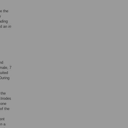
e the
m
ading
nd an
in
nd
male, 7
uited
During
 the
ctrodes
 one
of the
ent
in a