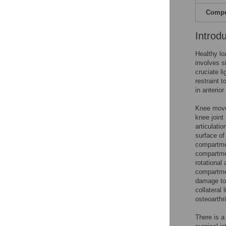
Compet
Introd
Healthy loa
involves si
cruciate l
restraint to
in anterior
Knee movem
knee joint
articulati
surface of
compartmen
compartmen
rotational
compartme
damage to 
collateral 
osteoarthri
There is a