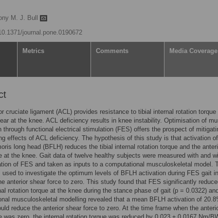
ony M. J. Bull
/10.1371/journal.pone.0190672
Metrics
Comments
Media Coverage
ct
or cruciate ligament (ACL) provides resistance to tibial internal rotation torque
hear at the knee. ACL deficiency results in knee instability. Optimisation of m
n through functional electrical stimulation (FES) offers the prospect of mitigati
ing effects of ACL deficiency. The hypothesis of this study is that activation of
oris long head (BFLH) reduces the tibial internal rotation torque and the anteri
e at the knee. Gait data of twelve healthy subjects were measured with and w
ation of FES and taken as inputs to a computational musculoskeletal model. 
used to investigate the optimum levels of BFLH activation during FES gait i
he anterior shear force to zero. This study found that FES significantly reduce
ernal rotation torque at the knee during the stance phase of gait (p = 0.0322) an
nal musculoskeletal modelling revealed that a mean BFLH activation of 20.
uld reduce the anterior shear force to zero. At the time frame when the anteri
e was zero, the internal rotation torque was reduced by 0.023 ± 0.0167 Nm/BW