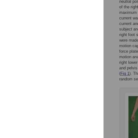
neutral pos
of the rig
maximum le
current wa
current an
subject an
right foot 
were made 
motion ca
force plat
motion ana
right lowe
and pelvis
(
Fig 1
). Th
random sel