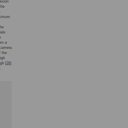
lexion
the
n
aximum
the
ials
h
om a
n-camera
 the
high
gh [
26
]
a