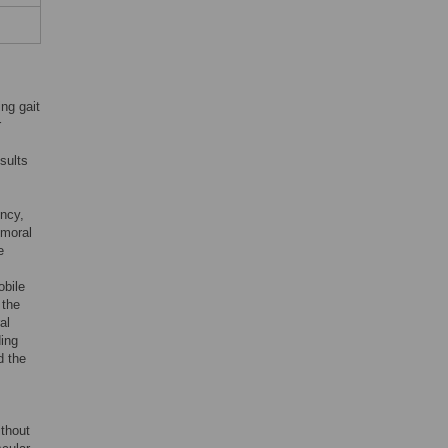
ing gait
r
sults
ency,
emoral
e
obile
 the
al
ing
d the
ithout