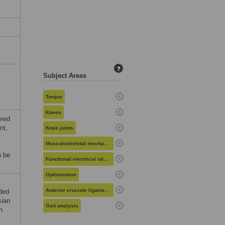
?
Subject Areas
Torque
Knees
rmed
nt,
Knee joints
Musculoskeletal mechanics
n be
Functional electrical stimulation
Optimization
Anterior cruciate ligament reconstruction
nded
sian
Gait analysis
n