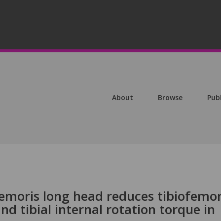
About
Browse
Pub
femoris long head reduces tibiofemor
nd tibial internal rotation torque in