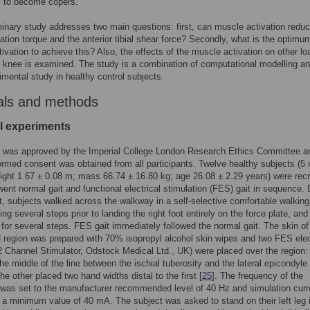
m to become copers.
minary study addresses two main questions: first, can muscle activation reduc
otation torque and the anterior tibial shear force? Secondly, what is the optimu
ivation to achieve this? Also, the effects of the muscle activation on other lo
 knee is examined. The study is a combination of computational modelling a
mental study in healthy control subjects.
als and methods
l experiments
y was approved by the Imperial College London Research Ethics Committee a
formed consent was obtained from all participants. Twelve healthy subjects (5 
ight 1.67 ± 0.08 m; mass 66.74 ± 16.80 kg; age 26.08 ± 2.29 years) were recr
ent normal gait and functional electrical stimulation (FES) gait in sequence. 
t, subjects walked across the walkway in a self-selective comfortable walking
ng several steps prior to landing the right foot entirely on the force plate, and
 for several steps. FES gait immediately followed the normal gait. The skin of
 region was prepared with 70% isopropyl alcohol skin wipes and two FES ele
 Channel Stimulator, Odstock Medical Ltd., UK) were placed over the region:
the middle of the line between the ischial tuberosity and the lateral epicondyle 
the other placed two hand widths distal to the first [
25
]. The frequency of the
 was set to the manufacturer recommended level of 40 Hz and simulation curr
 a minimum value of 40 mA. The subject was asked to stand on their left leg 