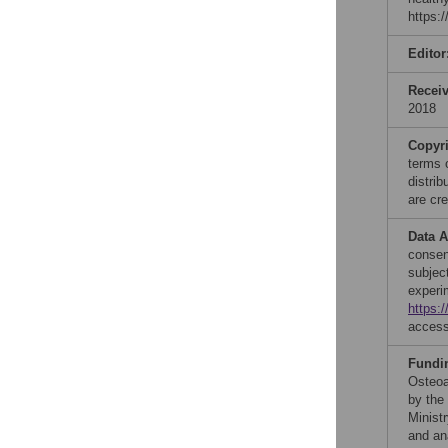
https:
Editor
Recei
2018
Copyr
terms 
distri
are cre
Data A
consent
subjec
experi
https:
acces
Fundi
Osteoa
by the
Minist
and ana