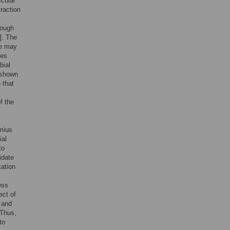
scular
traction
rough
]. The
re may
les
bial
 shown
 that
f the
mius
ial
to
idate
tation
ess
ect of
e and
 Thus,
to