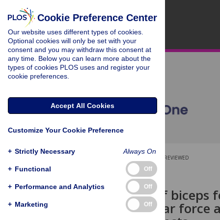
Cookie Preference Center
Our website uses different types of cookies.
Optional cookies will only be set with your
consent and you may withdraw this consent at
any time. Below you can learn more about the
types of cookies PLOS uses and register your
cookie preferences.
Accept All Cookies
Customize Your Cookie Preference
+
Strictly Necessary
Always On
OPEN ACCESS
PEER-REVIEWED
+
Functional
Off
RESEARCH ARTICLE
+
Performance and Analytics
Off
Activation of biceps 
anterior shear force a
+
Marketing
Off