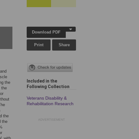
Download PDF
Print
Share
 and
uscle
Included in the
ng the
Following Collection
 the
or
Veterans Disability &
ithout
Rehabilitation Research
The
n
d the
ADVERTISEMENT
d the
8%
or
, with