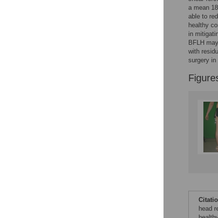
Figures
a mean 188
able to red
healthy co
Accessible Data
in mitigati
BFLH may b
See the data
with resid
surgery i
This article includes
Figure
the Accessible Data
icon, an experimental
feature to encourage
data sharing and
reuse.
Find out how
research articles
qualify for this
feature.
Citati
head re
health