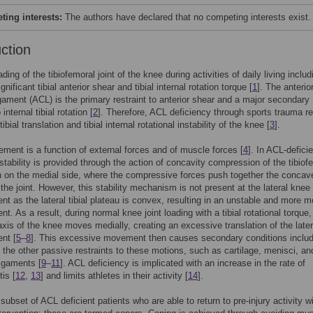
ing interests:
The authors have declared that no competing interests exist.
uction
ding of the tibiofemoral joint of the knee during activities of daily living includ
gnificant tibial anterior shear and tibial internal rotation torque [
1
]. The anterio
igament (ACL) is the primary restraint to anterior shear and a major secondary
 internal tibial rotation [
2
]. Therefore, ACL deficiency through sports trauma re
 tibial translation and tibial internal rotational instability of the knee [
3
].
ent is a function of external forces and of muscle forces [
4
]. In ACL-defici
 stability is provided through the action of concavity compression of the tibiof
on on the medial side, where the compressive forces push together the concav
 the joint. However, this stability mechanism is not present at the lateral knee
t as the lateral tibial plateau is convex, resulting in an unstable and more m
t. As a result, during normal knee joint loading with a tibial rotational torque,
 axis of the knee moves medially, creating an excessive translation of the later
nt [
5
–
8
]. This excessive movement then causes secondary conditions includ
the other passive restraints to these motions, such as cartilage, menisci, an
ligaments [
9
–
11
]. ACL deficiency is implicated with an increase in the rate of
tis [
12
,
13
] and limits athletes in their activity [
14
].
 subset of ACL deficient patients who are able to return to pre-injury activity w