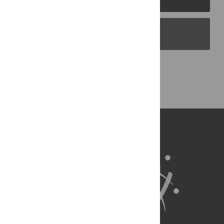
PLOS Blogs
Back to Top