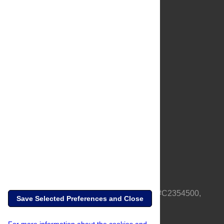
About Us
Full Site
Feedback
Contact
Privacy Policy
Terms of Use
Media Inquiries
PLOS is a nonprofit 501(c)(3) corporation, #C2354500,
Save Selected Preferences and Close
based in California, US