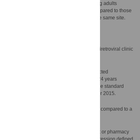
among HIV-infected adolescents and young adults
attending an adolescent-friendly clinic compared to those
attending the standard pediatric clinic at the same site.
Design
Retrospective cohort analysis.
Setting
Government supported, hospital-based antiretroviral clinic
in KwaZulu-Natal, South Africa.
Participants
Two hundred forty-one perinatally HIV-infected
adolescents and young adults aged 13 to 24 years
attending an adolescent-friendly clinic or the standard
pediatric clinic from April 2007 to November 2015.
Intervention
Attendance in an adolescent-friendly clinic compared to a
standard pediatric clinic.
Outcomes measures
Retention in care defined as one clinic visit or pharmacy
refill in the prior 6 months; HIV-1 viral suppression defined