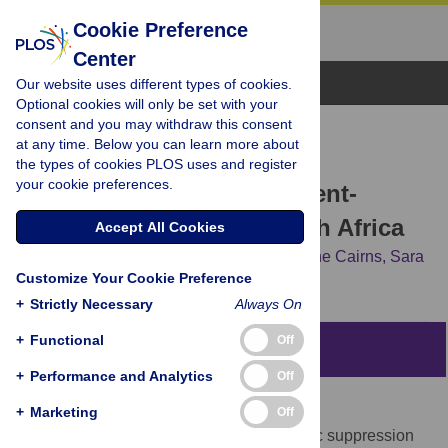
Cookie Preference
Center
Browse Topics
Our website uses different types of cookies.
Optional cookies will only be set with your
consent and you may withdraw this consent
RESEARCH ARTICLE
at any time. Below you can learn more about
Higher retention and viral
the types of cookies PLOS uses and register
your cookie preferences.
suppression with adolescent-
focused HIV clinic in South Africa
Accept All Cookies
Brian C. Zanoni,
Thobekile Sibaya,
Chelline Cairns,
Sara
Customize Your Cookie Preference
Lammert,
Jessica E. Haberer
+
Strictly Necessary
Always On
+
Functional
Off
Abstract
+
Performance and Analytics
Off
Objective
+
Marketing
Off
To determine retention in care and virologic suppression