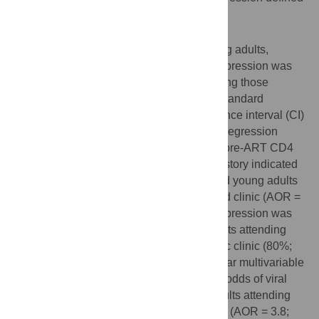
as < 400 copies/ml.
Results
Overall, among 241 adolescents and young adults,
retention was 89% (214/241) and viral suppression was
81% (196/241). Retention was higher among those
attending adolescent clinic (95%) versus standard
pediatric clinic (85%; OR 3.7; 95% confidence interval (CI)
1.2–11.1; p = 0.018). Multivariable logistic regression
adjusted for age at ART initiation, gender, pre-ART CD4
count, months on ART, and tuberculosis history indicated
higher odds of retention in adolescents and young adults
attending adolescent compared to standard clinic (AOR =
8.5; 95% CI 2.3–32.4; p = 0.002). Viral suppression was
higher among adolescents and young adults attending
adolescent (91%) versus standard pediatric clinic (80%;
OR 2.5; 95% CI 1.1–5.8; p = 0.028). A similar multivariable
logistic regression model indicated higher odds of viral
suppression in adolescents and young adults attending
adolescent versus standard pediatric clinic (AOR = 3.8;