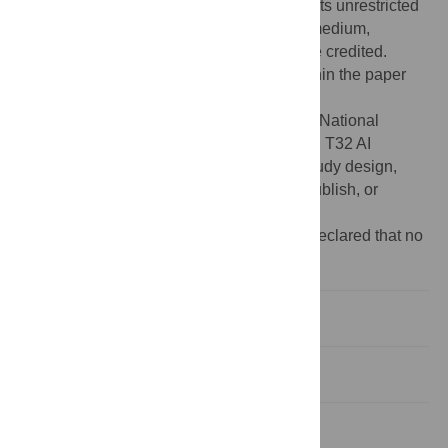
Commons Attribution License
, which permits unrestricted
use, distribution, and reproduction in any medium,
provided the original author and source are credited.
Data Availability:
All relevant data are within the paper
and its Supporting Information files.
Funding:
This work was supported by the National
Institute of Allergy and Infectious Diseases, T32 AI
007433, BCZ. The funder had no role in study design,
data collection and analysis, decision to publish, or
preparation of the manuscript.
Competing interests:
The authors have declared that no
competing interests exist.
Introduction
Methods
Results