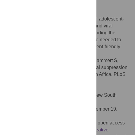
95% CI 1.5–9.7; p = 0.005).
Conclusion
Adolescents and young adults attending an adolescent-
friendly clinic had higher retention in care and viral
suppression compared to adolescents attending the
standard pediatric clinic. Further studies are needed to
prospectively assess the impact of adolescent-friendly
services on these outcomes.
Citation:
Zanoni BC, Sibaya T, Cairns C, Lammert S,
Haberer JE (2017) Higher retention and viral suppression
with adolescent-focused HIV clinic in South Africa. PLoS
ONE 12(12): e0190260.
doi:10.1371/journal.pone.0190260
Editor:
Kathy Petoumenos, University of New South
Wales, AUSTRALIA
Received:
March 6, 2017;
Accepted:
November 19,
2017;
Published:
December 29, 2017
Copyright:
© 2017 Zanoni et al. This is an open access
article distributed under the terms of the
Creative