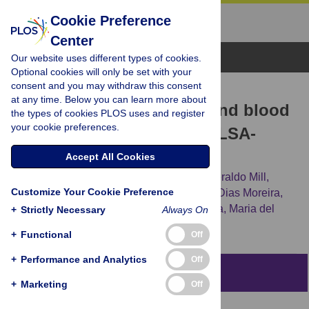
Cookie Preference
Center
Browse Topics
Our website uses different types of cookies.
Optional cookies will only be set with your
consent and you may withdraw this consent
RESEARCH ARTICLE
at any time. Below you can learn more about
Consumption of alcohol and blood
the types of cookies PLOS uses and register
your cookie preferences.
pressure: Results of the ELSA-
Brasil study
Accept All Cookies
Nathália Miguel Teixeira Santana,
José Geraldo Mill,
Customize Your Cookie Preference
Gustavo Velasquez-Melendez,
Alexandra Dias Moreira,
Sandhi Maria Barreto,
Maria Carmen Viana,
Maria del
+
Strictly Necessary
Always On
Carmen Bisi Molina
+
Functional
Off
+
Performance and Analytics
Off
Abstract
+
Marketing
Off