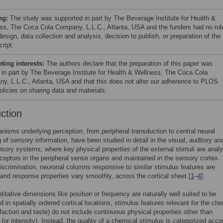
ng:
The study was supported in part by The Beverage Institute for Health &
ss, The Coca Cola Company, L.L.C., Atlanta, USA and the funders had no role
esign, data collection and analysis, decision to publish, or preparation of the
ript.
ing interests:
The authors declare that the preparation of this paper was
 in part by The Beverage Institute for Health & Wellness, The Coca Cola
y, L.L.C., Atlanta, USA and that this does not alter our adherence to PLOS
licies on sharing data and materials.
uction
isms underlying perception, from peripheral transduction to central neural
 of sensory information, have been studied in detail in the visual, auditory an
ory systems, where key physical properties of the external stimuli are anal
eceptors in the peripheral sense organs and maintained in the sensory cortex.
 discrimination, neuronal columns responsive to similar stimulus features are
 and response properties vary smoothly, across the cortical sheet [
1
–
4
].
titative dimensions like position or frequency are naturally well suited to be
d in spatially ordered cortical locations, stimulus features relevant for the ch
faction and taste) do not include continuous physical properties other than
(or intensity). Instead, the quality of a chemical stimulus is categorized acco