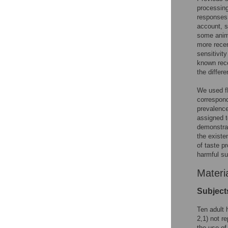
processing
responses
account, s
some anima
more recen
sensitivity
known rece
the differe
We used fM
correspond
prevalence
assigned t
demonstrat
the existe
of taste p
harmful s
Materi
Subject
Ten adult 
2,1) not re
the use of