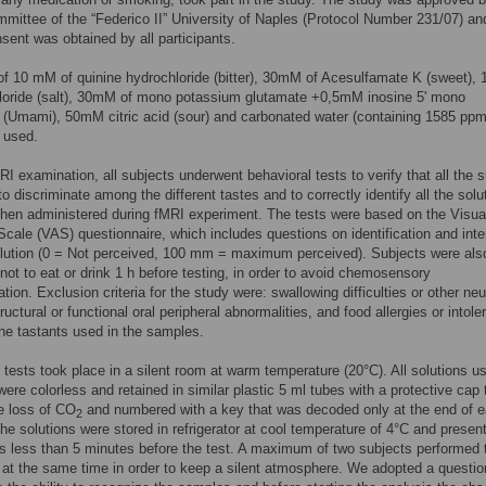
mittee of the “Federico II” University of Naples (Protocol Number 231/07) an
nsent was obtained by all participants.
of 10 mM of quinine hydrochloride (bitter), 30mM of Acesulfamate K (sweet)
loride (salt), 30mM of mono potassium glutamate +0,5mM inosine 5' mono
(Umami), 50mM citric acid (sour) and carbonated water (containing 1585 ppm
 used.
MRI examination, all subjects underwent behavioral tests to verify that all the 
to discriminate among the different tastes and to correctly identify all the solu
then administered during fMRI experiment. The tests were based on the Visua
cale (VAS) questionnaire, which includes questions on identification and inte
olution (0 = Not perceived, 100 mm = maximum perceived). Subjects were als
 not to eat or drink 1 h before testing, in order to avoid chemosensory
tion. Exclusion criteria for the study were: swallowing difficulties or other neu
tructural or functional oral peripheral abnormalities, and food allergies or intol
the tastants used in the samples.
 tests took place in a silent room at warm temperature (20°C). All solutions u
were colorless and retained in similar plastic 5 ml tubes with a protective cap 
e loss of CO
and numbered with a key that was decoded only at the end of 
2
he solutions were stored in refrigerator at cool temperature of 4°C and presen
ts less than 5 minutes before the test. A maximum of two subjects performed 
 at the same time in order to keep a silent atmosphere. We adopted a questio