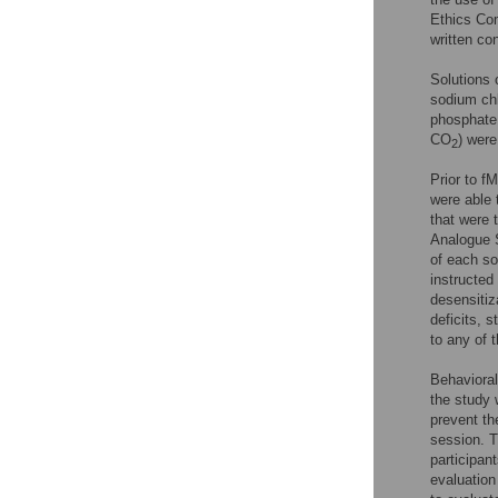
Ethics Com
written co
Solutions 
sodium ch
phosphate 
CO
) were
2
Prior to f
were able 
that were 
Analogue S
of each s
instructed
desensitiza
deficits, s
to any of 
Behavioral
the study 
prevent th
session. T
participan
evaluation