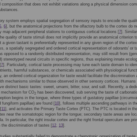
 composition that does not exhibit variations along a physical dimension co
substances.
ory system employs spatial segregation of sensory inputs to encode the quali
5
,
6
], but the anatomical projections from the olfactory bulb to the cortex do n
y map adjacent peripheral stations to contiguous cortical locations [
7
]. Similar
the quality of taste stimuli does not implicitly provide an anatomical criterion t
t a given tastant is preferentially represented in any given region of the cortex
s, a spatially segregated and ordered cortical representation of odorants' or t
 as opposed to a randomly distributed representation, may still result from (gen
) stereotyped neural circuits in specific regions, thus explaining innate ecolog
[
7
]. Particularly, cortical taste processing may tune each taste domain to iden
utrients, harmful substances, or chemicals associated with physiological func
by, an ordered cortical organization for taste would facilitate the discriminatio
ith mechanisms similar to those observed in other sensory cortices. Humans
ive distinct basic tastes: sweet, umami, bitter, sour, and salt. Recently, a ded
al mechanism for CO
has been discovered, sub serving the taste of carbonati
2
eption begins in the tongue, where three types of gustatory papillae (circumva
d fungiform papillae) are found [
10
], follows multiple ascending pathways in th
[
11
], and activates the Primary Taste Cortex (PTC). The PTC is located in th
rtex near the somatotopic region for the tongue; secondary taste areas are loc
a. In particular, the right insular cortex and the right frontal operculum are pri
 the discrimination of tastes [
12
,
13
].
tudies substantially failed to demonstrate a chemotopic organization of taste 