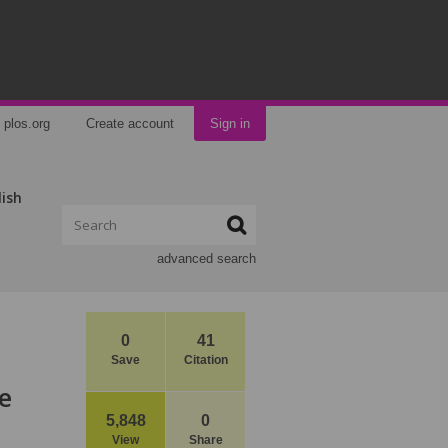
plos.org
Create account
Sign in
lish
advanced search
0
41
Save
Citation
e
5,848
0
View
Share