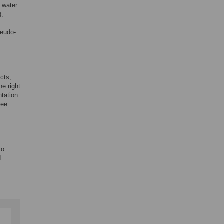
o water
),
seudo-
cts,
he right
ntation
ree
to
d