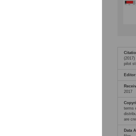
Citati
(2017) 
pilot 
Editor
Recei
2017
Copyr
terms 
distri
are cre
Data A
files.