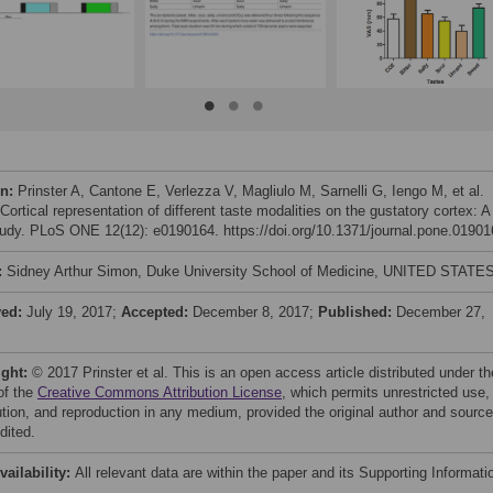
on:
Prinster A, Cantone E, Verlezza V, Magliulo M, Sarnelli G, Iengo M, et al.
Cortical representation of different taste modalities on the gustatory cortex: A
study. PLoS ONE 12(12): e0190164. https://doi.org/10.1371/journal.pone.0190
:
Sidney Arthur Simon, Duke University School of Medicine, UNITED STATE
ved:
July 19, 2017;
Accepted:
December 8, 2017;
Published:
December 27,
ight:
© 2017 Prinster et al. This is an open access article distributed under th
of the
Creative Commons Attribution License
, which permits unrestricted use,
bution, and reproduction in any medium, provided the original author and source
dited.
vailability:
All relevant data are within the paper and its Supporting Informati