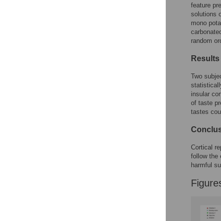
feature pr
solutions 
mono potas
carbonate
random ord
Results
Two subje
statistical
insular co
of taste p
tastes cou
Conclu
Cortical r
follow the
harmful s
Figure