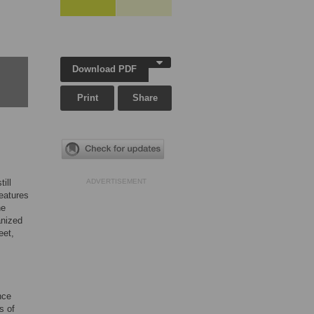
Download PDF
Print
Share
ill
ADVERTISEMENT
features
he
anized
eet,
nce
s of