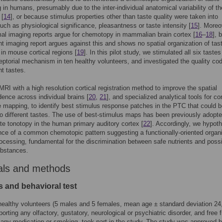
 in humans, presumably due to the inter-individual anatomical variability of 
 [
14
], or because stimulus properties other than taste quality were taken into
uch as physiological significance, pleasantness or taste intensity [
15
]. Moreo
l imaging reports argue for chemotopy in mammalian brain cortex [
16
–
18
], 
t imaging report argues against this and shows no spatial organization of tas
 in mouse cortical regions [
19
]. In this pilot study, we stimulated all six tastes
ptorial mechanism in ten healthy volunteers, and investigated the quality cod
nt tastes.
RI with a high resolution cortical registration method to improve the spatial
ence across individual brains [
20
,
21
], and specialized analytical tools for cor
 mapping, to identify best stimulus response patches in the PTC that could 
o different tastes. The use of best-stimulus maps has been previously adopte
e tonotopy in the human primary auditory cortex [
22
]. Accordingly, we hypot
nce of a common chemotopic pattern suggesting a functionally-oriented organ
rocessing, fundamental for the discrimination between safe nutrients and poss
ubstances.
als and methods
s and behavioral test
healthy volunteers (5 males and 5 females, mean age ± standard deviation 24
porting any olfactory, gustatory, neurological or psychiatric disorder, and free 
 any medication or smoking, took part in the study. The study was approved b