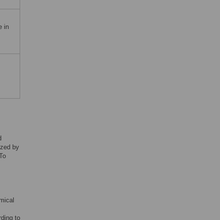
 in
d
yzed by
 To
emical
rding to