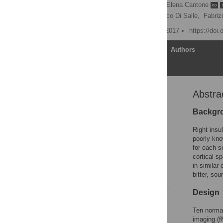
Anna Prinster
,
Elena Cantone
Rosario Cuomo,
Francesco Di Salle,
Fabriz
Published: December 27, 2017
https://doi
Article
Authors
Abstra
Abstract
Introduction
Backgr
Materials and methods
Right insul
Results
poorly kno
for each s
Discussion
cortical s
Supporting information
in similar
bitter, so
References
Design
Reader Comments
Figures
Ten normal
imaging (f