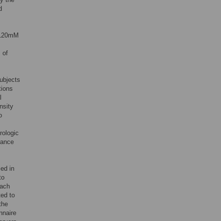
d
, 120mM
 of
subjects
tions
l
nsity
o
rologic
erance
sed in
to
each
ted to
the
nnaire