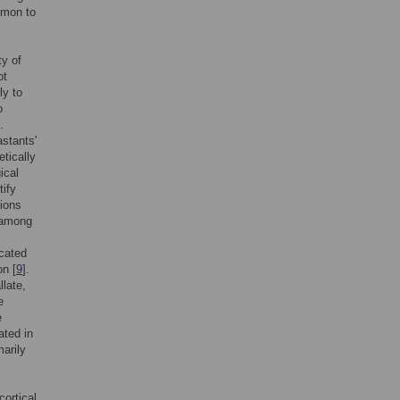
mmon to
ty of
ot
ly to
o
.
astants'
etically
ical
tify
tions
n among
icated
on [
9
].
llate,
e
e
ated in
marily
cortical