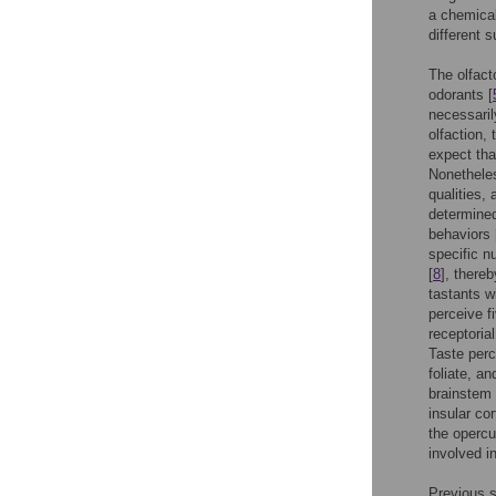
a chemical
different 
The olfact
odorants [
necessaril
olfaction, 
expect tha
Nonetheles
qualities,
determined
behaviors 
specific n
[
8
], there
tastants w
perceive f
receptori
Taste perc
foliate, an
brainstem 
insular co
the opercul
involved in
Previous s