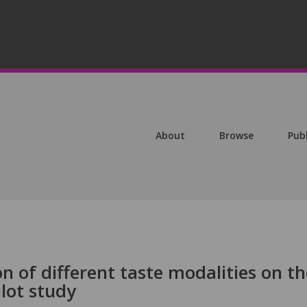
About
Browse
Pub
on of different taste modalities on th
ilot study