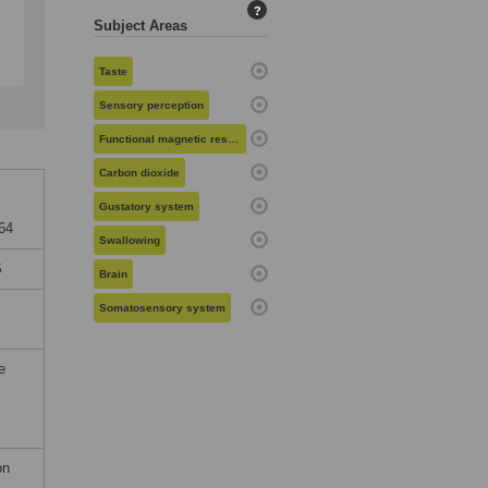
?
Subject Areas
Taste
Sensory perception
Functional magnetic resonance imaging
Carbon dioxide
Gustatory system
164
Swallowing
S
Brain
Somatosensory system
e
on