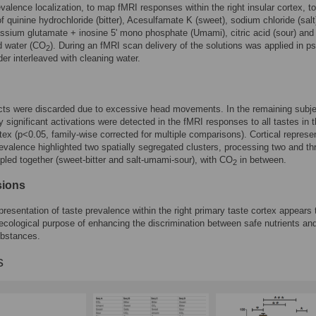
evalence localization, to map fMRI responses within the right insular cortex, t
of quinine hydrochloride (bitter), Acesulfamate K (sweet), sodium chloride (salt
sium glutamate + inosine 5' mono phosphate (Umami), citric acid (sour) and
d water (CO
). During an fMRI scan delivery of the solutions was applied in p
2
er interleaved with cleaning water.
cts were discarded due to excessive head movements. In the remaining subje
ly significant activations were detected in the fMRI responses to all tastes in t
rtex (p<0.05, family-wise corrected for multiple comparisons). Cortical represe
revalence highlighted two spatially segregated clusters, processing two and th
pled together (sweet-bitter and salt-umami-sour), with CO
in between.
2
sions
epresentation of taste prevalence within the right primary taste cortex appears 
 ecological purpose of enhancing the discrimination between safe nutrients an
ubstances.
s