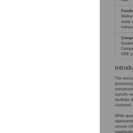
Fundi
Wellne
study d
manusc
Compet
funded
Compan
ONE po
Introd
The mechan
processing
somatosens
specific r
facilitate
clustered,
While quan
represente
senses (ol
magnitude 