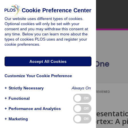
Cookie Preference Center
Our website uses different types of cookies.
Optional cookies will only be set with your
consent and you may withdraw this consent at
any time. Below you can learn more about the
types of cookies PLOS uses and register your
cookie preferences.
Accept All Cookies
Customize Your Cookie Preference
+
Strictly Necessary
Always On
OPEN ACCESS
PEER-REVIEWED
+
Functional
Off
RESEARCH ARTICLE
+
Performance and Analytics
Off
Cortical representati
gustatory cortex: A p
+
Marketing
Off