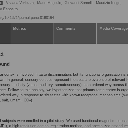
,
Viviana Verlezza,
Mario Magliulo,
Giovanni Sarnelli,
Maurizio Iengo,
io Esposito
.org/10.1371/journal.pone.0190164
Metrics
Comments
Media Coverage
ct
ound
ar cortex is involved in taste discrimination, but its functional organization is st
wn. In general, sensory cortices represent the spatial prevalence of relevant 
ensory modality (visual, auditory, somatosensory) in an ordered way across t
pace. Following this analogy, we hypothesized that primary taste cortex is org
 ordered way in response to six tastes with known receptorial mechanisms (sw
ur, salt, umami, CO
)
2
.
 subjects were enrolled in a pilot study. We used functional magnetic resona
MRI), a high resolution cortical registration method, and specialized procedure