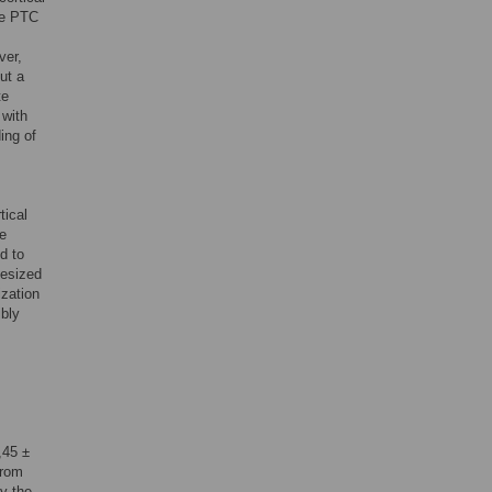
the PTC
ver,
but a
te
 with
ing of
tical
be
d to
hesized
ization
ibly
,45 ±
from
y the