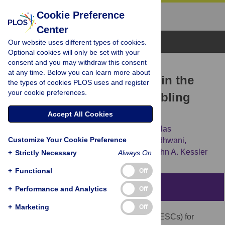
Cookie Preference
Center
Browse Topics
Our website uses different types of cookies.
Optional cookies will only be set with your
consent and you may withdraw this consent
RESEARCH ARTICLE
at any time. Below you can learn more about
Creating a stem cell niche in the
the types of cookies PLOS uses and register
your cookie preferences.
inner ear using self-assembling
peptide amphiphiles
Accept All Cookies
Akihiro J. Matsuoka,
Zafar A. Sayed,
Nicholas
Customize Your Cookie Preference
Stephanopoulos,
Eric J. Berns,
Anil R. Wadhwani,
Zachery D. Morrissey,
[...view 7 more...],
John A. Kessler
+
Strictly Necessary
Always On
+
Functional
Off
Abstract
+
Performance and Analytics
Off
+
Marketing
Off
The use of human embryonic stem cells (hESCs) for