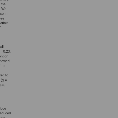
 the
d. We
ce in
ese
hether
”.
all
 = 0.23,
ention
 showed
 to
red to
 (g =
ups,
duce
 reduced
yers