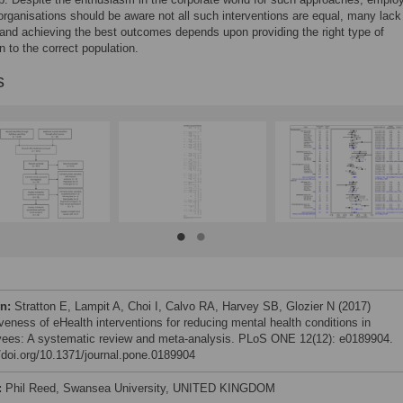
organisations should be aware not all such interventions are equal, many lack
and achieving the best outcomes depends upon providing the right type of
n to the correct population.
s
on:
Stratton E, Lampit A, Choi I, Calvo RA, Harvey SB, Glozier N (2017)
iveness of eHealth interventions for reducing mental health conditions in
ees: A systematic review and meta-analysis. PLoS ONE 12(12): e0189904.
//doi.org/10.1371/journal.pone.0189904
:
Phil Reed, Swansea University, UNITED KINGDOM