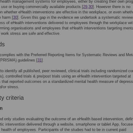
 health management systems for employees, either by creating their own pro
al use or buying commercially available products [
29
,
30
]. However there is no
n whether eHealth interventions are effective in the workplace, or even wheth
 harm [
30
]. Given this gap in the evidence we undertook a systematic review
ess of eHealth interventions delivered to employees through the workplace wit
orming organisations and employees that eHealth interventions targeting mental
 work stress are safe and effective.
ds
complies with the Preferred Reporting Items for Systematic Reviews and Met
(PRISMA) guidelines [
31
].
o identify all published, peer reviewed, clinical trials including randomized co
s), controlled trials & pre/post trials using an eHealth intervention targeted at
that reported outcomes on a standardized mental health measure of depress
d/or stress.
ity criteria
on
d only studies evaluating the outcome of an eHealth based intervention, defi
tic intervention delivered through a website, smartphone or tablet App, focus
 health of employees. Participants of the studies had to be in current paid