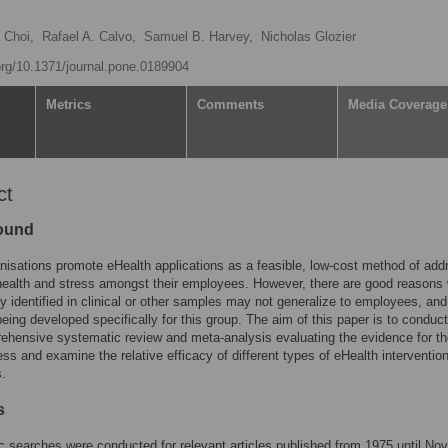
a Choi,
Rafael A. Calvo,
Samuel B. Harvey,
Nicholas Glozier
.org/10.1371/journal.pone.0189904
Metrics
Comments
Media Coverage
ct
ound
isations promote eHealth applications as a feasible, low-cost method of add
-health and stress amongst their employees. However, there are good reasons
cy identified in clinical or other samples may not generalize to employees, a
eing developed specifically for this group. The aim of this paper is to conduct
rehensive systematic review and meta-analysis evaluating the evidence for t
ess and examine the relative efficacy of different types of eHealth intervention
.
s
 searches were conducted for relevant articles published from 1975 until N