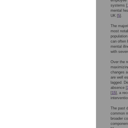
employee w
systems [
mental hea
UK [
5
].
The majori
most notab
population
can often 
mental ill
with sever
Over the r
maximizing
changes an
are well e
lagged. De
absence [
[
15
], a re
interventi
The past d
common me
broader co
components