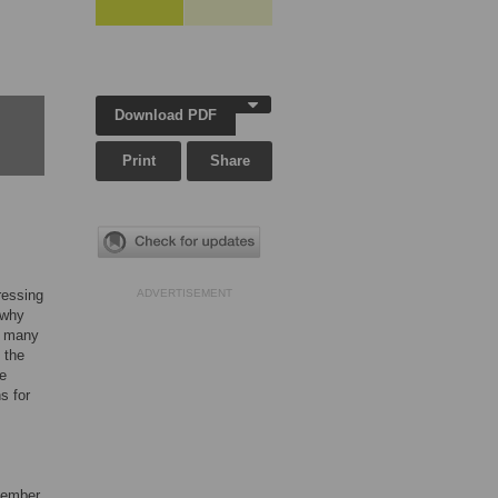
Download PDF
Print
Share
ressing
ADVERTISEMENT
 why
nd many
 the
he
s for
ovember