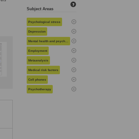
?
Subject Areas
Psychological stress
Depression
Mental health and psychiatry
Employment
Metaanalysis
Medical risk factors
Cell phones
Psychotherapy