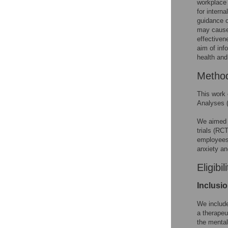
workplace
for intern
guidance o
may cause
effectiven
aim of inf
health and
Metho
This work 
Analyses 
We aimed t
trials (RCT
employees 
anxiety an
Eligibil
Inclusi
We include
a therapeu
the mental