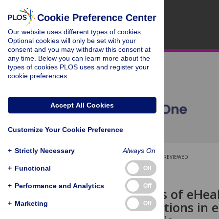
Cookie Preference Center
Our website uses different types of cookies.
Optional cookies will only be set with your
consent and you may withdraw this consent at
any time. Below you can learn more about the
types of cookies PLOS uses and register your
cookie preferences.
Accept All Cookies
Customize Your Cookie Preference
+
Strictly Necessary
Always On
OPEN ACCESS
PEER-REVIEWED
+
Functional
Off
RESEARCH ARTICLE
+
Performance and Analytics
Off
Effectiveness of eHea
health conditions in
+
Marketing
Off