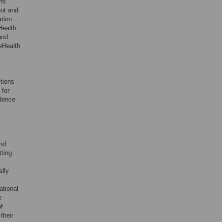
ns
out and
ation
Health
and
 eHealth
tions
 for
idence
and
ting.
lly
ational
e
of
their