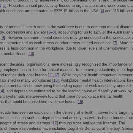
ellbeing, productivity, absenteeism, compensation claims, and the social we
1
–
3
]. Reported annual productivity losses to organisations and workforces ca
lth conditions are estimated at $225US billion in the USA [
4
] and £13 billion i
ty of mental ill-health seen in the workforce is due to common mental disorde
ly, depression and anxiety [
6
–
8
], accounting for up to 12% of the Australian 
 [
9
]. However, common mental disorders may go unnoticed in the workplace, 
be characterized as work stress or other stress related conditions [
7
]. More s
ness is less common in the workplace, due to lower levels of unemployment in
e mental illness [
10
].
ecent decades, organisations have increasingly recognised the importance of
 employee health, both for ethical reasons, to improve productivity, meet legi
d reduce their cost burden [
11
,
12
]. While physical health promotion intervent
stablished in many workplaces [
13
], workplace mental health interventions ha
spite mental illness now being the leading cause of work incapacity and sick
14
], and depression estimated to be the leading cause of disability at work by
cent systematic meta-review found that there no workplace mental health
ons that could be considered evidence-based [
16
].
ecade has seen an explosion in the delivery of eHealth interventions targetin
ntal illnesses such as depression and anxiety, as well as those focused up
ncepts of stress and distress [
17
] through Apps and via the Internet. The
 of these interventions have included Cognitive Behavioural Therapy, Stres