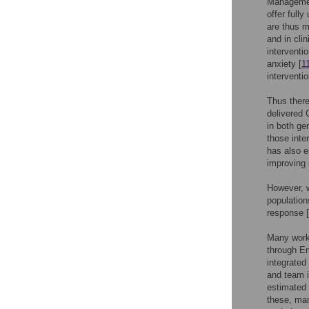
Managemen
offer full
are thus m
and in cli
interventi
anxiety [
1
interventio
Thus there
delivered 
in both gen
those inte
has also e
improving
However, w
population
response [
Many work
through E
integrated
and team i
estimated 
these, man