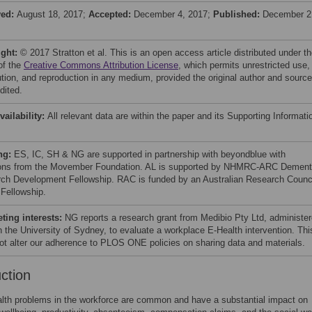
ved:
August 18, 2017;
Accepted:
December 4, 2017;
Published:
December 2
ight:
© 2017 Stratton et al. This is an open access article distributed under t
of the
Creative Commons Attribution License
, which permits unrestricted use,
bution, and reproduction in any medium, provided the original author and source
dited.
vailability:
All relevant data are within the paper and its Supporting Informati
ng:
ES, IC, SH & NG are supported in partnership with beyondblue with
ons from the Movember Foundation. AL is supported by NHMRC-ARC Dement
ch Development Fellowship. RAC is funded by an Australian Research Counc
 Fellowship.
ing interests:
NG reports a research grant from Medibio Pty Ltd, administe
h the University of Sydney, to evaluate a workplace E-Health intervention. Thi
ot alter our adherence to PLOS ONE policies on sharing data and materials.
uction
lth problems in the workforce are common and have a substantial impact on