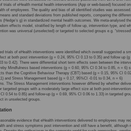
of trials of eHealth mental health interventions (App or web-based) focused on
lth of employees. The quality and bias of all identified studies was assesse
means and standard deviations from published reports, comparing the differen
es (Hedge’s g) in standardized mental health outcomes. We meta-analysed th
ndom effects model, stratified by length of follow up, intervention type, and w
ention was universal (unselected) or targeted to selected groups e.g. “stressed
led trials of eHealth interventions were identified which overall suggested a sm
ffect at both post intervention (g = 0.24, 95% CI 0.13 to 0.35) and follow up (g
3 to 0.42). There were differential short term effects seen between the interv
eby Mindfulness based interventions (g = 0.60, 95% CI 0.34 to 0.85, n = 6)
ects than the Cognitive Behaviour Therapy (CBT) based (g = 0.15, 95% CI 0.02
11) and Stress Management based (g = 0.17, 95%CI -0.01 to 0.34, n = 6)
ons. The Stress Management interventions however differed by whether delive
or targeted groups with a moderately large effect size at both post-intervention
CI 0.54 to 0.85) and follow-up (g = 0.69, 95% CI 0.06 to 1.33) in targeted gro
ect in unselected groups.
tation
easonable evidence that eHealth interventions delivered to employees may re
lth and stress symptoms post intervention and still have a benefit, although
up. Despite the enthusiasm in the corporate world for such approaches, emplo