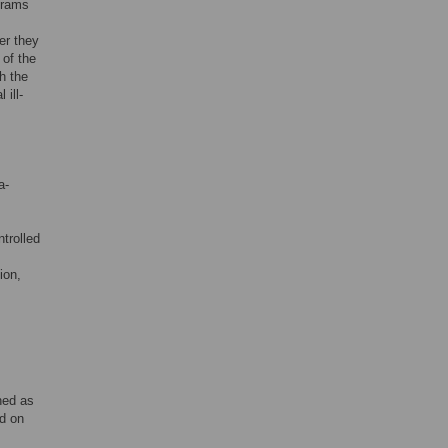
grams
er they
 of the
h the
 ill-
a-
ntrolled
ion,
ned as
ed on