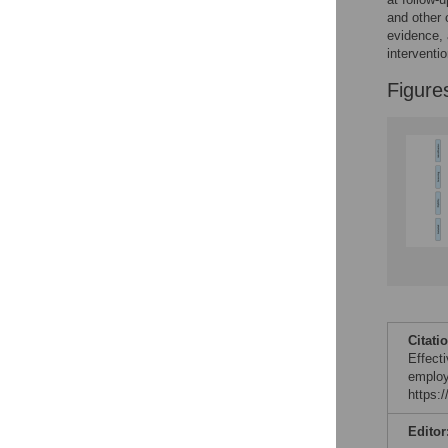
and other 
evidence, 
interventio
Figure
Citati
Effect
employ
https:
Editor