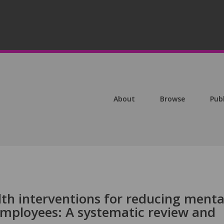
About
Browse
Pub
lth interventions for reducing menta
 employees: A systematic review and