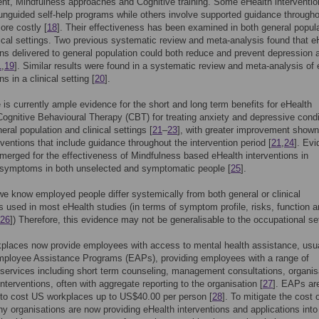
t, Mindfulness approaches and Cognitive training. Some eHealth interventio
y unguided self-help programs while others involve supported guidance through
ore costly [
18
]. Their effectiveness has been examined in both general popul
nical settings. Two previous systematic review and meta-analysis found that e
ons delivered to general population could both reduce and prevent depression 
1
,
19
]. Similar results were found in a systematic review and meta-analysis of
ns in a clinical setting [
20
].
 is currently ample evidence for the short and long term benefits for eHealth
Cognitive Behavioural Therapy (CBT) for treating anxiety and depressive condi
eral population and clinical settings [
21
–
23
], with greater improvement shown
rventions that include guidance throughout the intervention period [
21
,
24
]. Ev
merged for the effectiveness of Mindfulness based eHealth interventions in
 symptoms in both unselected and symptomatic people [
25
].
e know employed people differ systemically from both general or clinical
s used in most eHealth studies (in terms of symptom profile, risks, function 
26
]) Therefore, this evidence may not be generalisable to the occupational set
places now provide employees with access to mental health assistance, usua
mployee Assistance Programs (EAPs), providing employees with a range of
 services including short term counseling, management consultations, organis
nterventions, often with aggregate reporting to the organisation [
27
]. EAPs ar
to cost US workplaces up to US$40.00 per person [
28
]. To mitigate the cost 
y organisations are now providing eHealth interventions and applications into 