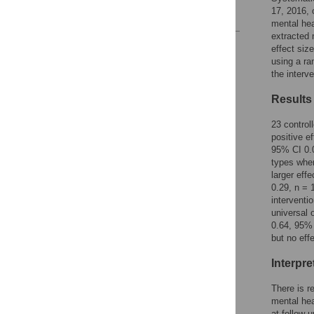
17, 2016, 
References
mental hea
extracted 
Reader Comments
effect siz
Figures
using a ra
the interv
Results
23 control
positive e
95% CI 0.0
types wher
larger eff
0.29, n = 
interventi
universal 
0.64, 95% 
but no eff
Interpre
There is r
mental hea
at follow-