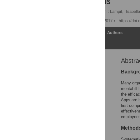
meta-analysis
Elizabeth Stratton
,
Amit Lampit,
Isabell
Published: December 21, 2017
https://doi
Article
Authors
Abstra
Abstract
Introduction
Backgr
Methods
Many organ
Eligibility criteria
mental ill
the effica
Results
Apps are b
Discussion
first comp
effectiven
Strengths and limitations
employees
Conclusion
Method
Supporting information
Acknowledgments
Systematic