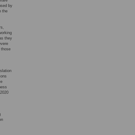
lfare
used by
n the
rs,
working
as they
evere
 those
slation
ions
ve
ness
 2020
g
on
s