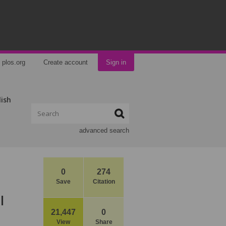
plos.org
Create account
Sign in
lish
advanced search
0
274
Save
Citation
l
21,447
0
View
Share