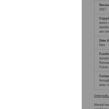
Recei
2017
Copyr
terms 
distri
are cre
Data A
files.
Fundi
donati
Resear
Future
Compet
throug
does n
Introd
Mental hea