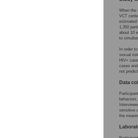
When the 
VCT cente
estimated 
1,350 part
about 10 e
to simulta
In order t
sexual ris
HIV+ cases
cases and 
not predict
Data col
Participan
behaviors,
Interviewe
sensitive 
the meanin
Laborat
Participan