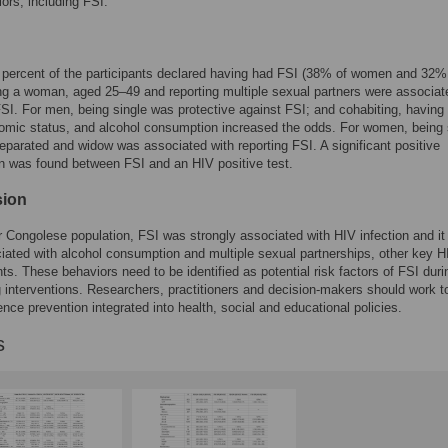
ors, including FSI.
r percent of the participants declared having had FSI (38% of women and 32%
g a woman, aged 25–49 and reporting multiple sexual partners were associat
FSI. For men, being single was protective against FSI; and cohabiting, having
mic status, and alcohol consumption increased the odds. For women, being 
eparated and widow was associated with reporting FSI. A significant positive
n was found between FSI and an HIV positive test.
sion
Congolese population, FSI was strongly associated with HIV infection and i
iated with alcohol consumption and multiple sexual partnerships, other key H
ts. These behaviors need to be identified as potential risk factors of FSI duri
 interventions. Researchers, practitioners and decision-makers should work t
lence prevention integrated into health, social and educational policies.
s