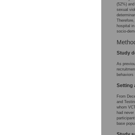
(52%) and 
sexual vio
determinan
Therefore,
hospital i
socio-demo
Metho
Study d
As previou
recruitmen
behaviors 
Setting
From Dece
and Testin
whom VCT w
had never 
participan
base popul
Study s