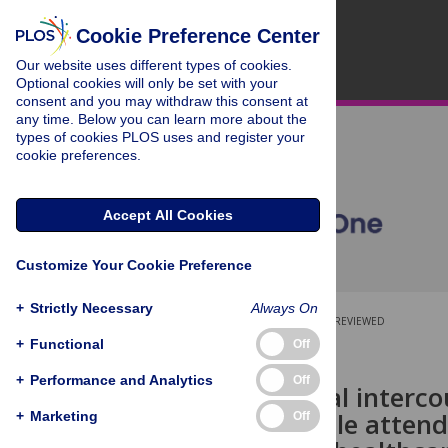
Cookie Preference Center
Our website uses different types of cookies.
Optional cookies will only be set with your
consent and you may withdraw this consent at
any time. Below you can learn more about the
types of cookies PLOS uses and register your
cookie preferences.
Accept All Cookies
Customize Your Cookie Preference
+
Strictly Necessary
Always On
OPEN ACCESS
PEER-REVIEWED
+
Functional
Off
RESEARCH ARTICLE
+
Performance and Analytics
Off
Forced sexual interco
among people attend
+
Marketing
Off