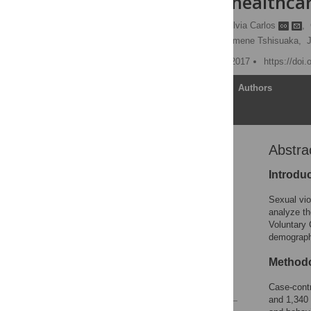
Testing in a healthca
Eduardo Burgueño
,
Silvia Carlos
,
Philémon Muamba,
Philomene Tshisuaka,
J
Published: December 18, 2017
https://doi
Article
Authors
Abstra
Abstract
Introduction
Introdu
Methodology
Sexual vio
Results
analyze th
Voluntary 
Discussion
demograph
Conclusion
Method
Acknowledgments
References
Case-contr
and 1,340 