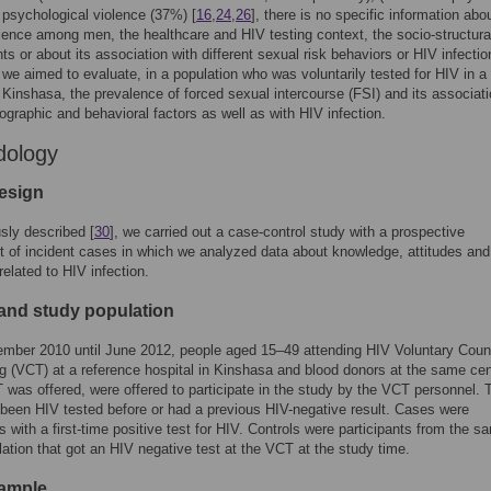
psychological violence (37%) [
16
,
24
,
26
], there is no specific information abo
lence among men, the healthcare and HIV testing context, the socio-structura
ts or about its association with different sexual risk behaviors or HIV infectio
 we aimed to evaluate, in a population who was voluntarily tested for HIV in a d
n Kinshasa, the prevalence of forced sexual intercourse (FSI) and its associati
graphic and behavioral factors as well as with HIV infection.
dology
esign
sly described [
30
], we carried out a case-control study with a prospective
t of incident cases in which we analyzed data about knowledge, attitudes and
related to HIV infection.
 and study population
mber 2010 until June 2012, people aged 15–49 attending HIV Voluntary Coun
g (VCT) at a reference hospital in Kinshasa and blood donors at the same cen
as offered, were offered to participate in the study by the VCT personnel. 
been HIV tested before or had a previous HIV-negative result. Cases were
ts with a first-time positive test for HIV. Controls were participants from the s
ation that got an HIV negative test at the VCT at the study time.
ample