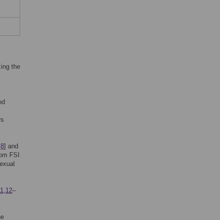
ing the
nd
rs
,
8
] and
rom FSI
sexual
11
,
12
–
he