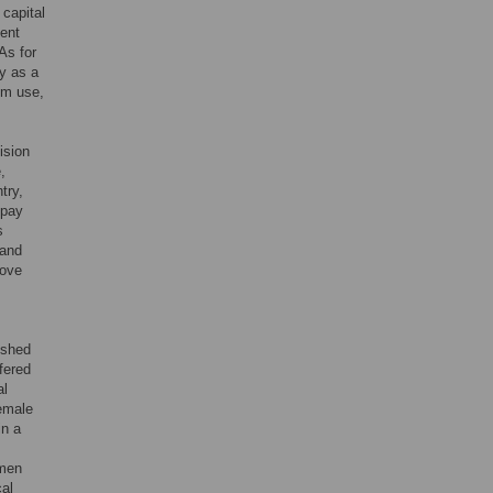
 capital
lent
As for
y as a
om use,
ision
,
try,
 pay
s
 and
rove
ished
fered
al
female
in a
omen
cal