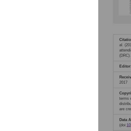
Citati
al. (2
attend
(DRC).
Editor
Recei
2017
Copyr
terms 
distri
are cre
Data A
(doi:
1