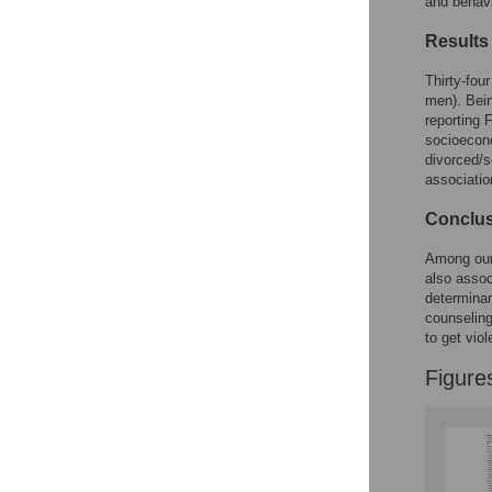
and behavi
Reader Comments
Figures
Results
Thirty-fou
men). Bein
reporting 
socioecono
divorced/s
associatio
Conclu
Among our 
also assoc
determinan
counseling
to get vio
Figure