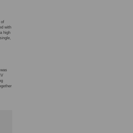
 of
ed with
 a high
single,
t was
IV
ng
ogether