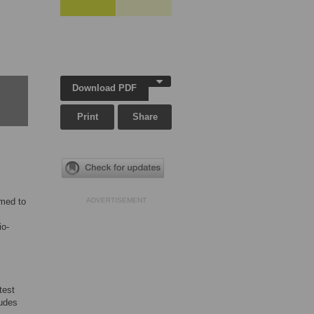
Download PDF
Print
Share
imed to
ADVERTISEMENT
io-
test
tudes