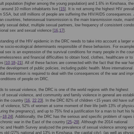
ult population (higher among the young population) and 1.6% in Kinshasa, the
 around 10 million inhabitants live [
15
]. It is not among the highest HIV preva
in SSA, but still millions of people are suffering the HIV/AIDS consequences. 
an countries, heterosexual transmission is the main transmission route, mainl
early sexual debut, multiple sexual partners, low frequency of consistent cond
tional sex and sexual violence [
16
,
17
].
tanding of the HIV epidemic in the DRC needs to take into account a larger v
the socio-ecological determinants responsible of these behaviors. For example
nal sex is an expression of the survival conditions for many people in the coun
melessness and financial difficulties to obtain food, clothes, healthcare or to
es [
10
,
18
–
21
]. All of these factors are connected with the fact that the war ha
the development of public policies, including public health. More international
al intervention is required to deal with the consequences of the war and imp
 conditions of people on DRC.
ds to sexual violence, the DRC is one of the world regions with the highest
 of sexual violence, and community and family violence in general are establ
in the country [
16
,
22
,
23
]. In the DRC 82% of children <15 years old have suf
of violence, 52% of women at some moment of their life (with 13% of physic
uring the pregnancy), and up to 75% find a justification for a man to hurt his 
6
–
18
,
24
]. Additionally, the DRC has the serious and specific problem of rapes 
 chronic war in the East of the country [
25
–
29
]. Although the 2014 national
ic and Health Survey analyzed the prevalence of sexual violence among w
s old (27% national and 13% in Kinshasa, the capital city), (as well as physi