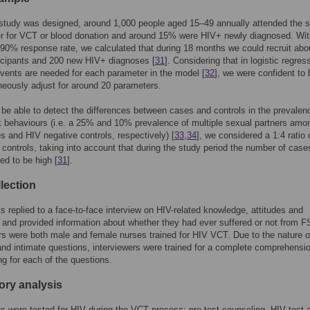
study was designed, around 1,000 people aged 15–49 annually attended the 
r for VCT or blood donation and around 15% were HIV+ newly diagnosed. Wit
90% response rate, we calculated that during 18 months we could recruit abo
icipants and 200 new HIV+ diagnoses [
31
]. Considering that in logistic regres
vents are needed for each parameter in the model [
32
], we were confident to 
neously adjust for around 20 parameters.
o be able to detect the differences between cases and controls in the prevalen
k behaviours (i.e. a 25% and 10% prevalence of multiple sexual partners amo
 and HIV negative controls, respectively) [
33
,
34
], we considered a 1:4 ratio 
controls, taking into account that during the study period the number of cas
ed to be high [
31
].
lection
ts replied to a face-to-face interview on HIV-related knowledge, attitudes and
 and provided information about whether they had ever suffered or not from F
rs were both male and female nurses trained for HIV VCT. Due to the nature 
and intimate questions, interviewers were trained for a complete comprehensio
g for each of the questions.
ory analysis
ts were tested for HIV during the VCT process: pre-test counseling, HIV test 