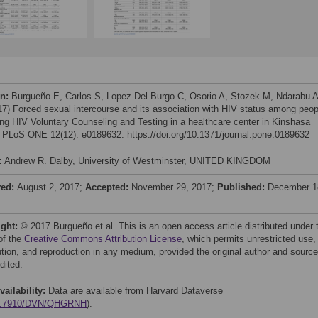
on:
Burgueño E, Carlos S, Lopez-Del Burgo C, Osorio A, Stozek M, Ndarabu A
017) Forced sexual intercourse and its association with HIV status among peop
ing HIV Voluntary Counseling and Testing in a healthcare center in Kinshasa
 PLoS ONE 12(12): e0189632. https://doi.org/10.1371/journal.pone.0189632
:
Andrew R. Dalby, University of Westminster, UNITED KINGDOM
ved:
August 2, 2017;
Accepted:
November 29, 2017;
Published:
December 1
ight:
© 2017 Burgueño et al. This is an open access article distributed under 
of the
Creative Commons Attribution License
, which permits unrestricted use,
bution, and reproduction in any medium, provided the original author and source
dited.
vailability:
Data are available from Harvard Dataverse
0.7910/DVN/QHGRNH
).