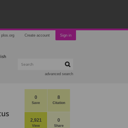
plos.org
Create account
Sign in
lish
advanced search
0
8
Save
Citation
tus
2,921
0
View
Share