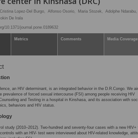
re center in Kinshasa (DRC)
Cristina Lopez-Del Burgo,
Alfonso Osorio,
Maria Stozek,
Adolphe Ndarabu,
okin De Irala
.org/10.1371/journal.pone.0189632
Metrics
Comments
Media Coverage
ct
ction
lence, an HIV determinant, is an integrated behavior in the D.R.Congo. We a
e prevalence of forced sexual intercourse (FSI) among people receiving HIV
Counseling and Testing in a hospital in Kinshasa, and its association with soc
ics, behaviors and HIV status.
ology
ol study (2010–2012). Two-hundred and seventy-four cases with a new HIV+ 
controls with an HIV- test were interviewed about HIV-related knowledge, atti