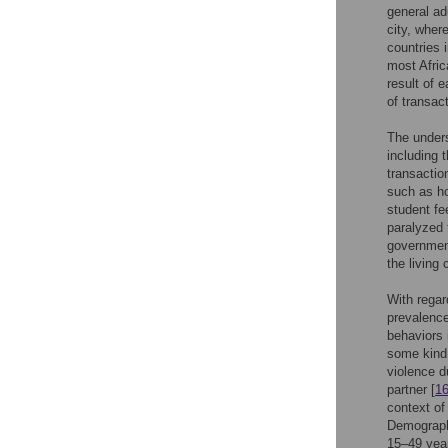
general ad
city, where
countries 
most Afric
result of 
of transac
The unders
including 
transactio
such as ho
student fe
paralyzed 
government
the living
With regar
prevalence
behaviors 
some kind 
violence d
partner [
1
context of
Demograph
15–49 year