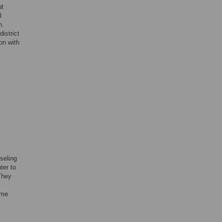
ut
l
n.
istrict
on with
seling
ter to
They
ame