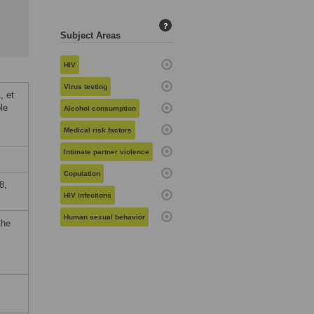
?
Subject Areas
HIV
Virus testing
, et
le
Alcohol consumption
Medical risk factors
Intimate partner violence
Copulation
8,
HIV infections
Human sexual behavior
the