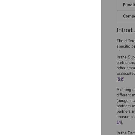
Fundi
Compet
Introd
The differ
specific b
In the Sub
partnershi
other sexu
associated
[
5
,
6
].
A strong r
different 
(anogenita
partners a
partners m
consumptio
14
].
In the De