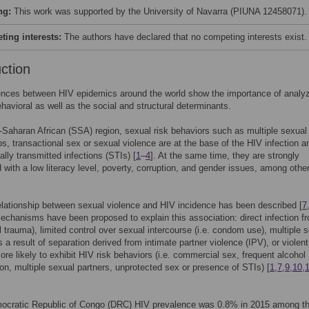
ng:
This work was supported by the University of Navarra (PIUNA 12458071).
ing interests:
The authors have declared that no competing interests exist.
uction
ences between HIV epidemics around the world show the importance of analyz
ehavioral as well as the social and structural determinants.
-Saharan African (SSA) region, sexual risk behaviors such as multiple sexual
ps, transactional sex or sexual violence are at the base of the HIV infection a
ally transmitted infections (STIs) [
1
–
4
]. At the same time, they are strongly
 with a low literacy level, poverty, corruption, and gender issues, among othe
elationship between sexual violence and HIV incidence has been described [
7
mechanisms have been proposed to explain this association: direct infection f
l trauma), limited control over sexual intercourse (i.e. condom use), multiple 
s a result of separation derived from intimate partner violence (IPV), or violent
ore likely to exhibit HIV risk behaviors (i.e. commercial sex, frequent alcohol
n, multiple sexual partners, unprotected sex or presence of STIs) [
1
,
7
,
9
,
10
,
mocratic Republic of Congo (DRC) HIV prevalence was 0.8% in 2015 among t