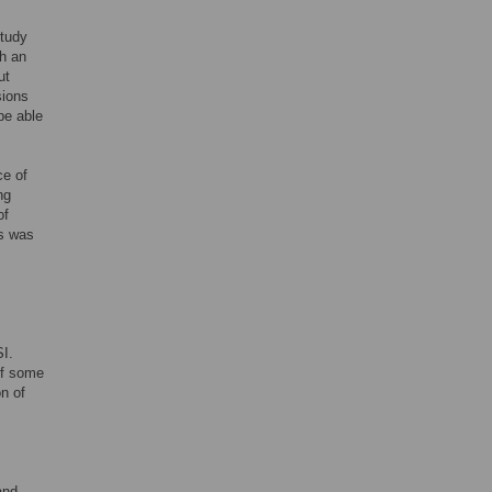
study
h an
ut
sions
be able
ce of
ng
of
es was
SI.
of some
n of
and