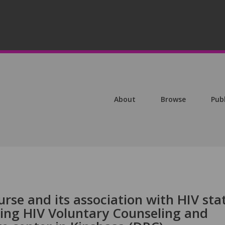
About
Browse
Pub
urse and its association with HIV sta
ing HIV Voluntary Counseling and