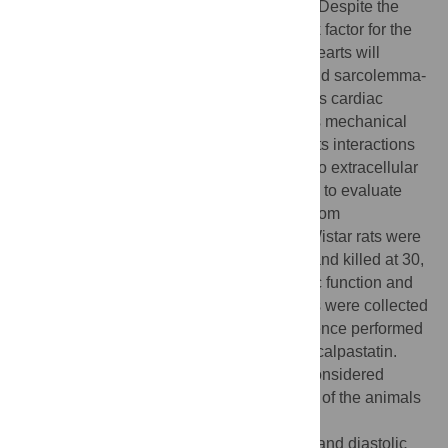
important risk factors for heart failure (HF). Despite the
importance of cardiac hypertrophy as a risk factor for the
development of HF, not all hypertrophied hearts will
ultimately fail. Alterations of cytoskeletal and sarcolemma-
associated proteins are considered markers cardiac
remodeling during HF. Dystrophin provides mechanical
stability to the plasma membrane through its interactions
with the actin cytoskeleton and, indirectly, to extracellular
matrix proteins. This study was undertaken to evaluate
dystrophin and calpain-1 in the transition from
compensated cardiac hypertrophy to HF. Wistar rats were
subjected to abdominal aorta constriction and killed at 30,
60 and 90 days post surgery (dps). Cardiac function and
blood pressure were evaluated. The hearts were collected
and Western blotting and immunofluorescence performed
for dystrophin, calpain-1, alpha-fodrin and calpastatin.
Statistical analyses were performed and considered
significant when p<0.05. After 90 dps, 70% of the animals
showed hypertrophic hearts (HH) and 30%
hypertrophic+dilated hearts (HD). Systolic and diastolic