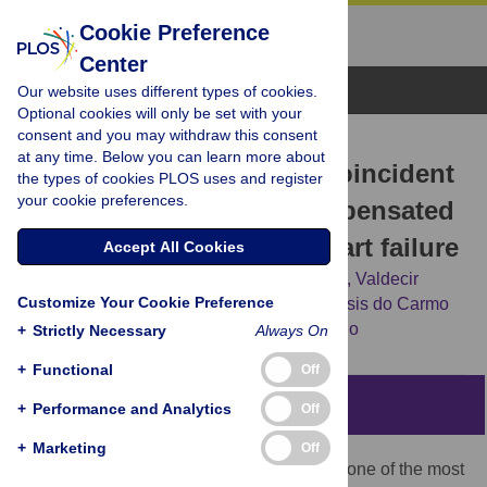
Cookie Preference
Center
Browse Topics
Our website uses different types of cookies.
Optional cookies will only be set with your
consent and you may withdraw this consent
RESEARCH ARTICLE
at any time. Below you can learn more about
Early dystrophin loss is coincident
the types of cookies PLOS uses and register
your cookie preferences.
with the transition of compensated
cardiac hypertrophy to heart failure
Accept All Cookies
Fernanda P. Prado,
Daniele O. dos Santos,
Valdecir
Customize Your Cookie Preference
Blefari,
Carlos A. Silva,
Juliano Machado,
Isis do Carmo
Kettelhut,
[...view 3 more...],
Cibele M. Prado
+
Strictly Necessary
Always On
+
Functional
Off
Abstract
+
Performance and Analytics
Off
+
Marketing
Off
Hypertension causes cardiac hypertrophy, one of the most