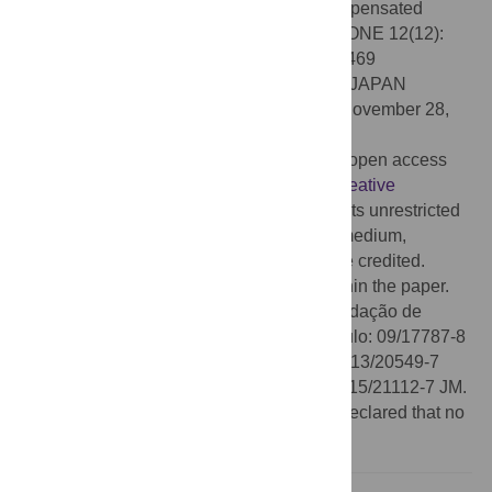
loss is coincident with the transition of compensated
cardiac hypertrophy to heart failure. PLoS ONE 12(12):
e0189469. doi:10.1371/journal.pone.0189469
Editor:
Tohru Minamino, Niigata Daigaku, JAPAN
Received:
February 7, 2017;
Accepted:
November 28,
2017;
Published:
December 21, 2017
Copyright:
© 2017 Prado et al. This is an open access
article distributed under the terms of the
Creative
Commons Attribution License
, which permits unrestricted
use, distribution, and reproduction in any medium,
provided the original author and source are credited.
Data Availability:
All relevant data are within the paper.
Funding:
The work was supported by Fundação de
Amparo à Pesquisa do Estado de São Paulo: 09/17787-8
CMP; 10/19216-5 CMP; 09/54010-1 HCS; 13/20549-7
HCS; 12/23649-0 SGR; 16/21710-4 SGR; 15/21112-7 JM.
Competing interests:
The authors have declared that no
competing interests exist.