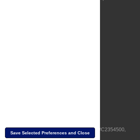
About Us
Full Site
Feedback
Contact
Privacy Policy
Terms of Use
Media Inquiries
PLOS is a nonprofit 501(c)(3) corporation, #C2354500,
Save Selected Preferences and Close
based in California, US