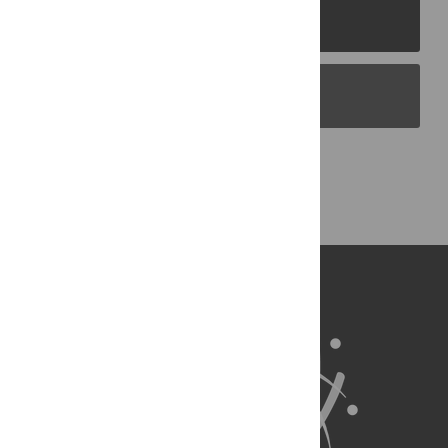
PLOS Journals
PLOS Blogs
Back to Top