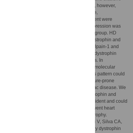
functions were preserved at 30 and 60 dps, however,
decreased in the HD group. Blood pressure,
cardiomyocyte diameter and collagen content were
increased at all time points. Dystrophin expression was
lightly increased at 30 and 60 dps and HH group. HD
group showed decreased expression of dystrophin and
calpastatin and increased expression of calpain-1 and
alpha-fodrin fragments. The first signals of dystrophin
reduction were observed as early as 60 dps. In
conclusion, some hearts present a distinct molecular
pattern at an early stage of the disease; this pattern could
provide an opportunity to identify these failure-prone
hearts during the development of the cardiac disease. We
showed that decreased expression of dystrophin and
increased expression of calpains are coincident and could
work as possible therapeutic targets to prevent heart
failure as a consequence of cardiac hypertrophy.
Citation:
Prado FP, dos Santos DO, Blefari V, Silva CA,
Machado J, Kettelhut IdC, et al. (2017) Early dystrophin