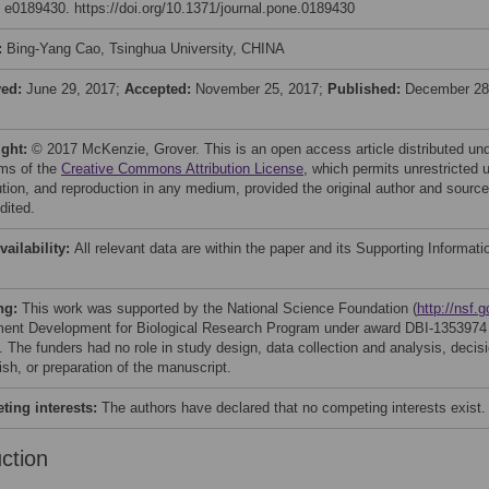
: e0189430. https://doi.org/10.1371/journal.pone.0189430
:
Bing-Yang Cao, Tsinghua University, CHINA
ved:
June 29, 2017;
Accepted:
November 25, 2017;
Published:
December 28
ight:
© 2017 McKenzie, Grover. This is an open access article distributed un
rms of the
Creative Commons Attribution License
, which permits unrestricted 
bution, and reproduction in any medium, provided the original author and source
dited.
vailability:
All relevant data are within the paper and its Supporting Informati
ng:
This work was supported by the National Science Foundation (
http://nsf.g
ment Development for Biological Research Program under award DBI-1353974
 The funders had no role in study design, data collection and analysis, decis
ish, or preparation of the manuscript.
ing interests:
The authors have declared that no competing interests exist.
uction