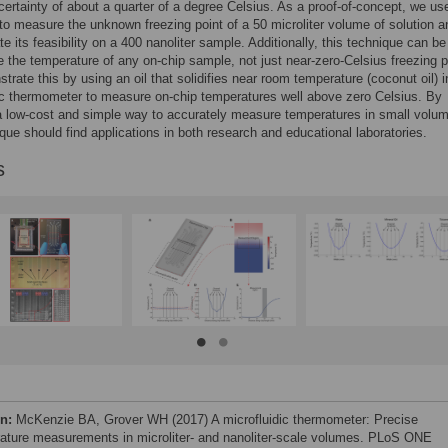
certainty of about a quarter of a degree Celsius. As a proof-of-concept, we use
to measure the unknown freezing point of a 50 microliter volume of solution a
e its feasibility on a 400 nanoliter sample. Additionally, this technique can b
 the temperature of any on-chip sample, not just near-zero-Celsius freezing p
rate this by using an oil that solidifies near room temperature (coconut oil) i
ic thermometer to measure on-chip temperatures well above zero Celsius. By
a low-cost and simple way to accurately measure temperatures in small volu
ique should find applications in both research and educational laboratories.
s
on:
McKenzie BA, Grover WH (2017) A microfluidic thermometer: Precise
ature measurements in microliter- and nanoliter-scale volumes. PLoS ONE