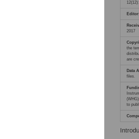
12(12)
Editor
Recei
2017
Copyr
the te
distri
are cre
Data A
files.
Fundi
Instru
(WHG).
to publ
Compet
Introd