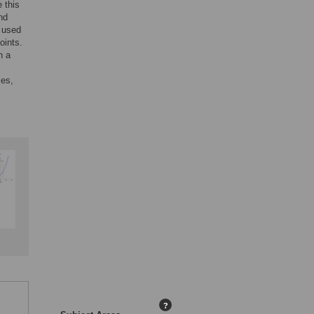
 this
nd
e used
oints.
n a
mes,
?