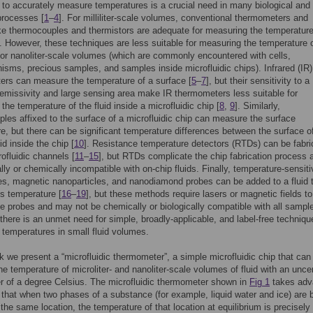
y to accurately measure temperatures is a crucial need in many biological and
processes [
1
–
4
]. For milliliter-scale volumes, conventional thermometers and
ke thermocouples and thermistors are adequate for measuring the temperature
 However, these techniques are less suitable for measuring the temperature 
- or nanoliter-scale volumes (which are commonly encountered with cells,
isms, precious samples, and samples inside microfluidic chips). Infrared (IR)
rs can measure the temperature of a surface [
5
–
7
], but their sensitivity to a
 emissivity and large sensing area make IR thermometers less suitable for
the temperature of the fluid inside a microfluidic chip [
8
,
9
]. Similarly,
les affixed to the surface of a microfluidic chip can measure the surface
e, but there can be significant temperature differences between the surface o
id inside the chip [
10
]. Resistance temperature detectors (RTDs) can be fabri
rofluidic channels [
11
–
15
], but RTDs complicate the chip fabrication process 
lly or chemically incompatible with on-chip fluids. Finally, temperature-sensiti
es, magnetic nanoparticles, and nanodiamond probes can be added to a fluid 
s temperature [
16
–
19
], but these methods require lasers or magnetic fields to
he probes and may not be chemically or biologically compatible with all sample
here is an unmet need for simple, broadly-applicable, and label-free techniqu
temperatures in small fluid volumes.
rk we present a “microfluidic thermometer”, a simple microfluidic chip that can
e temperature of microliter- and nanoliter-scale volumes of fluid with an uncer
er of a degree Celsius. The microfluidic thermometer shown in
Fig 1
takes adv
t that when two phases of a substance (for example, liquid water and ice) are 
 the same location, the temperature of that location at equilibrium is precisel