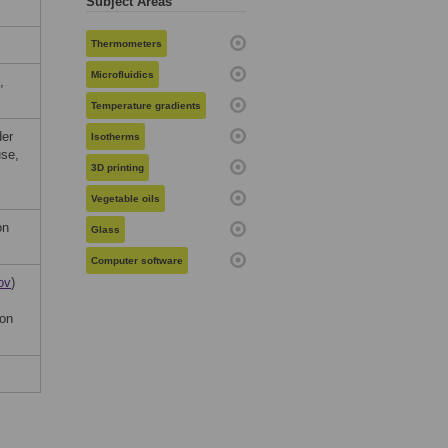
Subject Areas
Thermometers
Microfluidics
,
Temperature gradients
der
Isotherms
use,
3D printing
Vegetable oils
on
Glass
Computer software
ov
)
ion