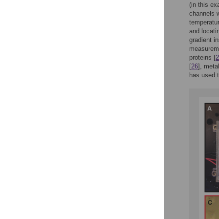
(in this e
channels w
temperatur
and locati
gradient i
measuremen
proteins [
2
[
26
], meta
has used t