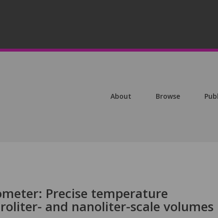
About
Browse
Pub
ometer: Precise temperature
oliter- and nanoliter-scale volumes