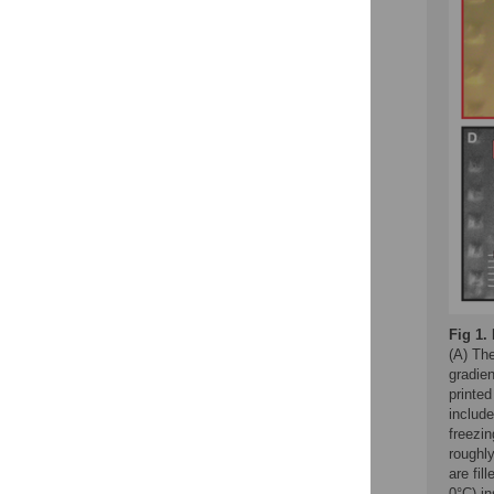
Fig 1.
(A) The
gradien
printe
include
freezin
roughl
are fil
0°C) in