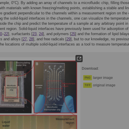
xample, 0°C). By adding an array of channels to a microfluidic chip, filling thos
ith materials with known freezing/melting points, establishing a stable and lin
e gradient perpendicular to the channels within a measurement region on the 
ng the solid-liquid interfaces in the channels, one can visualize the temperatur
nside the chip and predict the temperature of a sample at any arbitrary point in
t region. Solid-liquid interfaces have previously been used for adsorption of
0
–
22
], surfactants [
23
,
24
], and polymers [
25
] and the formation of lipid bilay
ls and alloys [
27
,
28
], and free radicals [
29
], but to our knowledge, no previou
he locations of multiple solid-liquid interfaces as a tool to measure temperatu
Download:
larger image
PNG
original image
TIFF