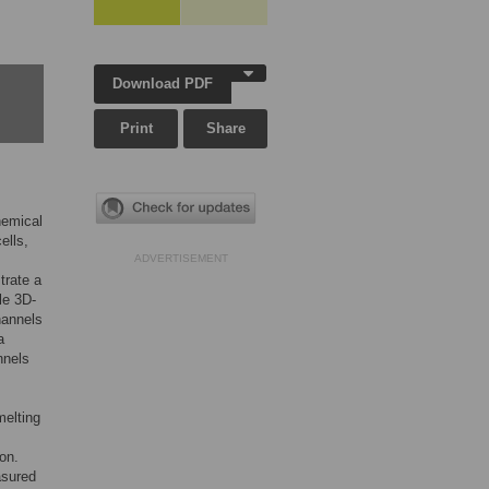
Download PDF
Print
Share
hemical
cells,
ADVERTISEMENT
trate a
le 3D-
hannels
a
nnels
melting
on.
asured