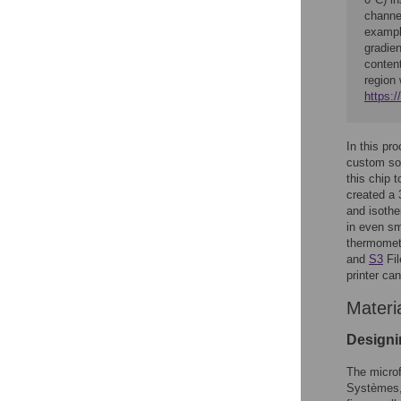
channel
example
gradien
conten
region 
https:
In this pr
custom sof
this chip 
created a 
and isothe
in even sm
thermomete
and
S3
Fil
printer ca
Materi
Designi
The microf
Systèmes, 