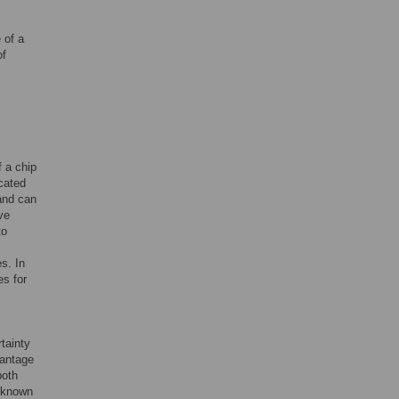
 of a
of
f a chip
cated
and can
ve
to
s. In
es for
tainty
antage
both
y known