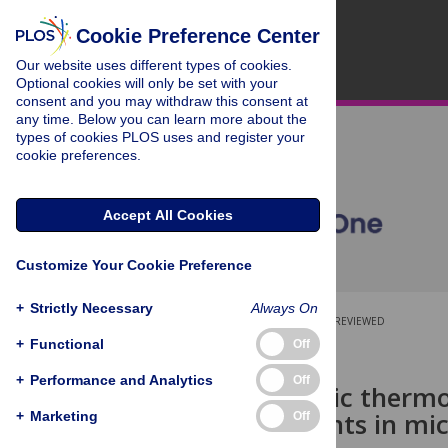
Cookie Preference Center
Our website uses different types of cookies.
Optional cookies will only be set with your
consent and you may withdraw this consent at
any time. Below you can learn more about the
types of cookies PLOS uses and register your
cookie preferences.
Accept All Cookies
Customize Your Cookie Preference
+
Strictly Necessary
Always On
OPEN ACCESS
PEER-REVIEWED
+
Functional
Off
RESEARCH ARTICLE
+
Performance and Analytics
Off
A microfluidic therm
measurements in micr
+
Marketing
Off