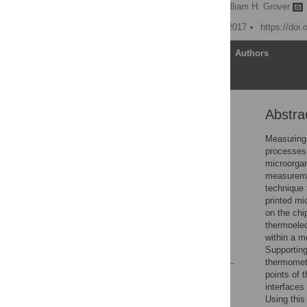
Brittney A. McKenzie,
William H. Grover
Published: December 28, 2017
https://doi
Article
Authors
Abstra
Abstract
Introduction
Measuring 
processes.
Materials and methods
microorgan
Results and discussion
measureme
technique 
Conclusions
printed mi
Supporting information
on the chi
thermoelec
Acknowledgments
within a m
References
Supporting 
thermomete
points of 
Reader Comments
interfaces
Figures
Using this