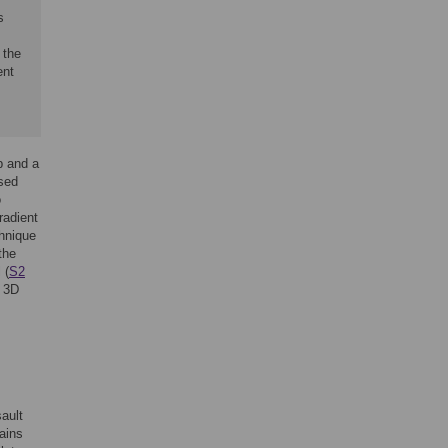
s
 the
ent
p and a
used
o
radient
chnique
the
 (
S2
e 3D
ault
ains