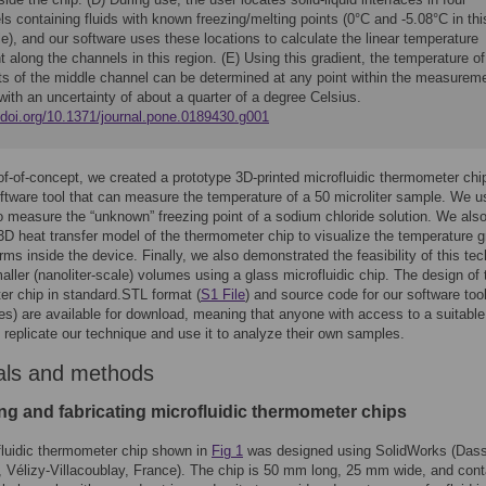
s containing fluids with known freezing/melting points (0°C and -5.08°C in thi
), and our software uses these locations to calculate the linear temperature
t along the channels in this region. (E) Using this gradient, the temperature of
ts of the middle channel can be determined at any point within the measurem
with an uncertainty of about a quarter of a degree Celsius.
//doi.org/10.1371/journal.pone.0189430.g001
oof-of-concept, we created a prototype 3D-printed microfluidic thermometer chi
tware tool that can measure the temperature of a 50 microliter sample. We 
to measure the “unknown” freezing point of a sodium chloride solution. We als
3D heat transfer model of the thermometer chip to visualize the temperature g
rms inside the device. Finally, we also demonstrated the feasibility of this te
aller (nanoliter-scale) volumes using a glass microfluidic chip. The design of 
r chip in standard.STL format (
S1 File
) and source code for our software tool
es) are available for download, meaning that anyone with access to a suitabl
n replicate our technique and use it to analyze their own samples.
als and methods
ng and fabricating microfluidic thermometer chips
luidic thermometer chip shown in
Fig 1
was designed using SolidWorks (Dass
Vélizy-Villacoublay, France). The chip is 50 mm long, 25 mm wide, and cont