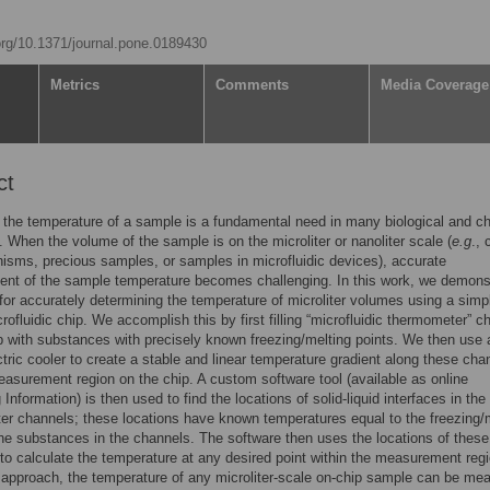
.org/10.1371/journal.pone.0189430
Metrics
Comments
Media Coverage
ct
the temperature of a sample is a fundamental need in many biological and c
 When the volume of the sample is on the microliter or nanoliter scale (
e.g
., 
isms, precious samples, or samples in microfluidic devices), accurate
nt of the sample temperature becomes challenging. In this work, we demons
for accurately determining the temperature of microliter volumes using a simp
crofluidic chip. We accomplish this by first filling “microfluidic thermometer” c
p with substances with precisely known freezing/melting points. We then use 
tric cooler to create a stable and linear temperature gradient along these cha
easurement region on the chip. A custom software tool (available as online
Information) is then used to find the locations of solid-liquid interfaces in the
r channels; these locations have known temperatures equal to the freezing/
the substances in the channels. The software then uses the locations of these
 to calculate the temperature at any desired point within the measurement regi
 approach, the temperature of any microliter-scale on-chip sample can be me