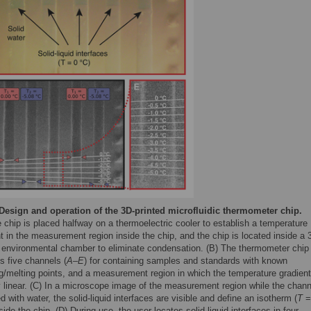
Design and operation of the 3D-printed microfluidic thermometer chip.
 chip is placed halfway on a thermoelectric cooler to establish a temperature
t in the measurement region inside the chip, and the chip is located inside a 
d environmental chamber to eliminate condensation. (B) The thermometer chip
s five channels (
A
–
E
) for containing samples and standards with known
g/melting points, and a measurement region in which the temperature gradient
y linear. (C) In a microscope image of the measurement region while the chan
led with water, the solid-liquid interfaces are visible and define an isotherm (
T
=
side the chip. (D) During use, the user locates solid-liquid interfaces in four