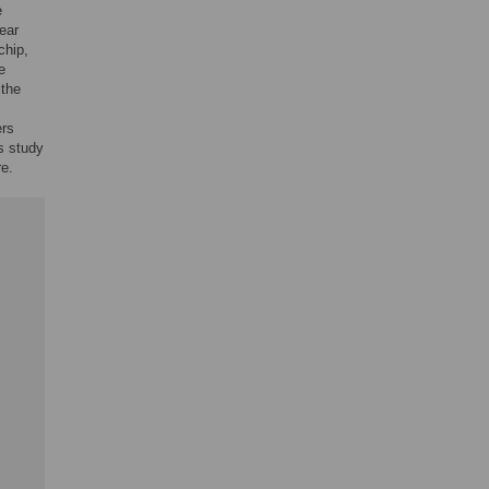
e
ear
chip,
e
 the
ers
s study
re.