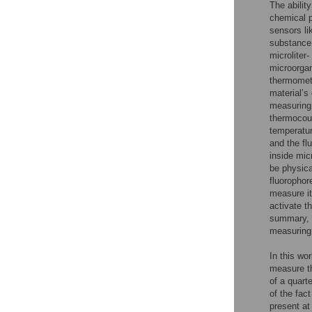
The abilit
chemical 
sensors li
substance.
microliter
microorgan
thermomete
material’s
measuring 
thermocoup
temperatur
and the flu
inside mic
be physica
fluorophor
measure it
activate t
summary, t
measuring 
In this wo
measure th
of a quart
of the fac
present at