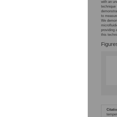
with an un
technique 
demonstrat
to measure
We demonst
microfluid
providing 
this techn
Figure
Citati
temper