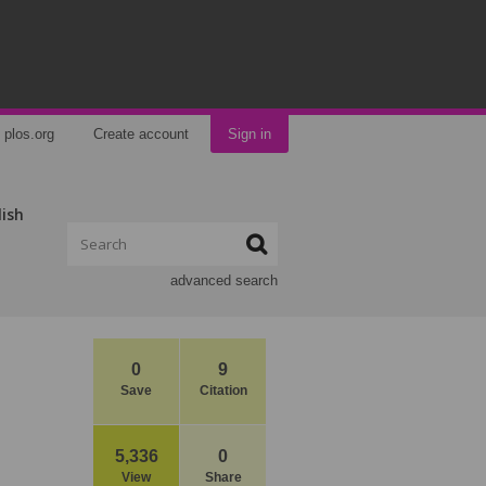
plos.org
Create account
Sign in
lish
advanced search
0
9
Save
Citation
5,336
0
View
Share