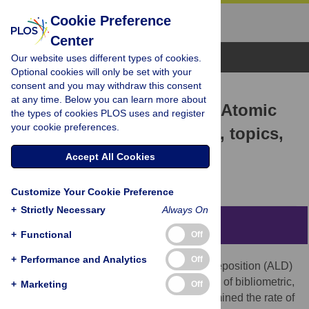
Cookie Preference
Center
Browse Topics
Our website uses different types of cookies.
Optional cookies will only be set with your
consent and you may withdraw this consent
RESEARCH ARTICLE
at any time. Below you can learn more about
Characterizing the field of Atomic
the types of cookies PLOS uses and register
your cookie preferences.
Layer Deposition: Authors, topics,
and collaborations
Accept All Cookies
Elsa Alvaro,
Angel Yanguas-Gil
Customize Your Cookie Preference
+
Strictly Necessary
Always On
Abstract
+
Functional
Off
+
Performance and Analytics
Off
This paper describes how Atomic Layer Deposition (ALD)
has evolved over time using a combination of bibliometric,
+
Marketing
Off
social network, and text analysis. We examined the rate of