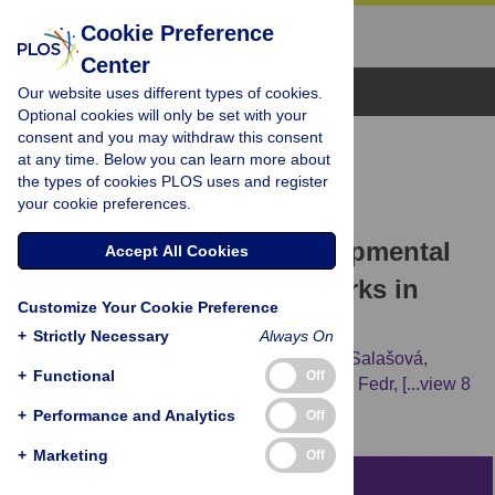
Cookie Preference
Center
Browse Topics
Our website uses different types of cookies.
Optional cookies will only be set with your
consent and you may withdraw this consent
RESEARCH ARTICLE
at any time. Below you can learn more about
Comparative cell cycle
the types of cookies PLOS uses and register
your cookie preferences.
transcriptomics reveals
synchronization of developmental
Accept All Cookies
transcription factor networks in
Customize Your Cookie Preference
cancer cells
+
Strictly Necessary
Always On
Johan Boström,
Zuzana Sramkova,
Alena Salašová,
+
Functional
Off
Helena Johard,
Diana Mahdessian,
Radek Fedr,
[...view 8
more...],
Michael Andäng
+
Performance and Analytics
Off
+
Marketing
Off
Abstract