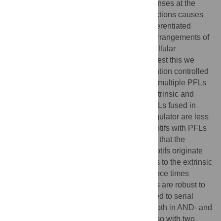
Although bistability generates digital responses at the
cellular level, stochasticity in chemical reactions causes
population heterogeneity in terms of its differentiated
states. We hypothesized that the specific arrangements of
PFLs may have evolved to minimize the cellular
heterogeneity in differentiation. In order to test this we
investigated variability in cellular differentiation controlled
either by parallel or serial arrangements of multiple PFLs
having similar average properties under extrinsic and
intrinsic noises. We find that motifs with PFLs fused in
parallel to one another around a central regulator are less
susceptible to noise as compared to the motifs with PFLs
arranged serially. Our calculations suggest that the
increased resistance to noise in parallel motifs originate
from the less sensitivity of bifurcation points to the extrinsic
noise. Whereas estimation of mean residence times
indicate that stable branches of bifurcations are robust to
intrinsic noise in parallel motifs as compared to serial
motifs. Model conclusions are consistent both in AND- and
OR-gate input signal configurations and also with two