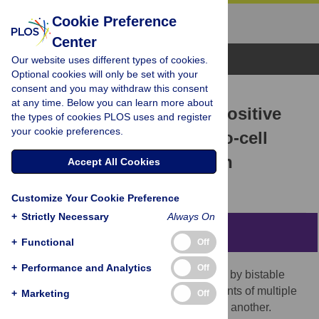
Cookie Preference
Center
Browse Topics
Our website uses different types of cookies.
Optional cookies will only be set with your
consent and you may withdraw this consent
RESEARCH ARTICLE
at any time. Below you can learn more about
Parallel arrangements of positive
the types of cookies PLOS uses and register
your cookie preferences.
feedback loops limit cell-to-cell
variability in differentiation
Accept All Cookies
Anupam Dey,
Debashis Barik
Customize Your Cookie Preference
+
Strictly Necessary
Always On
Abstract
+
Functional
Off
+
Performance and Analytics
Off
Cellular differentiations are often regulated by bistable
switches resulting from specific arrangements of multiple
+
Marketing
Off
positive feedback loops (PFL) fused to one another.