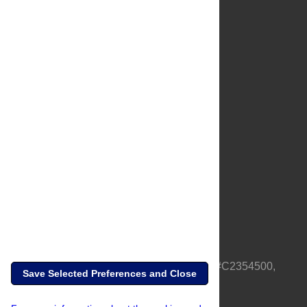
About Us
Full Site
Feedback
Contact
Privacy Policy
Terms of Use
Media Inquiries
PLOS is a nonprofit 501(c)(3) corporation, #C2354500,
Save Selected Preferences and Close
based in California, US