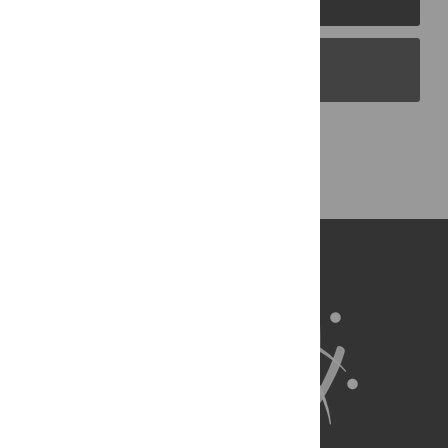
PLOS Blogs
Back to Top