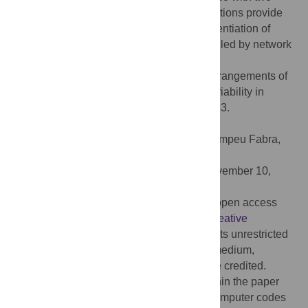
different modeling strategies. Our investigations provide
some insight into recent findings that differentiation of
preadipocyte to mature adipocyte is controlled by network
of parallel PFLs.
Citation:
Dey A, Barik D (2017) Parallel arrangements of
positive feedback loops limit cell-to-cell variability in
differentiation. PLoS ONE 12(11): e0188623.
doi:10.1371/journal.pone.0188623
Editor:
Jordi Garcia-Ojalvo, Universitat Pompeu Fabra,
SPAIN
Received:
August 8, 2017;
Accepted:
November 10,
2017;
Published:
November 29, 2017
Copyright:
© 2017 Dey, Barik. This is an open access
article distributed under the terms of the
Creative
Commons Attribution License
, which permits unrestricted
use, distribution, and reproduction in any medium,
provided the original author and source are credited.
Data Availability:
All relevant data are within the paper
and its Supporting Information files. The computer codes