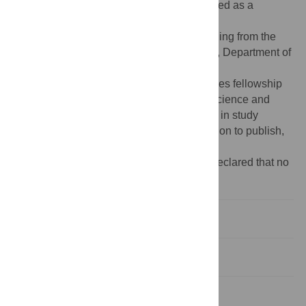
to generate the data have also been included as a
Supporting Information file.
Funding:
The work was supported by funding from the
Science and Engineering Research Board, Department of
Science and Technology (India), grant no.
EMR/2015/001899, to DB. AD acknowledges fellowship
from INSPIRE program of Department of Science and
Technology, India. The funders had no role in study
design, data collection and analysis, decision to publish,
or preparation of the manuscript.
Competing interests:
The authors have declared that no
competing interests exist.
Introduction
Results and discussion
Materials and methods