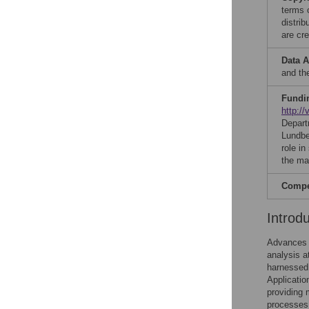
terms 
distri
are cre
Data A
and th
Fundi
http://
Depart
Lundb
role in
the ma
Compet
Introd
Advances 
analysis a
harnessed 
Applicatio
providing 
processes