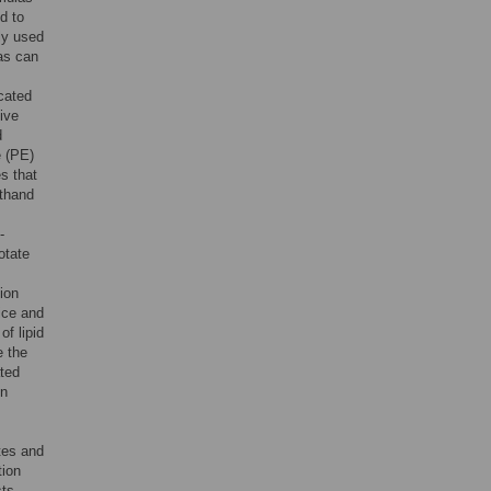
d to
ly used
las can
cated
tive
d
e (PE)
s that
rthand
-
otate
ion
ice and
f lipid
e the
ated
in
utes and
tion
sts