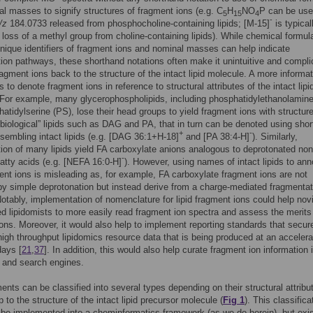
l masses to signify structures of fragment ions (e.g. C
H
NO
P can be use
5
15
4
-
/z
184.0733 released from phosphocholine-containing lipids; [M-15]
is typical
e loss of a methyl group from choline-containing lipids). While chemical formu
nique identifiers of fragment ions and nominal masses can help indicate
ion pathways, these shorthand notations often make it unintuitive and compli
fragment ions back to the structure of the intact lipid molecule. A more informa
 to denote fragment ions in reference to structural attributes of the intact lipi
For example, many glycerophospholipids, including phosphatidylethanolamin
atidylserine (PS), lose their head groups to yield fragment ions with structure
biological” lipids such as DAG and PA, that in turn can be denoted using sho
+
-
esembling intact lipids (e.g. [DAG 36:1+H-18]
and [PA 38:4-H]
). Similarly,
ion of many lipids yield FA carboxylate anions analogous to deprotonated non
-
 fatty acids (e.g. [NEFA 16:0-H]
). However, using names of intact lipids to ann
ment ions is misleading as, for example, FA carboxylate fragment ions are not
y simple deprotonation but instead derive from a charge-mediated fragmentat
otably, implementation of nomenclature for lipid fragment ions could help nov
d lipidomists to more easily read fragment ion spectra and assess the merits o
tions. Moreover, it would also help to implement reporting standards that secur
 high throughput lipidomics resource data that is being produced at an acceler
days [
21
,
37
]. In addition, this would also help curate fragment ion information 
 and search engines.
ments can be classified into several types depending on their structural attrib
p to the structure of the intact lipid precursor molecule (
Fig 1
). This classifica
 be implemented into a cheminformatics framework (as we do herein), but exi