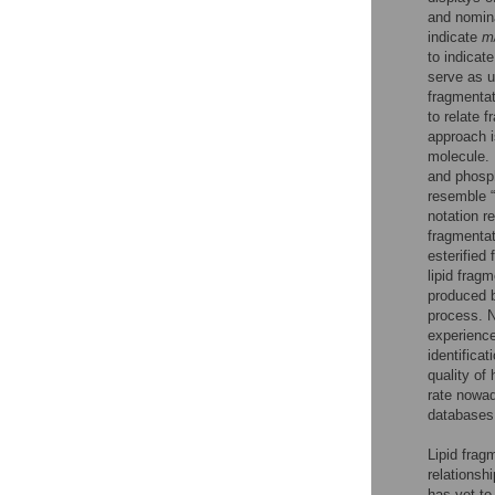
and nomina
indicate
m
to indicat
serve as u
fragmentat
to relate 
approach is
molecule. 
and phosph
resemble “
notation r
fragmentat
esterified
lipid frag
produced b
process. N
experience
identifica
quality of
rate nowa
databases
Lipid frag
relationshi
has yet to