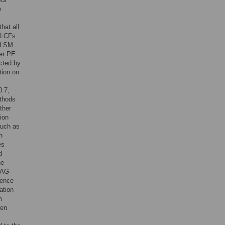
e
hat all
f LCFs
nd SM
her PE
ected by
tion on
0:7,
ethods
ther
ion
such as
n
es
d
he
TAG
rence
ation
m
hen