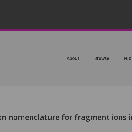
About
Browse
Pub
n nomenclature for fragment ions i
s