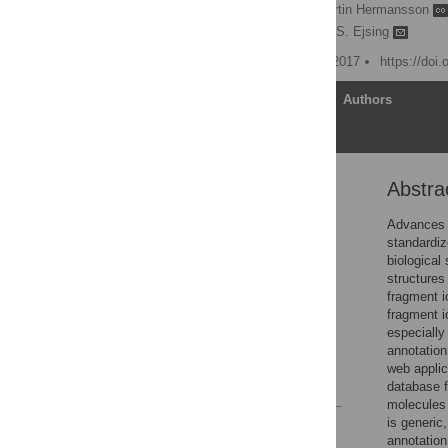
Josch K. Pauling
,
Martin Hermansson
Robert Ahrends,
Christer S. Ejsing
Published: November 21, 2017
https://doi
Article
Authors
Abstra
Abstract
Introduction
Advances i
standardiz
Materials and methods
biological
Results and discussion
structures 
fragment i
Conclusions
fragment i
Supporting information
especially
annotation
Acknowledgments
web appli
References
database f
molecules 
is generic
Reader Comments
annotation