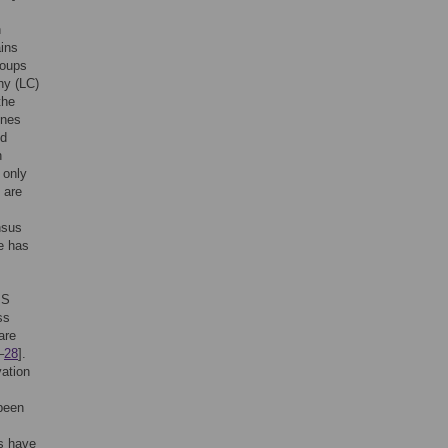
h
ains
roups
hy (LC)
the
ines
id
n
 only
 are
nsus
e has
MS
ss
are
–
28
].
vation
 been
es have