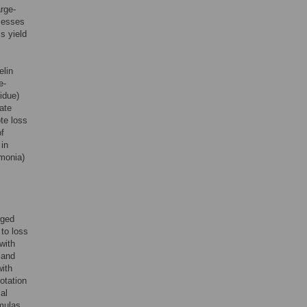
rge-
ocesses
s yield
elin
e-
idue)
mate
te loss
of
 in
mmonia)
rged
to loss
 with
and
with
otation
al
rmulas