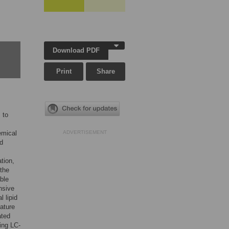
Download PDF
Print
Share
 to
emical
ADVERTISEMENT
id
ation,
 the
able
nsive
l lipid
lature
ated
ing LC-