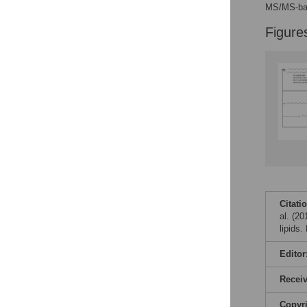
Figures
MS/MS-bas
Figure
Citati
al. (2
lipids
Editor
Recei
Copyr