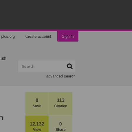
plos.org
Create account
Sign in
lish
advanced search
0
113
Save
Citation
n
12,132
0
View
Share