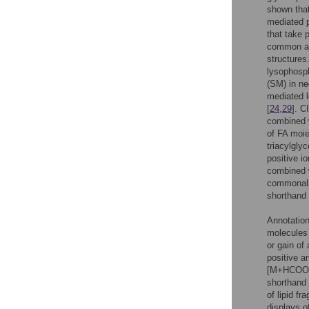
shown tha
mediated p
that take 
common and
structures
lysophosph
(SM) in ne
mediated l
[
24
,
29
]. C
combined w
of FA moie
triacylgly
positive i
combined w
commonalit
shorthand 
Annotation
molecules 
or gain of
positive a
[M+HCOO
shorthand 
of lipid f
displays 