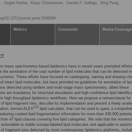
,
Jürgen Hartler,
Klaus Christiansen,
Sandra F. Gallego,
Bing Peng,
.org/10.1371/journal.pone.0188394
Metrics
Comments
Media Coverage
ct
n mass spectrometry-based lipidomics have in recent years prompted efforts
e the annotation of the vast number of lipid molecules that can be detected in
 systems. These efforts have focused on cataloguing, naming and drawing ch
of intact lipid molecules, but have provided no guidelines for annotation of lip
ons detected using tandem and multi-stage mass spectrometry, albeit these
ons are mandatory for structural elucidation and high confidence lipid identific
 in high throughput lipidomics workflows. Here we propose a nomenclature for
 of lipid fragment ions, describe its implementation and present a freely avail
123
cation, termed ALEX
lipid calculator, that can be used to query a comprehe
eaturing curated lipid fragmentation information for more than 430,000 potentia
from 47 lipid classes covering five lipid categories. We note that the nomenc
, extendable to stable isotope-labeled lipid molecules and applicable to autom
 of fragment ions detected by most contemporary lipidomics platforms, includ