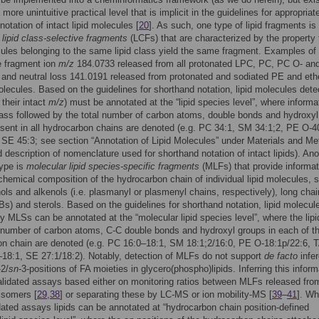
more unintuitive practical level that is implicit in the guidelines for appropriat
notation of intact lipid molecules [
20
]. As such, one type of lipid fragments is
s
lipid class-selective fragments
(LCFs) that are characterized by the property t
cules belonging to the same lipid class yield the same fragment. Examples o
e fragment ion
m/z
184.0733 released from all protonated LPC, PC, PC O- a
and neutral loss 141.0191 released from protonated and sodiated PE and et
lecules. Based on the guidelines for shorthand notation, lipid molecules det
their intact
m/z
) must be annotated at the “lipid species level”, where informa
class followed by the total number of carbon atoms, double bonds and hydroxyl
sent in all hydrocarbon chains are denoted (e.g. PC 34:1, SM 34:1;2, PE O-4
SE 45:3; see section “Annotation of Lipid Molecules” under Materials and M
ed description of nomenclature used for shorthand notation of intact lipids). Ano
type is
molecular lipid species-specific fragments
(MLFs) that provide informat
chemical composition of the hydrocarbon chain of individual lipid molecules, 
ols and alkenols (i.e. plasmanyl or plasmenyl chains, respectively), long chai
s) and sterols. Based on the guidelines for shorthand notation, lipid molecul
y MLSs can be annotated at the “molecular lipid species level”, where the lipi
 number of carbon atoms, C-C double bonds and hydroxyl groups in each of t
on chain are denoted (e.g. PC 16:0–18:1, SM 18:1;2/16:0, PE O-18:1p/22:6, 
18:1, SE 27:1/18:2). Notably, detection of MLFs do not support
de facto
infe
-2/
sn
-3-positions of FA moieties in glycero(phospho)lipids. Inferring this inform
alidated assays based either on monitoring ratios between MLFs released fro
 isomers [
29
,
38
] or separating these by LC-MS or ion mobility-MS [
39
–
41
]. W
dated assays lipids can be annotated at “hydrocarbon chain position-defined