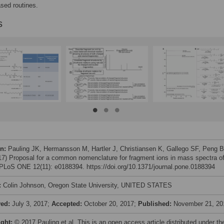
ed routines.
s
on:
Pauling JK, Hermansson M, Hartler J, Christiansen K, Gallego SF, Peng B
017) Proposal for a common nomenclature for fragment ions in mass spectra o
. PLoS ONE 12(11): e0188394. https://doi.org/10.1371/journal.pone.0188394
:
Colin Johnson, Oregon State University, UNITED STATES
ved:
July 3, 2017;
Accepted:
October 20, 2017;
Published:
November 21, 20
ight:
© 2017 Pauling et al. This is an open access article distributed under th