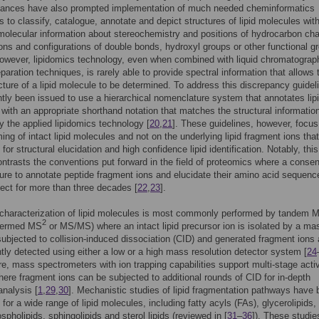
ances have also prompted implementation of much needed cheminformatics
 to classify, catalogue, annotate and depict structures of lipid molecules wit
olecular information about stereochemistry and positions of hydrocarbon ch
ions and configurations of double bonds, hydroxyl groups or other functional g
However, lipidomics technology, even when combined with liquid chromatograp
eparation techniques, is rarely able to provide spectral information that allows 
cture of a lipid molecule to be determined. To address this discrepancy guidel
tly been issued to use a hierarchical nomenclature system that annotates lip
with an appropriate shorthand notation that matches the structural informatio
y the applied lipidomics technology [
20
,
21
]. These guidelines, however, focus
ing of intact lipid molecules and not on the underlying lipid fragment ions that
or structural elucidation and high confidence lipid identification. Notably, this
ontrasts the conventions put forward in the field of proteomics where a conse
re to annotate peptide fragment ions and elucidate their amino acid sequenc
fect for more than three decades [
22
,
23
].
 characterization of lipid molecules is most commonly performed by tandem 
2
(termed MS
or MS/MS) where an intact lipid precursor ion is isolated by a ma
subjected to collision-induced dissociation (CID) and generated fragment ions 
ly detected using either a low or a high mass resolution detector system [
24
e, mass spectrometers with ion trapping capabilities support multi-stage acti
here fragment ions can be subjected to additional rounds of CID for in-depth
analysis [
1
,
29
,
30
]. Mechanistic studies of lipid fragmentation pathways have
 for a wide range of lipid molecules, including fatty acyls (FAs), glycerolipids,
spholipids, sphingolipids and sterol lipids (reviewed in [
31
–
36
]). These studi