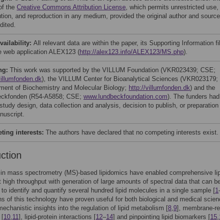
of the
Creative Commons Attribution License
, which permits unrestricted use,
bution, and reproduction in any medium, provided the original author and source
dited.
vailability:
All relevant data are within the paper, its Supporting Information fi
e web application ALEX123 (
http://alex123.info/ALEX123/MS.php
).
ng:
This work was supported by the VILLUM Foundation (VKR023439; CSE;
villumfonden.dk
), the VILLUM Center for Bioanalytical Sciences (VKR023179;
ment of Biochemistry and Molecular Biology;
http://villumfonden.dk
) and the
eckfonden (R54-A5858; CSE;
www.lundbeckfoundation.com
). The funders had
 study design, data collection and analysis, decision to publish, or preparation
nuscript.
ing interests:
The authors have declared that no competing interests exist.
uction
in mass spectrometry (MS)-based lipidomics have enabled comprehensive li
t high throughput with generation of large amounts of spectral data that can b
to identify and quantify several hundred lipid molecules in a single sample [
1
ns of this technology have proven useful for both biological and medical scie
mechanistic insights into the regulation of lipid metabolism [
8
,
9
], membrane-re
 [
10
,
11
], lipid-protein interactions [
12
–
14
] and pinpointing lipid biomarkers [
15
,