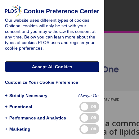
Cookie Preference Center
Our website uses different types of cookies.
Optional cookies will only be set with your
consent and you may withdraw this consent at
any time. Below you can learn more about the
types of cookies PLOS uses and register your
cookie preferences.
Accept All Cookies
Customize Your Cookie Preference
+
Strictly Necessary
Always On
OPEN ACCESS
PEER-REVIEWED
+
Functional
Off
RESEARCH ARTICLE
+
Performance and Analytics
Off
Proposal for a commo
mass spectra of lipid
+
Marketing
Off