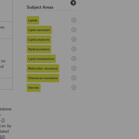
?
Subject Areas
Lipids
les
Lipid structure
Lipid analysis
Hydrocarbons
Lipid metabolism
 no
 of
Molecular structure
Chemical reactions
Sterols
pidome
e
–
7
].
nces by
lated
16
].