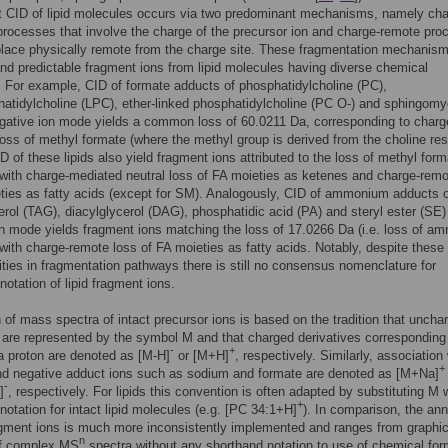
t CID of lipid molecules occurs via two predominant mechanisms, namely cha
rocesses that involve the charge of the precursor ion and charge-remote pr
place physically remote from the charge site. These fragmentation mechanism
 predictable fragment ions from lipid molecules having diverse chemical
. For example, CID of formate adducts of phosphatidylcholine (PC),
atidylcholine (LPC), ether-linked phosphatidylcholine (PC O-) and sphingomy
gative ion mode yields a common loss of 60.0211 Da, corresponding to charg
oss of methyl formate (where the methyl group is derived from the choline res
ID of these lipids also yield fragment ions attributed to the loss of methyl for
ith charge-mediated neutral loss of FA moieties as ketenes and charge-remo
ties as fatty acids (except for SM). Analogously, CID of ammonium adducts 
cerol (TAG), diacylglycerol (DAG), phosphatidic acid (PA) and steryl ester (SE)
on mode yields fragment ions matching the loss of 17.0266 Da (i.e. loss of a
ith charge-remote loss of FA moieties as fatty acids. Notably, despite these
ies in fragmentation pathways there is still no consensus nomenclature for
notation of lipid fragment ions.
 of mass spectra of intact precursor ions is based on the tradition that uncha
are represented by the symbol M and that charged derivatives corresponding 
-
+
 a proton are denoted as [M-H]
or [M+H]
, respectively. Similarly, association
+
nd negative adduct ions such as sodium and formate are denoted as [M+Na]
-
]
, respectively. For lipids this convention is often adapted by substituting M 
+
notation for intact lipid molecules (e.g. [PC 34:1+H]
). In comparison, the ann
ragment ions is much more inconsistently implemented and ranges from graphic
n
of complex MS
spectra without any shorthand notation to use of chemical fo