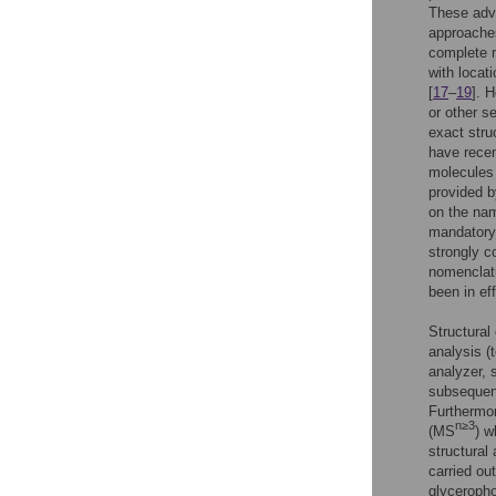
These adv
approaches
complete m
with locat
[
17
–
19
]. 
or other s
exact stru
have recen
molecules 
provided b
on the nam
mandatory f
strongly c
nomenclatu
been in ef
Structural
analysis 
analyzer, 
subsequent
Furthermor
n≥3
(MS
) w
structural 
carried out
glyceropho