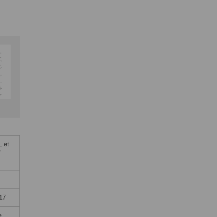
, et
f
17
e