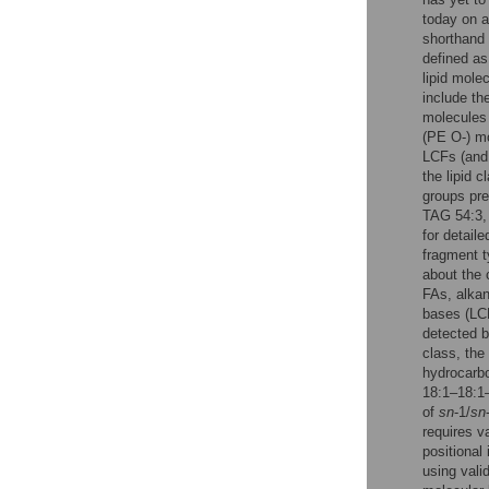
today on a 
shorthand 
defined a
lipid mole
include th
molecules 
(PE O-) mo
LCFs (and 
the lipid 
groups pre
TAG 54:3, 
for detail
fragment 
about the 
FAs, alkan
bases (LCB
detected b
class, the
hydrocarb
18:1–18:1–
of
sn
-1/
sn
requires v
positional
using vali