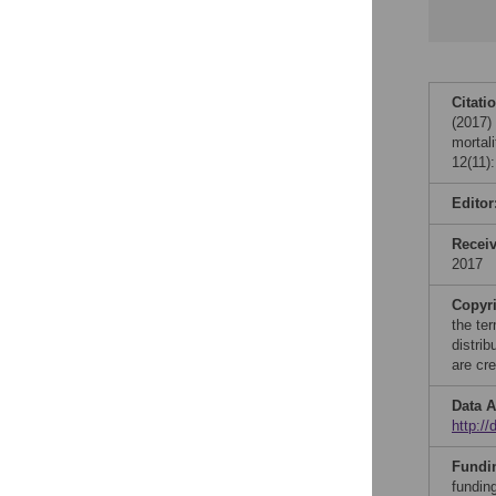
Citati
(2017)
mortal
12(11)
Editor
Recei
2017
Copyr
the te
distri
are cre
Data A
http:/
Fundi
fundin