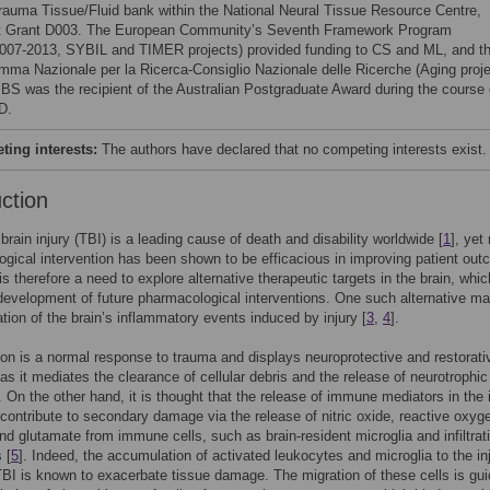
rauma Tissue/Fluid bank within the National Neural Tissue Resource Centre,
t Grant D003. The European Community’s Seventh Framework Program
007-2013, SYBIL and TIMER projects) provided funding to CS and ML, and t
mma Nazionale per la Ricerca-Consiglio Nazionale delle Ricerche (Aging proje
 BS was the recipient of the Australian Postgraduate Award during the course 
D.
ing interests:
The authors have declared that no competing interests exist.
uction
brain injury (TBI) is a leading cause of death and disability worldwide [
1
], yet
gical intervention has been shown to be efficacious in improving patient ou
is therefore a need to explore alternative therapeutic targets in the brain, whi
 development of future pharmacological interventions. One such alternative may
tion of the brain’s inflammatory events induced by injury [
3
,
4
].
on is a normal response to trauma and displays neuroprotective and restorati
 as it mediates the clearance of cellular debris and the release of neurotrophic
. On the other hand, it is thought that the release of immune mediators in the 
contribute to secondary damage via the release of nitric oxide, reactive oxyg
nd glutamate from immune cells, such as brain-resident microglia and infiltrat
 [
5
]. Indeed, the accumulation of activated leukocytes and microglia to the in
 TBI is known to exacerbate tissue damage. The migration of these cells is gui