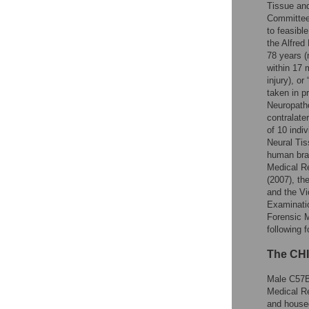
Tissue and
Committee 
to feasibl
the Alfred
78 years (
within 17 
injury), o
taken in p
Neuropatho
contralate
of 10 indi
Neural Tis
human brai
Medical R
(2007), th
and the Vi
Examinatio
Forensic 
following 
The CHI
Male C57B
Medical R
and housed