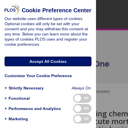
Cookie Preference Center
Our website uses different types of cookies.
Optional cookies will only be set with your
consent and you may withdraw this consent at
any time. Below you can learn more about the
types of cookies PLOS uses and register your
cookie preferences.
Accept All Cookies
Customize Your Cookie Preference
+
Strictly Necessary
Always On
OPEN ACCESS
PEER-REVIEWED
+
Functional
Off
RESEARCH ARTICLE
+
Performance and Analytics
Off
The scavenging chemo
impact on acute mort
+
Marketing
Off