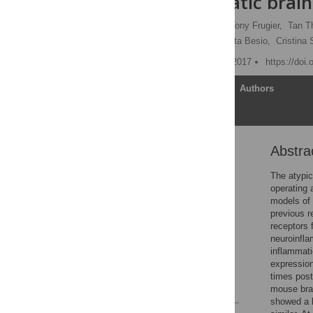
after traumatic brain
Thomas M. Woodcock,
Tony Frugier,
Tan T
Benedetta Savino,
Roberta Besio,
Cristina 
Published: November 27, 2017
https://doi
Article
Authors
Abstra
Abstract
Introduction
The atypic
operating 
Materials and methods
models of 
Results
previous r
receptors 
Discussion
neuroinfla
Conclusion
inflammat
expressio
Acknowledgments
times post
References
mouse bra
showed a h