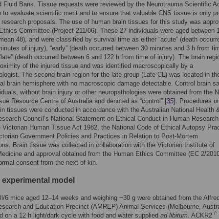
 Fluid Bank. Tissue requests were reviewed by the Neurotrauma Scientific A
to evaluate scientific merit and to ensure that valuable CNS tissue is only p
e research proposals. The use of human brain tissues for this study was appr
 Ethics Committee (Project 211/06). These 27 individuals were aged between 
mean 48), and were classified by survival time as either “acute” (death occurr
minutes of injury), “early” (death occurred between 30 minutes and 3 h from ti
r “late” (death occurred between 6 and 122 h from time of injury). The brain reg
roximity of the injured tissue and was identified macroscopically by a
logist. The second brain region for the late group (Late CL) was located in th
ral brain hemisphere with no macroscopic damage detectable. Control brain 
viduals, without brain injury or other neuropathologies were obtained from the N
sue Resource Centre of Australia and denoted as “control” [
35
]. Procedures o
n tissues were conducted in accordance with the Australian National Health 
esearch Council’s National Statement on Ethical Conduct in Human Research
e Victorian Human Tissue Act 1982, the National Code of Ethical Autopsy Prac
ctorian Government Policies and Practices in Relation to Post-Mortem
ns. Brain tissue was collected in collaboration with the Victorian Institute of
Medicine and approval obtained from the Human Ethics Committee (EC 2/2010
formal consent from the next of kin.
 experimental model
l/6 mice aged 12–14 weeks and weighing ~30 g were obtained from the Alfre
esearch and Education Precinct (AMREP) Animal Services (Melbourne, Austra
-/-
 on a 12 h light/dark cycle with food and water supplied
ad libitum
. ACKR2