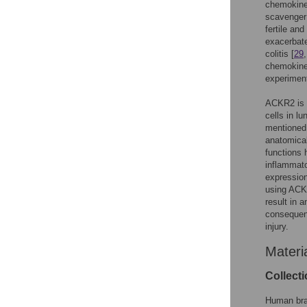
chemokines
scavenger
fertile and
exacerbate
colitis [
29
chemokines
experiment
ACKR2 is e
cells in l
mentioned
anatomical
functions 
inflammato
expression
using AC
result in 
consequent
injury.
Materi
Collect
Human brai