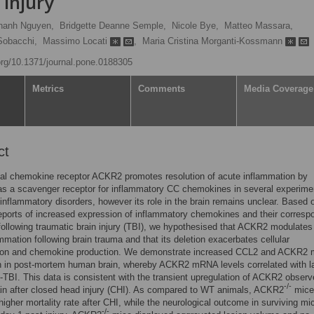
 injury
hanh Nguyen,
Bridgette Deanne Semple,
Nicole Bye,
Matteo Massara,
Sobacchi,
Massimo Locati
,
Maria Cristina Morganti-Kossmann
.org/10.1371/journal.pone.0188305
Metrics
Comments
Media Coverage
ct
al chemokine receptor ACKR2 promotes resolution of acute inflammation by
as a scavenger receptor for inflammatory CC chemokines in several experime
inflammatory disorders, however its role in the brain remains unclear. Based 
eports of increased expression of inflammatory chemokines and their corresp
following traumatic brain injury (TBI), we hypothesised that ACKR2 modulates
mmation following brain trauma and that its deletion exacerbates cellular
ion and chemokine production. We demonstrate increased CCL2 and ACKR2
n in post-mortem human brain, whereby ACKR2 mRNA levels correlated with la
-TBI. This data is consistent with the transient upregulation of ACKR2 observ
-/-
in after closed head injury (CHI). As compared to WT animals, ACKR2
mice
igher mortality rate after CHI, while the neurological outcome in surviving m
-/-