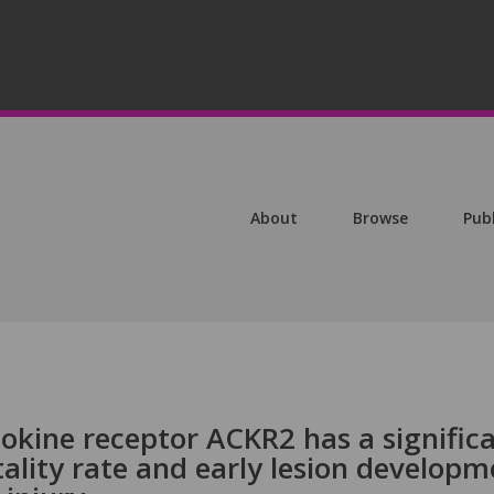
About
Browse
Pub
kine receptor ACKR2 has a signific
ality rate and early lesion developm