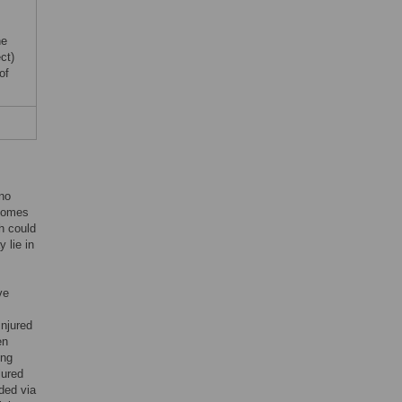
he
ct)
of
 no
tcomes
ch could
 lie in
ve
injured
en
ing
jured
ded via