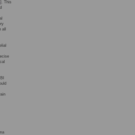
5
]. This
d
al
ory
 all
lial
recise
cal
TBI
ould
rain
uma