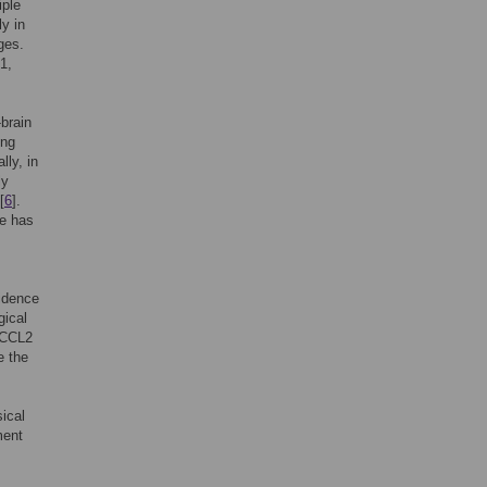
iple
y in
ges.
1,
-brain
ing
lly, in
ly
[
6
].
ge has
idence
gical
s CCL2
e the
ical
ment