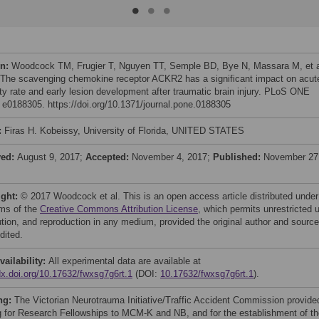
on:
Woodcock TM, Frugier T, Nguyen TT, Semple BD, Bye N, Massara M, et a
 The scavenging chemokine receptor ACKR2 has a significant impact on acut
ity rate and early lesion development after traumatic brain injury. PLoS ONE
: e0188305. https://doi.org/10.1371/journal.pone.0188305
:
Firas H. Kobeissy, University of Florida, UNITED STATES
ved:
August 9, 2017;
Accepted:
November 4, 2017;
Published:
November 27
ight:
© 2017 Woodcock et al. This is an open access article distributed under
rms of the
Creative Commons Attribution License
, which permits unrestricted 
bution, and reproduction in any medium, provided the original author and source
dited.
vailability:
All experimental data are available at
/dx.doi.org/10.17632/fwxsg7g6rt.1
(DOI:
10.17632/fwxsg7g6rt.1
).
ng:
The Victorian Neurotrauma Initiative/Traffic Accident Commission provide
g for Research Fellowships to MCM-K and NB, and for the establishment of th