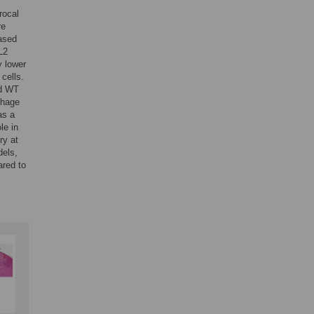
rocal
re
ased
L2
y lower
cells.
d WT
phage
as a
le in
ry at
dels,
ared to