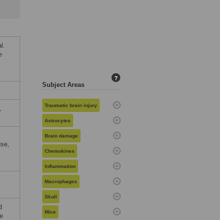
l.
e
?
Subject Areas
Traumatic brain injury
,
Astrocytes
Brain damage
use,
Chemokines
Inflammation
Macrophages
Skull
d
Mice
e