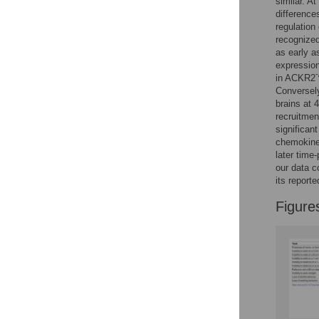
similar. A
Reader Comments
difference
Figures
regulation
recognize
as early a
expression
-
in ACKR2
Conversel
brains at 
recruitmen
significan
chemokine 
later time
our data c
its reporte
Figure