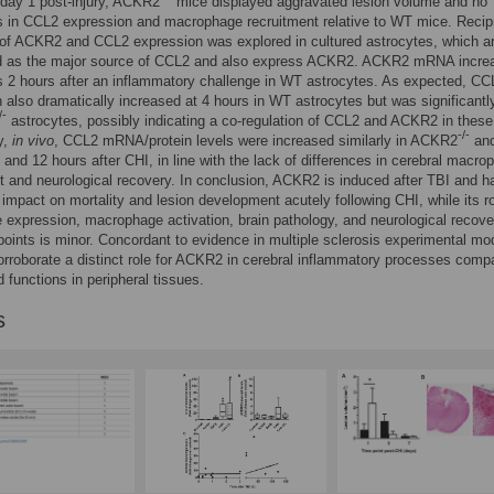
t day 1 post-injury, ACKR2
mice displayed aggravated lesion volume and no
s in CCL2 expression and macrophage recruitment relative to WT mice. Recip
 of ACKR2 and CCL2 expression was explored in cultured astrocytes, which a
d as the major source of CCL2 and also express ACKR2. ACKR2 mRNA incre
s 2 hours after an inflammatory challenge in WT astrocytes. As expected, CC
 also dramatically increased at 4 hours in WT astrocytes but was significantl
/-
astrocytes, possibly indicating a co-regulation of CCL2 and ACKR2 in these 
-/-
y,
in vivo
, CCL2 mRNA/protein levels were increased similarly in ACKR2
an
4 and 12 hours after CHI, in line with the lack of differences in cerebral macro
t and neurological recovery. In conclusion, ACKR2 is induced after TBI and h
t impact on mortality and lesion development acutely following CHI, while its ro
expression, macrophage activation, brain pathology, and neurological recove
-points is minor. Concordant to evidence in multiple sclerosis experimental mo
orroborate a distinct role for ACKR2 in cerebral inflammatory processes comp
d functions in peripheral tissues.
s