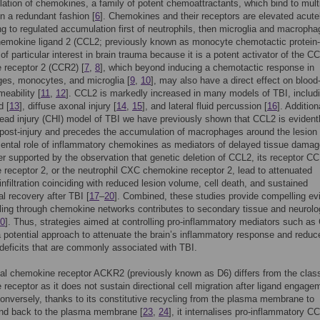
lation of chemokines, a family of potent chemoattractants, which bind to mult
in a redundant fashion [
6
]. Chemokines and their receptors are elevated acutel
ng to regulated accumulation first of neutrophils, then microglia and macropha
emokine ligand 2 (CCL2; previously known as monocyte chemotactic protein-
of particular interest in brain trauma because it is a potent activator of the CC
 receptor 2 (CCR2) [
7
,
8
], which beyond inducing a chemotactic response in
es, monocytes, and microglia [
9
,
10
], may also have a direct effect on blood
meability [
11
,
12
]. CCL2 is markedly increased in many models of TBI, includ
d [
13
], diffuse axonal injury [
14
,
15
], and lateral fluid percussion [
16
]. Additiona
ead injury (CHI) model of TBI we have previously shown that CCL2 is evident
post-injury and precedes the accumulation of macrophages around the lesion 
ental role of inflammatory chemokines as mediators of delayed tissue dama
er supported by the observation that genetic deletion of CCL2, its receptor CC
receptor 2, or the neutrophil CXC chemokine receptor 2, lead to attenuated
infiltration coinciding with reduced lesion volume, cell death, and sustained
al recovery after TBI [
17
–
20
]. Combined, these studies provide compelling ev
lling through chemokine networks contributes to secondary tissue and neurolo
0
]. Thus, strategies aimed at controlling pro-inflammatory mediators such a
 potential approach to attenuate the brain’s inflammatory response and reduc
 deficits that are commonly associated with TBI.
al chemokine receptor ACKR2 (previously known as D6) differs from the class
receptor as it does not sustain directional cell migration after ligand engage
Conversely, thanks to its constitutive recycling from the plasma membrane to
and back to the plasma membrane [
23
,
24
], it internalises pro-inflammatory CC