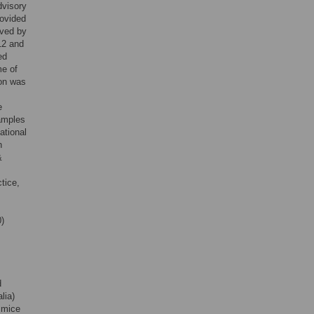
dvisory
rovided
oved by
12 and
ed
me of
ion was
e
samples
ational
n
&
tice,
)
d
lia)
mice