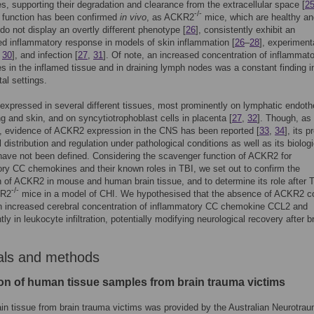
, supporting their degradation and clearance from the extracellular space [
2
-/-
 function has been confirmed
in vivo
, as ACKR2
mice, which are healthy an
 do not display an overtly different phenotype [
26
], consistently exhibit an
d inflammatory response in models of skin inflammation [
26
–
28
], experiment
,
30
], and infection [
27
,
31
]. Of note, an increased concentration of inflammat
 in the inflamed tissue and in draining lymph nodes was a constant finding in
al settings.
xpressed in several different tissues, most prominently on lymphatic endothe
ung and skin, and on syncytiotrophoblast cells in placenta [
27
,
32
]. Though, as
, evidence of ACKR2 expression in the CNS has been reported [
33
,
34
], its p
 distribution and regulation under pathological conditions as well as its biologi
have not been defined. Considering the scavenger function of ACKR2 for
ry CC chemokines and their known roles in TBI, we set out to confirm the
 of ACKR2 in mouse and human brain tissue, and to determine its role after 
-/-
KR2
mice in a model of CHI. We hypothesised that the absence of ACKR2 c
an increased cerebral concentration of inflammatory CC chemokine CCL2 and
ly in leukocyte infiltration, potentially modifying neurological recovery after b
als and methods
ion of human tissue samples from brain trauma victims
n tissue from brain trauma victims was provided by the Australian Neurotra