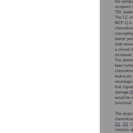
the upregu
receptors 
TBI, leadi
The CC ch
MCP-1) is 
chemokine
macrophag
barrier per
stab woun
a closed h
increased 
The detrim
been furth
chemokine 
leukocyte 
neurologic
that signa
damage [
2
would be a
functional
The atypic
chemokine 
[
21
,
22
]. 
vesicles 