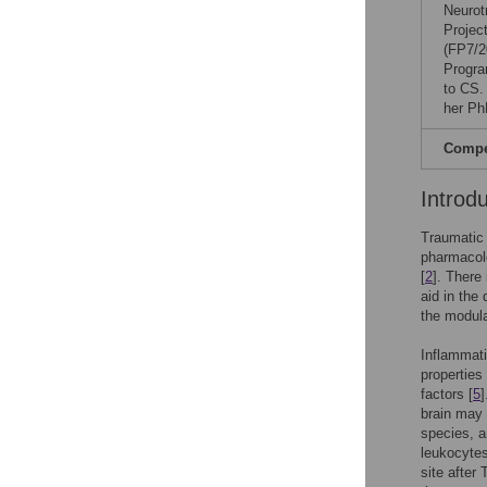
Neurot
Projec
(FP7/2
Progra
to CS.
her Ph
Compet
Introd
Traumatic 
pharmacolo
[
2
]. There 
aid in the
the modula
Inflammati
properties
factors [
5
]
brain may 
species, a
leukocytes
site after