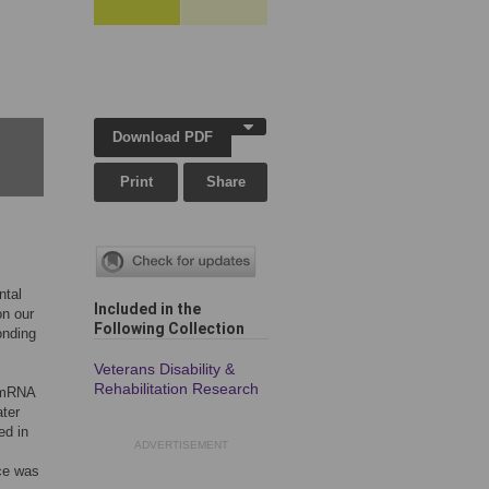
Download PDF
Print
Share
ntal
Included in the
on our
Following Collection
onding
Veterans Disability &
Rehabilitation Research
 mRNA
ter
ed in
ADVERTISEMENT
ice was