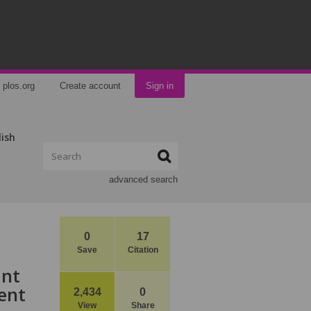
plos.org
Create account
Sign in
lish
advanced search
0
17
Save
Citation
ant
ent
2,434
0
View
Share