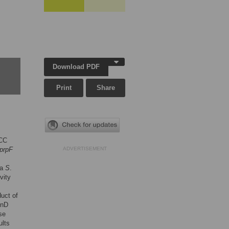
Download PDF
Print
Share
MCC
prpF
ADVERTISEMENT
 a
S
.
vity
duct of
cnD
se
ults