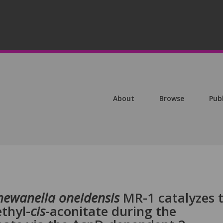
About
Browse
Pub
hewanella oneidensis
MR-1 catalyzes 
thyl-
cis
-aconitate during the