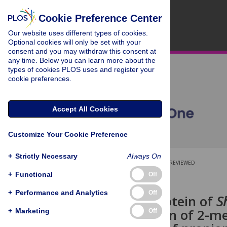
Cookie Preference Center
Our website uses different types of cookies.
Optional cookies will only be set with your
consent and you may withdraw this consent at
any time. Below you can learn more about the
types of cookies PLOS uses and register your
cookie preferences.
Accept All Cookies
Customize Your Cookie Preference
+
Strictly Necessary
Always On
OPEN ACCESS
PEER-REVIEWED
+
Functional
Off
RESEARCH ARTICLE
+
Performance and Analytics
Off
The PrpF protein of
S
isomerization of 2-me
+
Marketing
Off