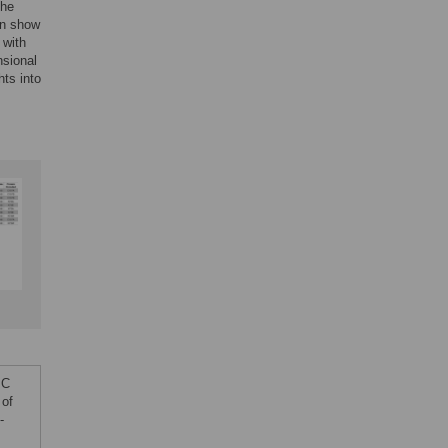
the
in show
 with
nsional
hts into
JC
 of
-