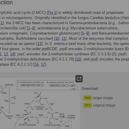
uction
ylcitric acid cycle (2-MCC) (
Fig 1
) is widely distributed route of propionate
 in microorganisms. Originally identified in the fungus
Candida lipolytica
(
Yarr
[
1
], the 2-MCC has been characterized in Gamma-proteobacteria (
e
.
g
.,
Salmo
scherichia coli
) [
2
–
4
], actinobacteria (
e
.
g
.
Mycobacterium tuberculosis
,
erium smegmatis
,
Corynebacterium glutamicum
) [
5
–
9
], and Beta-proteobacteri
eutropha
,
Burkholderia sacchari
) [
10
,
11
]. Most of the enzymes that comprise 
ncoded as an operon [
12
]. In
S
.
enterica
(and many other bacteria), the oper
f four genes, in the order
prpBCDE
.
prpB
encodes 2-methylisocitrate lyase (
2
,
13
,
14
];
prpC
encodes the 2-methylcitrate synthase (EC 2.3.3.5) (2);
prpD
,
e 2-methylcitrate dehydratase (EC 4.2.1.79) [
15
]; and
prpE
encodes the propi
tase (EC 6.2.1.17) [
16
,
17
].
Download:
larger image
PNG
original image
TIFF