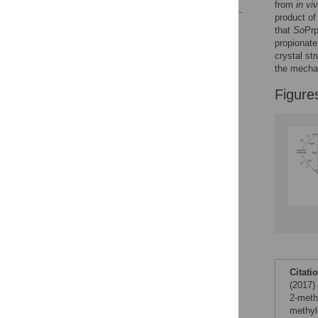
from
in vi
product o
Reader Comments
that
So
Prp
Figures
propionate
crystal st
the mechan
Figure
Citati
(2017)
2-meth
methyl