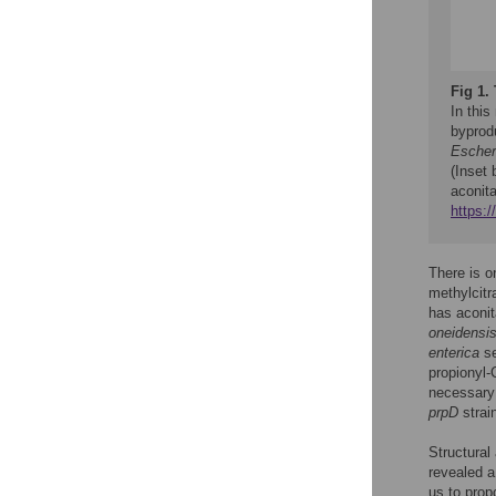
Fig 1.
In this
byprodu
Escheri
(Inset
aconit
https:
There is o
methylcit
has aconita
oneidensi
enterica
s
propionyl
necessary 
prpD
strai
Structural
revealed a
us to prop