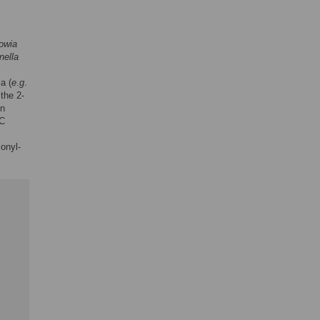
owia
nella
a (
e
.
g
.
the 2-
on
EC
onyl-