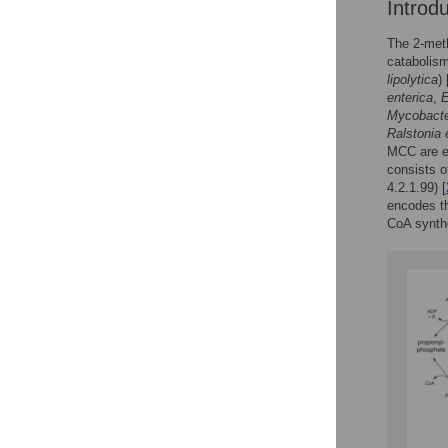
Introd
The 2-meth
catabolism
lipolytica
) 
enterica
,
E
Mycobact
Ralstonia 
MCC are e
consists o
4.2.1.99) [
encodes th
CoA synthe