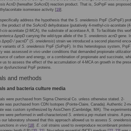
sis
AcnD (hereafter
So
AcnD) reaction product. That is,
So
PrpF was proposed
hylaconitate isomerase activity [
19
].
specifically address the hypothesis that the
S
.
oneidensis
PrpF (
So
PrpF) pro
 the product of the
So
AcnD dehydratase (putatively 4-methyl-
cis-
aconitate (
l-
cis-
aconitate (2-MCA), the substrate of aconitase A, B. To facilitate this wo
enterica
Δ
prpD
carrying the wild-type allele of the
S
.
oneidensis acnD
gene. In
+
a
Δ
prpD /
p
acnD
(
S
.
oneidensis
) strain we introduced a second plasmid enco
or variants of
S
.
oneidensis
PrpF (
So
PrpF). In this heterologous system, PrpF
lity was assessed
in vivo
under conditions that demanded propionate utilizatio
ource of carbon and energy, or a combination of propionate and succinate, wh
w us to assess the effect of the accumulation of 4-MCA on growth in the pres
 or dysfunctional PrpF proteins.
als and methods
ls and bacteria culture media
als were purchased from Sigma Chemical Co. unless otherwise stated. 2-
ate was purchased from CDN Isotopes (Pointe-Claire, Canada). Authentic 2-m
tate was custom synthesized by AsisChem (Cambridge, MA). The experiment
ere were performed in well-characterized
S
.
enterica prp
mutant strains. A pre
m our laboratory showed that this approach allowed us to assess
S
.
oneidensi
functions
in vivo
[
18
].
E
.
coli
strains used to overproduce recombinant protein
ysogeny broth (LB) [
20
,
21
]. No-carbon essential (NCE) medium [
22
,
23
] was 