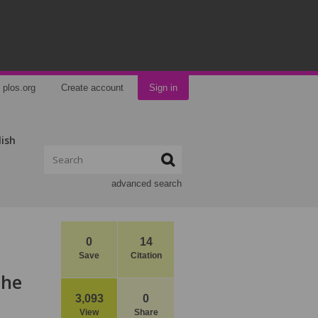
plos.org
Create account
Sign in
lish
advanced search
0
14
Save
Citation
the
3,093
0
View
Share