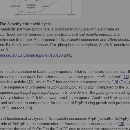
The 2-methylcitric acid cycle.
 metabolic pathway propionate is oxidized to pyruvate with succinate as
ct. Inset box–difference in operon structure of
Salmonella enterica
and
chia coli
(Inset box A) compared to
Shewanella oneidensis
and
Vibrio choler
 box B). AckA–acetate kinase; Pta–phosphotransacetylase; AcnA/B–aconitase
ase B.
//doi.org/10.1371/journal.pone.0188130.g001
ne notable variation in bacterial
prp
operons. That is, some
prp
operons lack t
rate dehydratase
prpD
, but rather contain two other genes,
acnD
and
prpF
[
15
]
se-like activity [
18
], whilst PrpF has aconitate isomerase activity [
19
] (
Fig 1
s
the sequence of
prp
genes is
prpR prpB prpC acnD prpF
compared to the
S
.
equence
prpR prpB prpC prpD prpE
. In
S
.
oneidensis
, the
prpE
gene encoding
-CoA synthetase is >1.5 Mbp away from the
prp
operon. AcnD and PrpF activit
and sufficient to compensate for the lack of PrpD during growth with propiona
n of
S
.
enterica
[
18
].
 and biochemical analyses of
Shewanella oneidensis
PrpF (hereafter
So
PrpF),
 role of
So
PrpF in the isomerization of
trans-
aconitate to
cis-
aconitate [
19
], l
ose that the role of
So
PrpF in the 2-MCC was to change the stereochemistry o