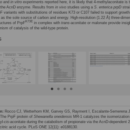
vo
and
in vitro
experiments reported here, it is likely that 4-methylaconitate is 
f the AcnD enzyme. Results from
in vivo
studies using a
S
.
enterica prpD
stra
F variants with substitutions of residues K73 or C107 failed to support growth
 as the sole source of carbon and energy. High-resolution (1.22 Å) three-dime
K73E
ructures of PrpF
in complex with
trans-
aconitate or malonate provide insig
ism of catalysis of the wild-type protein.
s
on:
Rocco CJ, Wetterhorn KM, Garvey GS, Rayment I, Escalante-Semerena 
 The PrpF protein of
Shewanella oneidensis
MR-1 catalyzes the isomerization
yl-
cis
-aconitate during the catabolism of propionate via the AcnD-dependent 2
citric acid cycle. PLoS ONE 12(11): e0188130.