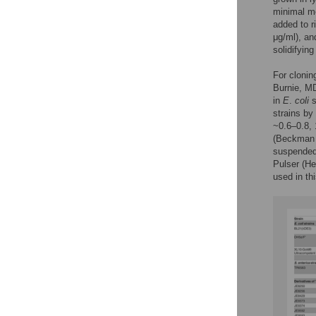
minimal m
added to r
μg/ml), an
solidifying
For clonin
Burnie, M
in
E
.
coli
s
strains by
~0.6–0.8, 
(Beckman C
suspended 
Pulser (He
used in th