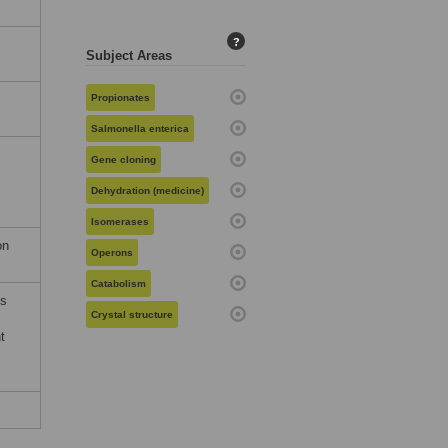
?
Subject Areas
Propionates
Salmonella enterica
Gene cloning
Dehydration (medicine)
Isomerases
on
Operons
Catabolism
es
Crystal structure
t