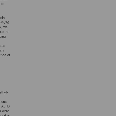
 to
tein
4-MCA)
rk, we
to the
ding
n as
ich
ence of
ethyl-
s
vious
s
AcnD
s were
used as