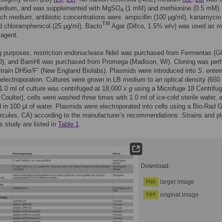
edium, and was supplemented with MgSO
(1 mM) and methionine (0.5 mM)
4
ich medium, antibiotic concentrations were: ampicillin (100 μg/ml), kanamycin
TM
d chloramphenicol (25 μg/ml). Bacto
Agar (Difco, 1.5% w/v) was used as 
 agent.
g purposes, restriction endonuclease NdeI was purchased from Fermentas (G
D), and BamHI was purchased from Promega (Madison, WI). Cloning was per
train DH5α/F’ (New England Biolabs). Plasmids were introduced into
S
.
enter
 electroporation. Cultures were grown in LB medium to an optical density (650
1.0 ml of culture was centrifuged at 18,000 x
g
using a Microfuge 18 Centrifu
oulter), cells were washed three times with 1.0 ml of ice-cold sterile water, a
in 100 μl of water. Plasmids were electroporated into cells using a Bio-Rad 
rcules, CA) according to the manufacturer’s recommendations. Strains and p
is study are listed in
Table 1
.
Download:
larger image
PNG
original image
TIFF