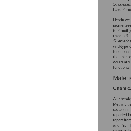
S
.
oneiden
have 2-met
Herein we 
isomerizes
to 2-methy
used a
S
.
S
.
enteric
wild-type 
functiona
the sole s
would allo
functional
Materi
Chemica
All chemic
Methylcitr
cis
-aconi
reported h
report fro
and PrpF 
grown in l