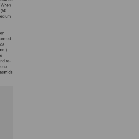
. When
 (50
medium
len
formed
ica
 nm)
ge
nd re-
Gene
lasmids