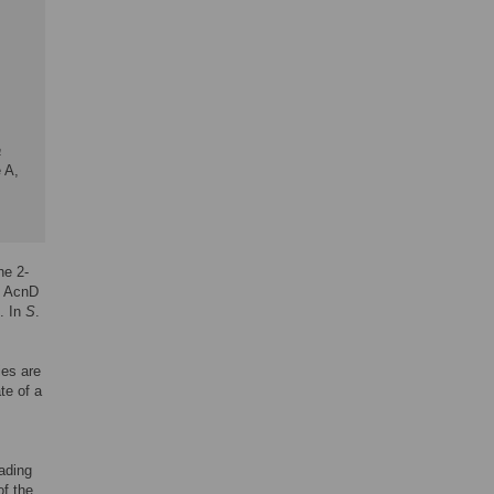
a
 A,
he 2-
. AcnD
). In
S
.
ies are
te of a
eading
f the