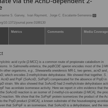
nate via the AcnD-dependent 2-
e
raeme S. Garvey,
Ivan Rayment,
Jorge C. Escalante-Semerena
.org/10.1371/journal.pone.0188130
Metrics
Comments
Media Coverage
ct
ylcitric acid cycle (2-MCC) is a common route of propionate catabolism in
nisms. In
Salmonella enterica
, the
prpBCDE
operon encodes most of the 2-
In other organisms,
e
.
g
.,
Shewanella oneidensis
MR-1, two genes,
acnD
and
pD
, which encodes 2-methylcitrate dehydratase. We showed that together,
S
.
s
AcnD and PrpF (
So
AcnD,
So
PrpF) compensated for the absence of PrpD in
rpD
strain. We also showed that
So
AcnD had 2-methylcitrate dehydratase acti
rpF has aconitate isomerase activity. Here we report
in vitro
evidence that the
 the
So
AcnD reaction is an isomer of 2-methyl-
cis
-aconitate (2-MCA], the pro
D reaction. We show that the
So
PrpF protein isomerizes the product of the A
nto the PrpD product (2-MCA], a known substrate of the housekeeping aconita
iven that
So
PrpF is an isomerase, that
So
AcnD is a dehydratase, and the res