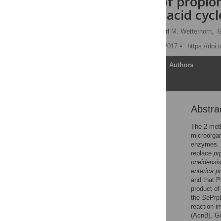
catabolism of propio
methylcitric acid cycl
Christopher J. Rocco,
Karl M. Wetterhorn,
G
Published: November 16, 2017
https://doi
Article
Authors
Abstra
Abstract
Introduction
The 2-meth
microorga
Materials and methods
enzymes. 
Results
replace
pr
oneidensi
Discussion
enterica p
Conclusions
and that P
product of
Supporting information
the
Se
Prp
Acknowledgments
reaction i
(AcnB]. G
References