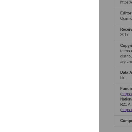
https:
Editor
Quimi
Recei
2017
Copyr
terms 
distri
are cre
Data A
file.
Fundi
(
https
Nationa
R21 AI
(
https
Compet