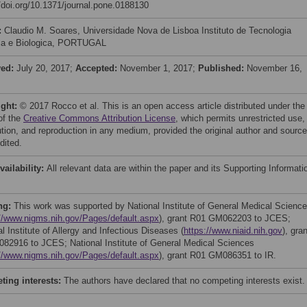
//doi.org/10.1371/journal.pone.0188130
:
Claudio M. Soares, Universidade Nova de Lisboa Instituto de Tecnologia
ca e Biologica, PORTUGAL
ved:
July 20, 2017;
Accepted:
November 1, 2017;
Published:
November 16,
ight:
© 2017 Rocco et al. This is an open access article distributed under the
of the
Creative Commons Attribution License
, which permits unrestricted use,
bution, and reproduction in any medium, provided the original author and source
dited.
vailability:
All relevant data are within the paper and its Supporting Informati
ng:
This work was supported by National Institute of General Medical Scienc
://www.nigms.nih.gov/Pages/default.aspx
), grant R01 GM062203 to JCES;
l Institute of Allergy and Infectious Diseases (
https://www.niaid.nih.gov
), gran
082916 to JCES; National Institute of General Medical Sciences
://www.nigms.nih.gov/Pages/default.aspx
), grant R01 GM086351 to IR.
ing interests:
The authors have declared that no competing interests exist.