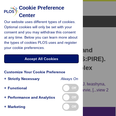
Cookie Preference
Center
Browse Topics
Our website uses different types of cookies.
Optional cookies will only be set with your
consent and you may withdraw this consent
RESEARCH ARTICLE
at any time. Below you can learn more about
Intensive Care Syndrome:
the types of cookies PLOS uses and register
your cookie preferences.
Promoting Independence and
Return to Employment (InS:PIRE).
Accept All Cookies
Early evaluation of a complex
Customize Your Cookie Preference
intervention
+
Strictly Necessary
Always On
Joanne McPeake,
Martin Shaw,
Theodore J. Iwashyna,
+
Functional
Off
Malcolm Daniel,
Helen Devine,
Lyndsey Jarvie,
[...view 2
more...],
Tara Quasim
+
Performance and Analytics
Off
+
Marketing
Off
Abstract