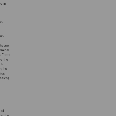
s in
in,
ain
ets are
omical
 Ferret
by the
U-
raphs
ulus
gesics)
 of
 by the