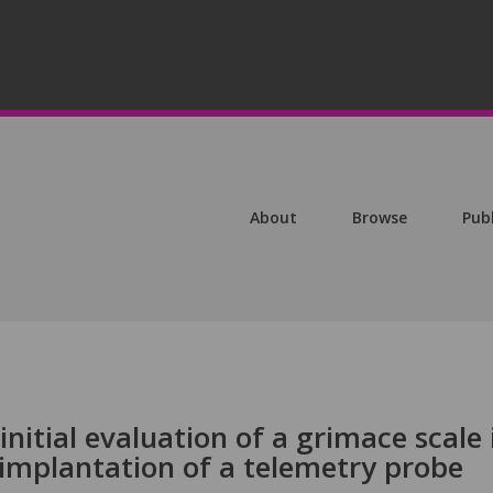
About
Browse
Pub
nitial evaluation of a grimace scale 
l implantation of a telemetry probe