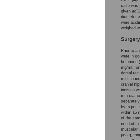
radio was 
given
ad l
diameter w
were accli
weighed we
Surgery
Prior to a
were in go
ketamine 
mg/ml, ran
dorsal rec
midline in
cranial ni
incision w
mm diamete
separately
by experie
within 15 
of the sam
needed to 
muscular 
μg/kg, ran