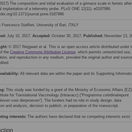
(2017) The composition and initial evaluation of a grimace scale in ferrets after
al implantation of a telemetry probe. PLoS ONE 12(11): e0187986.
//doi.org/10.1371/journal.pone.0187986
:
Francesco Staffieri, University of Bari, ITALY
ved:
July 10, 2017;
Accepted:
October 30, 2017;
Published:
November 13, 2
ight:
© 2017 Reijgwart et al. This is an open access article distributed under 
of the
Creative Commons Attribution License
, which permits unrestricted use,
bution, and reproduction in any medium, provided the original author and source
dited.
vailability:
All relevant data are within the paper and its Supporting Informati
ng:
This study was funded by a grant of the Ministry of Economic Affairs (EZ)
stitute for Translational Vaccinology (Intravacc) (“Programma coördinatiepunt
atieven voor dierproeven”). The funders had no role in study design, data
ion and analysis, decision to publish, or preparation of the manuscript.
ing interests:
The authors have declared that no competing interests exist.
uction