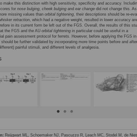
to make this distinction with high sensitivity, specificity and accuracy. Includi
scores for
nose bulging
,
cheek bulging
and
ear change
did not change this. As
ore missing values than
orbital tightening
, their descriptions should be re-eva
whisker retraction
, which had a negative weight, resulted in lower accuracy an
efore in its current form be left out of the FGS. Overall, the results of this st
hat the FGS and the AU
orbital tightening
in particular could be useful in a
rial pain assessment protocol for ferrets. However, before applying the FGS in
it should be further validated by incorporating more time points before and afte
ifferent) painful stimuli, and different levels of analgesia.
s
on:
Reijgwart ML, Schoemaker NJ, Pascuzzo R, Leach MC, Stodel M, de Nies