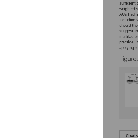
sufficient 
Reader Comments
weighted 
Figures
AUs had m
Including
should ther
suggest t
multifacto
practice, 
applying (d
Figure
Citati