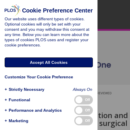
Cookie Preference Center
Our website uses different types of cookies.
Optional cookies will only be set with your
consent and you may withdraw this consent at
any time. Below you can learn more about the
types of cookies PLOS uses and register your
cookie preferences.
Accept All Cookies
Customize Your Cookie Preference
+
Strictly Necessary
Always On
OPEN ACCESS
PEER-REVIEWED
+
Functional
Off
RESEARCH ARTICLE
+
Performance and Analytics
Off
The composition and i
ferrets after surgica
+
Marketing
Off