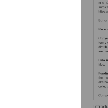
et al. 
surgic
https:
Editor
Recei
Copyr
terms 
distri
are cre
Data A
files.
Fundi
the In
altern
collect
Compet
Introd