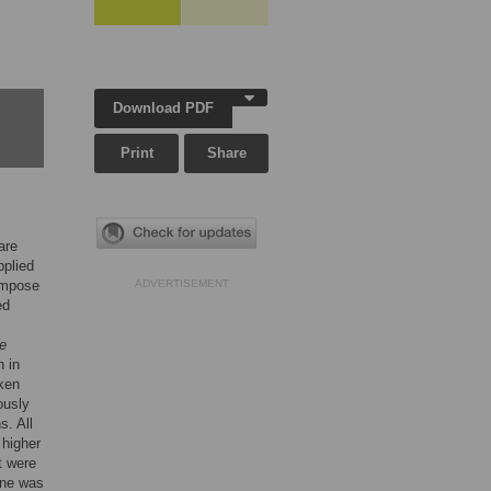
Download PDF
Print
Share
are
pplied
compose
ADVERTISEMENT
ed
e
n in
aken
ously
s. All
 higher
t were
ne was