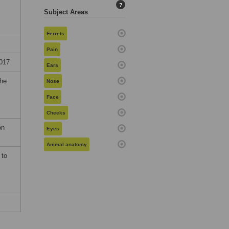
?
Subject Areas
Ferrets
Pain
017
Ears
the
Nose
Face
Cheeks
on
Eyes
Animal anatomy
 to