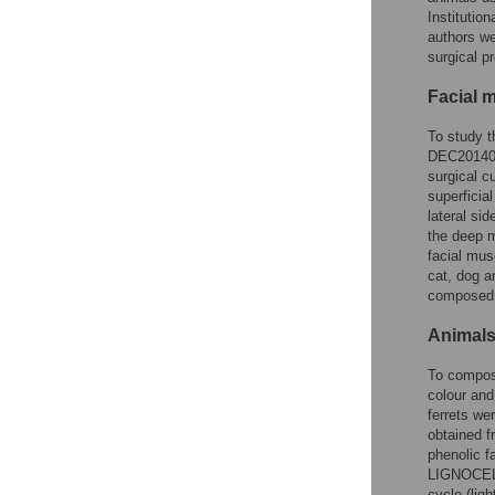
Instituti
authors we
surgical p
Facial 
To study t
DEC201400
surgical cu
superficia
lateral si
the deep m
facial mus
cat, dog a
composed a
Animals
To compose
colour and
ferrets w
obtained f
phenolic 
LIGNOCELL®
cycle (lig