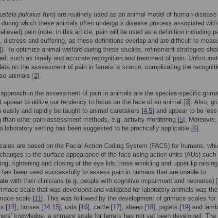
stela putorius furo
) are routinely used as an animal model of human disease 
, during which these animals often undergo a disease process associated with
relieved) pain (note: in this article, pain will be used as a definition including p
, distress and suffering, as these definitions overlap and are difficult to meas
]). To optimize animal welfare during these studies, refinement strategies sho
d, such as timely and accurate recognition and treatment of pain. Unfortunat
 data on the assessment of pain in ferrets is scarce, complicating the recogniti
ese animals [
2
].
 approach in the assessment of pain in animals are the species-specific grim
t appear to utilize our tendency to focus on the face of an animal [
3
]. Also, g
 easily and rapidly be taught to animal caretakers [
4
,
5
] and appear to be less
than other pain assessment methods, e.g. activity monitoring [
5
]. Moreover, 
 a laboratory setting has been suggested to be practically applicable [
6
].
cales are based on the Facial Action Coding System (FACS) for humans, whi
changes to the surface appearance of the face using action units (AUs) such
ing, tightening and closing of the eye lids, nose wrinkling and upper lip raising
has been used successfully to assess pain in humans that are unable to
e with their clinicians (e.g. people with cognitive impairment and neonates) [
grimace scale that was developed and validated for laboratory animals was the
mace scale [
11
]. This was followed by the development of grimace scales for 
ts [
13
], horses [
14
,
15
], cats [
16
], cattle [
17
], sheep [
18
], piglets [
19
] and lamb
hors’ knowledge, a grimace scale for ferrets has not yet been developed. The 