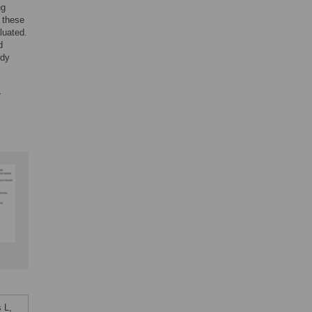
ng
 these
luated.
d
udy
r
 L,