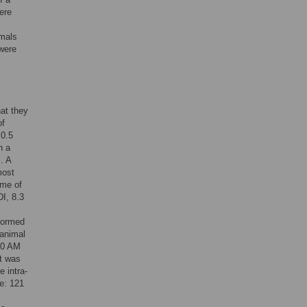
ere
imals
 were
hat they
of
 0.5
n a
. A
most
ime of
I, 8.3
rformed
 animal
:30 AM
rt was
e intra-
e: 121