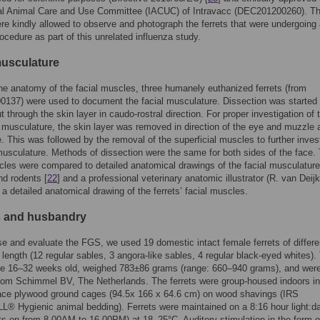
onal Animal Care and Use Committee (IACUC) of Intravacc (DEC201200260). T
re kindly allowed to observe and photograph the ferrets that were undergoing
rocedure as part of this unrelated influenza study.
musculature
he anatomy of the facial muscles, three humanely euthanized ferrets (from
137) were used to document the facial musculature. Dissection was started 
t through the skin layer in caudo-rostral direction. For proper investigation of 
l musculature, the skin layer was removed in direction of the eye and muzzle 
de. This was followed by the removal of the superficial muscles to further inves
usculature. Methods of dissection were the same for both sides of the face.
cles were compared to detailed anatomical drawings of the facial musculature
nd rodents [
22
] and a professional veterinary anatomic illustrator (R. van Deijk
 detailed anatomical drawing of the ferrets’ facial muscles.
 and husbandry
 and evaluate the FGS, we used 19 domestic intact female ferrets of differe
 length (12 regular sables, 3 angora-like sables, 4 regular black-eyed whites).
ere 16–32 weeks old, weighed 783±86 grams (range: 660–940 grams), and wer
rom Schimmel BV, The Netherlands. The ferrets were group-housed indoors i
face plywood ground cages (94.5x 166 x 64.6 cm) on wood shavings (IRS
 Hygienic animal bedding). Ferrets were maintained on a 8:16 hour light:d
hts on from 8.00AM to 16.00PM) at 18–25°C. Auditory stimulation in the form o