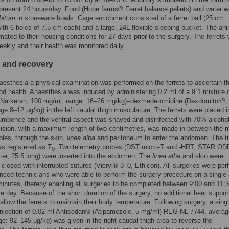
present 24 hours/day. Food (Hope farms® Ferret balance pellets) and water w
ibitum
in stoneware bowls. Cage enrichment consisted of a ferret ball (25 cm
ith 6 holes of 7.5 cm each) and a large, 24L flexible sleeping bucket. The an
mated to their housing conditions for 27 days prior to the surgery. The ferrets
ekly and their health was monitored daily.
 and recovery
naesthesia a physical examination was performed on the ferrets to ascertain t
od health. Anaesthesia was induced by administering 0.2 ml of a 9:1 mixture 
(Narketan, 100 mg/ml, range: 16–26 mg/kg)–dexmedetomidine (Dexdomitor®,
ge 8–12 μg/kg) in the left caudal thigh musculature. The ferrets were placed i
umbence and the ventral aspect was shaved and disinfected with 70% alcohol
cision, with a maximum length of two centimetres, was made in between the 
pples, through the skin,
linea alba
and peritoneum to enter the abdomen. The t
as registered as T
. Two telemetry probes (DST micro-T and -HRT, STAR ODD
0
r, 25.5 long) were inserted into the abdomen. The
linea alba
and skin were
 closed with interrupted sutures (Vicryl® 3–0, Ethicon). All surgeries were pe
nced technicians who were able to perform the surgery procedure on a single
minutes, thereby enabling all surgeries to be completed between 9:00 and 11
e day. Because of the short duration of the surgery, no additional heat suppo
allow the ferrets to maintain their body temperature. Following surgery, a singl
injection of 0.02 ml Antisedan® (Atipamezole, 5 mg/ml) REG NL 7744, averag
ge: 92–145 μg/kg) was given in the right caudal thigh area to reverse the