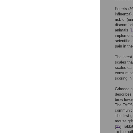
Ferrets (
Mu
influenza)
risk of (un
discomfort
animals [
1
implemente
scientific
pain in th
The latest
scales tha
scales can
consuming 
scoring in
Grimace s
describes 
brow lower
The FACS 
communicat
The first 
mouse gri
[
12
], rabbi
To the aut