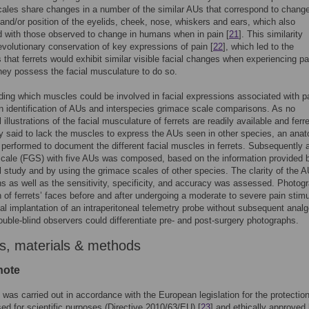
ales share changes in a number of the similar AUs that correspond to change
and/or position of the eyelids, cheek, nose, whiskers and ears, which also
 with those observed to change in humans when in pain [
21
]. This similarity
volutionary conservation of key expressions of pain [
22
], which led to the
 that ferrets would exhibit similar visible facial changes when experiencing pa
hey possess the facial musculature to do so.
ing which muscles could be involved in facial expressions associated with p
in identification of AUs and interspecies grimace scale comparisons. As no
illustrations of the facial musculature of ferrets are readily available and ferr
y said to lack the muscles to express the AUs seen in other species, an anat
performed to document the different facial muscles in ferrets. Subsequently a
cale (FGS) with five AUs was composed, based on the information provided 
 study and by using the grimace scales of other species. The clarity of the A
ns as well as the sensitivity, specificity, and accuracy was assessed. Photog
 of ferrets’ faces before and after undergoing a moderate to severe pain stim
ical implantation of an intraperitoneal telemetry probe without subsequent anal
double-blind observers could differentiate pre- and post-surgery photographs.
s, materials & methods
note
 was carried out in accordance with the European legislation for the protection
ed for scientific purposes (Directive 2010/63/EU) [
23
] and ethically approved