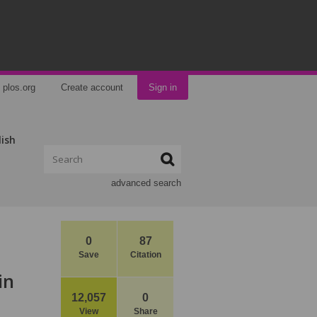
plos.org
Create account
Sign in
lish
advanced search
0
87
Save
Citation
in
12,057
0
View
Share