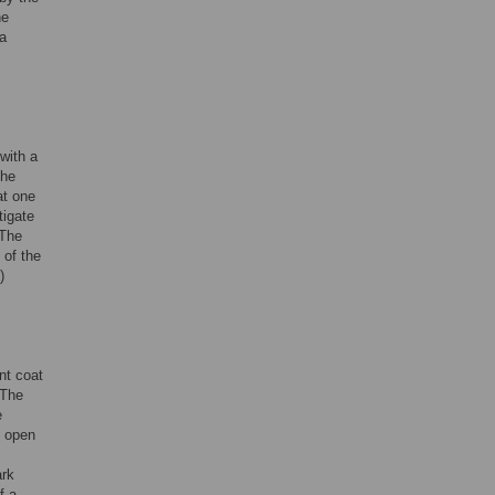
he
 a
with a
the
at one
tigate
 The
 of the
)
nt coat
 The
e
n open
ark
f a