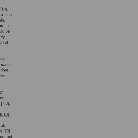
(e.g.
 a high
ain,
ure in
uld be
ely,
on of
ace
rimace
 time
live-
ch
 as
 [
7
,
8
].
9
,
10
].
rats
s [
20
].
current