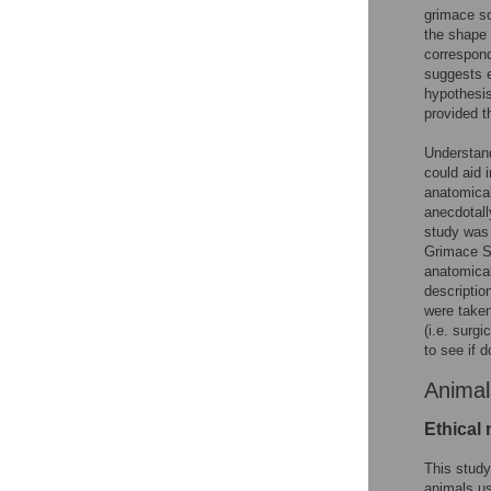
grimace sc
the shape 
correspond
suggests e
hypothesis
provided t
Understand
could aid 
anatomical 
anecdotall
study was 
Grimace S
anatomical
descriptio
were taken
(i.e. surg
to see if 
Animal
Ethical 
This study
animals us