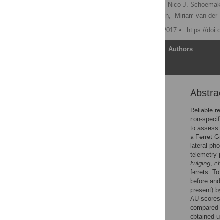
Marsinah L. Reijgwart
,
Nico J. Schoemak
Coenraad F. M. Hendriksen,
Miriam van der 
Published: November 13, 2017
https://doi
Article
Authors
Abstra
Abstract
Introduction
Reliable re
non-specif
Animals, materials &
to assess 
methods
a Ferret G
Results
lateral pho
telemetry 
Discussion
bulging
,
c
Conclusion
ferrets. T
before and
Supporting information
present) b
Acknowledgments
AU-scores 
compared t
References
obtained u