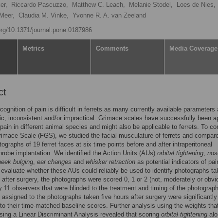
er,
Riccardo Pascuzzo,
Matthew C. Leach,
Melanie Stodel,
Loes de Nies,
Meer,
Claudia M. Vinke,
Yvonne R. A. van Zeeland
.org/10.1371/journal.pone.0187986
Metrics
Comments
Media Coverage
ct
cognition of pain is difficult in ferrets as many currently available parameters 
ic, inconsistent and/or impractical. Grimace scales have successfully been a
pain in different animal species and might also be applicable to ferrets. To 
rimace Scale (FGS), we studied the facial musculature of ferrets and compar
tographs of 19 ferret faces at six time points before and after intraperitoneal
probe implantation. We identified the Action Units (AUs)
orbital tightening
,
nos
heek bulging
,
ear changes
and
whisker retraction
as potential indicators of pai
o evaluate whether these AUs could reliably be used to identify photographs t
 after surgery, the photographs were scored 0, 1 or 2 (not, moderately or obvi
y 11 observers that were blinded to the treatment and timing of the photograph
assigned to the photographs taken five hours after surgery were significantly
o their time-matched baseline scores. Further analysis using the weights tha
sing a Linear Discriminant Analysis revealed that scoring
orbital tightening
alo