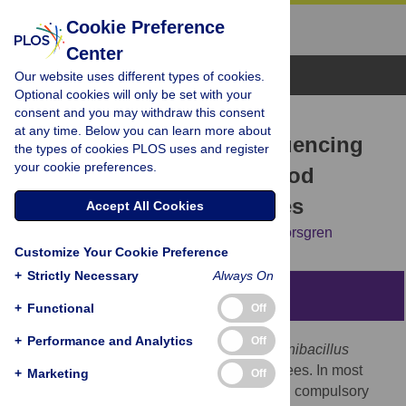
Cookie Preference
Center
Browse Topics
Our website uses different types of cookies.
Optional cookies will only be set with your
consent and you may withdraw this consent
RESEARCH ARTICLE
at any time. Below you can learn more about
Using whole genome sequencing
the types of cookies PLOS uses and register
your cookie preferences.
to study American foulbrood
epidemiology in honeybees
Accept All Cookies
Joakim Ågren,
Marc Oliver Schäfer,
Eva Forsgren
Customize Your Cookie Preference
+
Strictly Necessary
Always On
Abstract
+
Functional
Off
+
Performance and Analytics
Off
American foulbrood (AFB), caused by
Paenibacillus
larvae
, is a devastating disease in honeybees. In most
+
Marketing
Off
countries, the disease is controlled through compulsory