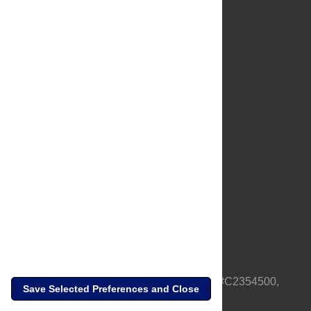
About Us
Full Site
Feedback
Contact
Privacy Policy
Terms of Use
Media Inquiries
PLOS is a nonprofit 501(c)(3) corporation, #C2354500,
Save Selected Preferences and Close
based in California, US