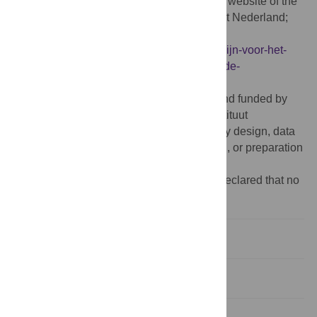
2015.), which is publicly available from the website of the
National Health Care Institute (Zorginstituut Nederland;
https://www.zorginstituutnederland.nl/over-
ons/publicaties/publicatie/2016/02/29/richtlijn-voor-het-
uitvoeren-van-economische-evaluaties-in-de-
gezondheidszorg
).
Funding:
The study was commissioned and funded by
the National Health Care Institute (Zorginstituut
Nederland). The funder had no role in study design, data
collection and analysis, decision to publish, or preparation
of the manuscript.
Competing interests:
The authors have declared that no
competing interests exist.
Introduction
Materials and methods