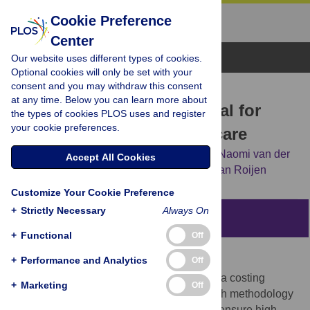
Cookie Preference
Center
Browse Topics
Our website uses different types of cookies.
Optional cookies will only be set with your
consent and you may withdraw this consent
RESEARCH ARTICLE
at any time. Below you can learn more about
Update of the Dutch manual for
the types of cookies PLOS uses and register
your cookie preferences.
costing studies in health care
Tim A. Kanters,
Clazien A. M. Bouwmans,
Naomi van der
Accept All Cookies
Linden,
Siok Swan Tan,
Leona Hakkaart-van Roijen
Customize Your Cookie Preference
+
Strictly Necessary
Always On
Abstract
+
Functional
Off
Objectives
+
Performance and Analytics
Off
Dutch health economic guidelines include a costing
+
Marketing
Off
manual, which describes preferred research methodology
for costing studies and reference prices to ensure high