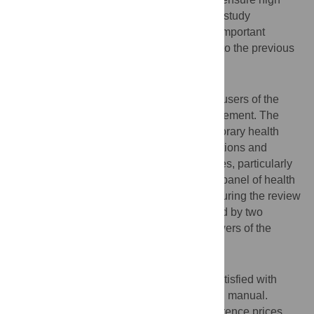
quality studies and comparability between study
outcomes. This paper describes the most important
revisions of the costing manual compared to the previous
version.
Methods
An online survey was sent out to potential users of the
costing manual to identify topics for improvement. The
costing manual was aligned with contemporary health
economic guidelines. All methodology sections and
parameter values needed for costing studies, particularly
reference prices, were updated. An expert panel of health
economists was consulted several times during the review
process. The revised manual was reviewed by two
members of the expert panel and by reviewers of the
Dutch Health Care Institute.
Results
The majority of survey respondents was satisfied with
content and usability of the existing costing manual.
Respondents recommended updating reference prices