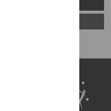
PLOS Journals
PLOS Blogs
Back to Top