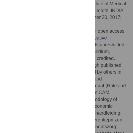
Editor:
Shankar Prinja, Post Graduate Institute of Medical
Education and Research School of Public Health, INDIA
Received:
July 21, 2016;
Accepted:
October 20, 2017;
Published:
November 9, 2017
Copyright:
© 2017 Kanters et al. This is an open access
article distributed under the terms of the
Creative
Commons Attribution License
, which permits unrestricted
use, distribution, and reproduction in any medium,
provided the original author and source are credited.
Data Availability:
Data are available through published
third-party sources, which can be accessed by others in
the same manner as the authors. Sources and
calculations are provided in the costing manual (Hakkaart-
van Roijen L, Van der Linden N, Bouwmans CAM,
Kanters TA, Tan SS. Costing manual: Methodology of
costing research and reference prices for economic
evaluations in healthcare [in Dutch: Kostenhandleiding:
Methodologie van kostenonderzoek en referentieprijzen
voor economische evaluaties in de gezondheidszorg].