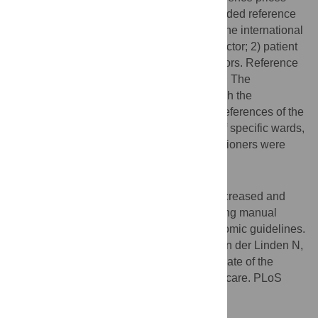
and adding some particular commonly needed reference
prices. Costs categories were adjusted to the international
standard: 1) costs within the health care sector; 2) patient
and family costs; and 3) costs in other sectors. Reference
prices were updated to reflect 2014 values. The
methodology chapter was rewritten to match the
requirements of the costing manual and preferences of the
users. Reference prices for nursing days of specific wards,
for diagnostic procedures and nurse practitioners were
added.
Conclusions
The usability of the costing manual was increased and
parameter values were updated. The costing manual
became integrated in the new health economic guidelines.
Citation:
Kanters TA, Bouwmans CAM, van der Linden N,
Tan SS, Hakkaart-van Roijen L (2017) Update of the
Dutch manual for costing studies in health care. PLoS
ONE 12(11): e0187477.
doi:10.1371/journal.pone.0187477