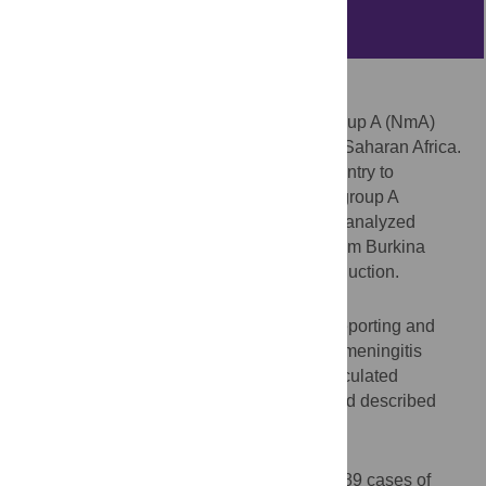
Abstract
Background
Historically,
Neisseria meningitidis
serogroup A (NmA)
caused large meningitis epidemics in sub-Saharan Africa.
In 2010, Burkina Faso became the first country to
implement a national meningococcal serogroup A
conjugate vaccine (MACV) campaign. We analyzed
nationwide meningitis surveillance data from Burkina
Faso for the 5 years following MACV introduction.
Methods
We examined Burkina Faso’s aggregate reporting and
national laboratory-confirmed case-based meningitis
surveillance data from 2011–2015. We calculated
incidence (cases per 100,000 persons), and described
reported NmA cases.
Results
In 2011–2015, Burkina Faso reported 20,389 cases of