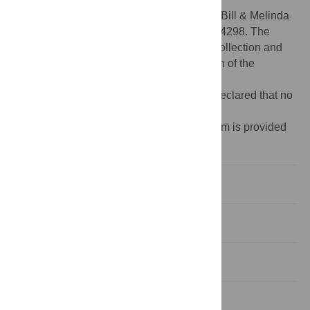
Funding:
This work was supported by the Bill & Melinda
Gates Foundation, Grant Number OPP1084298. The
funders had no role in study design, data collection and
analysis, decision to publish, or preparation of the
manuscript.
Competing interests:
The authors have declared that no
competing interests exist.
¶ Membership of the MenAfriNet Consortium is provided
in the Acknowledgments.
Introduction
Methods
Results
Discussion