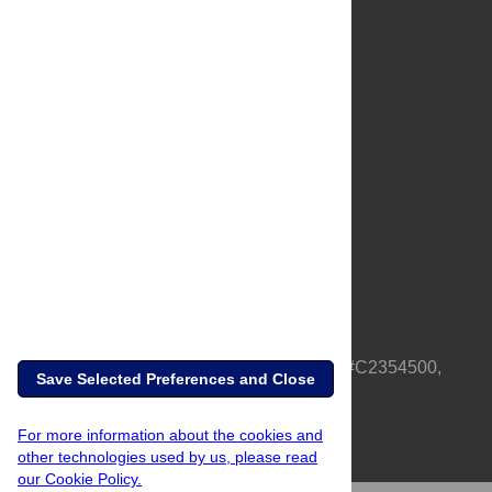
About Us
Full Site
Feedback
Contact
Privacy Policy
Terms of Use
Media Inquiries
PLOS is a nonprofit 501(c)(3) corporation, #C2354500,
Save Selected Preferences and Close
based in California, US
For more information about the cookies and
other technologies used by us, please read
our Cookie Policy.