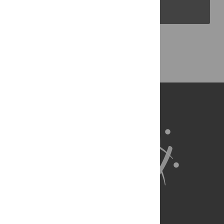
PLOS Blogs
Back to Top