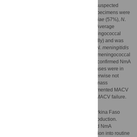
suspected meningitis. A quarter (4,503) of suspected
meningitis cases with cerebrospinal fluid specimens were
laboratory-confirmed as either
S
.
pneumoniae
(57%),
N
.
meningitidis
(40%), or
H
.
influenzae
(2%). Average
adjusted annual national incidence of meningococcal
meningitis was 3.8 (range: 2.0–10.2 annually) and was
highest among infants aged <1 year (8.4).
N
.
meningitidis
serogroup W caused the majority (64%) of meningococcal
meningitis among all age groups. Only six confirmed NmA
cases were reported in 2011–2015. Five cases were in
children who were too young (n = 2) or otherwise not
vaccinated (n = 3) during the 2010 MACV mass
vaccination campaign; one case had documented MACV
receipt, representing the first documented MACV failure.
Conclusions
Meningococcal meningitis incidence in Burkina Faso
remains relatively low following MACV introduction.
However, a substantial burden remains and NmA
transmission has persisted. MACV integration into routine