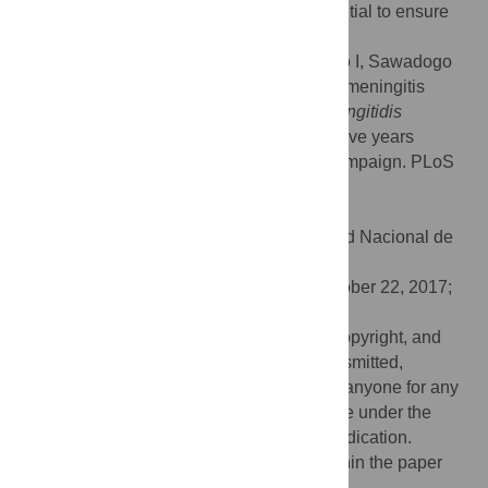
childhood immunization programs is essential to ensure
continued protection.
Citation:
Diallo AO, Soeters HM, Yameogo I, Sawadogo
G, Aké F, Lingani C, et al. (2017) Bacterial meningitis
epidemiology and return of
Neisseria meningitidis
serogroup A cases in Burkina Faso in the five years
following MenAfriVac mass vaccination campaign. PLoS
ONE 12(11): e0187466.
doi:10.1371/journal.pone.0187466
Editor:
Daniela Flavia Hozbor, Universidad Nacional de
la Plata, ARGENTINA
Received:
June 27, 2017;
Accepted:
October 22, 2017;
Published:
November 2, 2017
This is an open access article, free of all copyright, and
may be freely reproduced, distributed, transmitted,
modified, built upon, or otherwise used by anyone for any
lawful purpose. The work is made available under the
Creative Commons CC0
public domain dedication.
Data Availability:
All relevant data are within the paper
and its Supporting Information files.