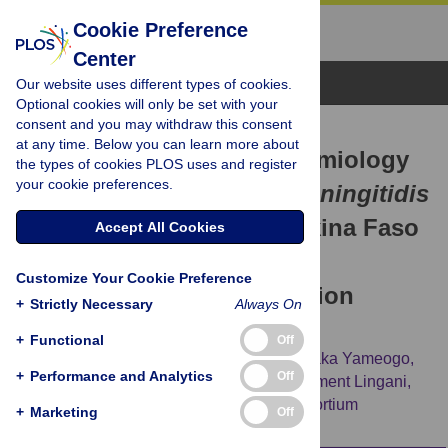
Cookie Preference
Center
Browse Topics
Our website uses different types of cookies.
Optional cookies will only be set with your
consent and you may withdraw this consent
RESEARCH ARTICLE
at any time. Below you can learn more about
Bacterial meningitis epidemiology
the types of cookies PLOS uses and register
your cookie preferences.
and return of
Neisseria meningitidis
serogroup A cases in Burkina Faso
Accept All Cookies
in the five years following
Customize Your Cookie Preference
MenAfriVac mass vaccination
+
Strictly Necessary
Always On
campaign
+
Functional
Off
Alpha Oumar Diallo,
Heidi M. Soeters,
Issaka Yameogo,
+
Performance and Analytics
Off
Guetawendé Sawadogo,
Flavien Aké,
Clément Lingani,
[...view 8 more...],
for the MenAfriNet Consortium
+
Marketing
Off