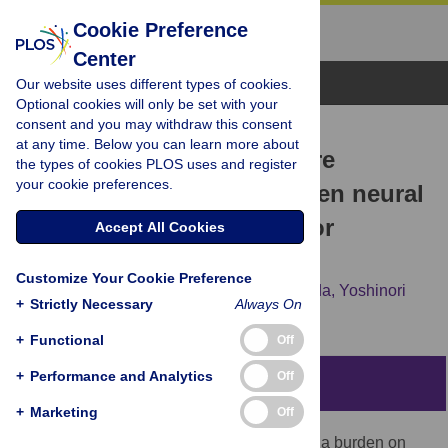
Cookie Preference
Center
Browse Topics
Our website uses different types of cookies.
Optional cookies will only be set with your
consent and you may withdraw this consent
RESEARCH ARTICLE
at any time. Below you can learn more about
MRI-based Brain Healthcare
the types of cookies PLOS uses and register
your cookie preferences.
Quotients: A bridge between neural
and behavioral analyses for
Accept All Cookies
keeping the brain healthy
Customize Your Cookie Preference
Kiyotaka Nemoto,
Hiroki Oka,
Hiroki Fukuda,
Yoshinori
+
Strictly Necessary
Always On
Yamakawa
+
Functional
Off
+
Performance and Analytics
Off
Abstract
+
Marketing
Off
Neurological and psychiatric disorders are a burden on