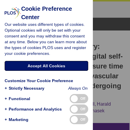
Cookie Preference
Center
Browse Topics
Our website uses different types of cookies.
Optional cookies will only be set with your
consent and you may withdraw this consent
RESEARCH ARTICLE
at any time. Below you can learn more about
Digitally enhanced recovery:
the types of cookies PLOS uses and register
your cookie preferences.
Investigating the use of digital self-
tracking for monitoring leisure time
Accept All Cookies
physical activity of cardiovascular
Customize Your Cookie Preference
disease (CVD) patients undergoing
+
Strictly Necessary
Always On
cardiac rehabilitation
+
Functional
Off
Jürgen Vogel,
Andreas Auinger,
René Riedl,
Harald
+
Performance and Analytics
Off
Kindermann,
Markus Helfert,
Helmuth Ocenasek
+
Marketing
Off