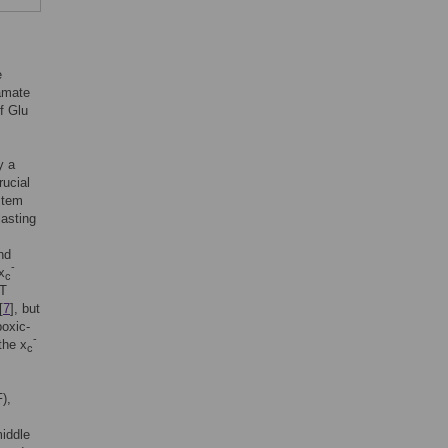
e
tamate
of Glu
y a
ucial
stem
lasting
nd
-
x
c
CT
[
7
], but
poxic-
-
the x
c
),
middle