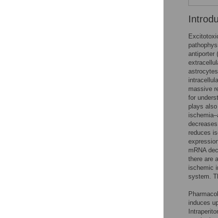
Introd
Excitotoxi
pathophysi
antiporter
extracellu
astrocyte
intracellu
massive re
for unders
plays also
ischemia–
decreases 
reduces is
expression
mRNA decre
there are 
ischemic i
system. Th
Pharmacolo
induces up
Intraperito