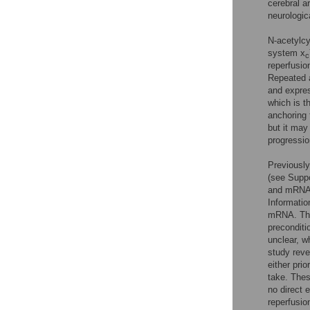
cerebral a
neurologica
N-acetylcy
system x
c
reperfusio
Repeated a
and expres
which is t
anchoring 
but it may
progression
Previousl
(see Suppo
and mRNA,
Informatio
mRNA. Thes
preconditi
unclear, w
study reve
either pri
take. Thes
no direct 
reperfusio