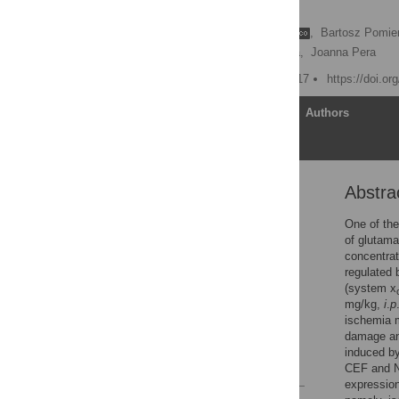
ischemia
Weronika Krzyżanowska
,
Bartosz Pomie
Bogusława Budziszewska,
Joanna Pera
Published: October 18, 2017
https://doi.o
Article
Authors
Abstra
Abstract
Introduction
One of the
of glutama
Methods
concentrat
Results
regulated 
(system x
Discussion
mg/kg,
i
.
p
Supporting information
ischemia m
damage and
Acknowledgments
induced by
References
CEF and NA
expression