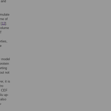
e and
imulate
ime of
 [
12
].
 volume
CT
rties,
he
O model
protein
rting
but not
r, it is
tro
th CEF
lu up-
 also
a-