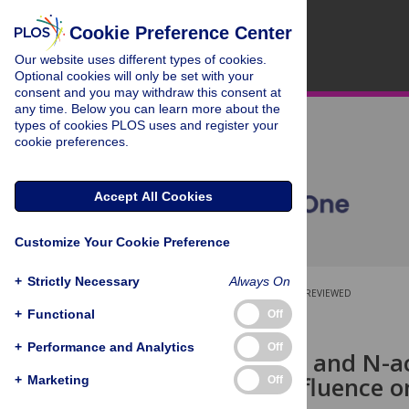
Cookie Preference Center
Our website uses different types of cookies.
Optional cookies will only be set with your
consent and you may withdraw this consent at
any time. Below you can learn more about the
types of cookies PLOS uses and register your
cookie preferences.
Accept All Cookies
Customize Your Cookie Preference
+
Strictly Necessary
Always On
OPEN ACCESS
PEER-REVIEWED
+
Functional
Off
RESEARCH ARTICLE
+
Performance and Analytics
Off
Ceftriaxone- and N-ac
ischemia: Influence o
+
Marketing
Off