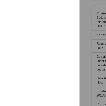
Citati
Budzis
tolera
ONE 12
Editor
Recei
2017
Copyr
under 
unrestr
author
Data A
files.
Fundi
2011/0
Compet