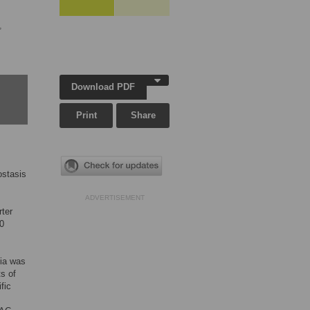
,
Download PDF
Print
Share
ostasis
ADVERTISEMENT
rter
00
mia was
s of
fic