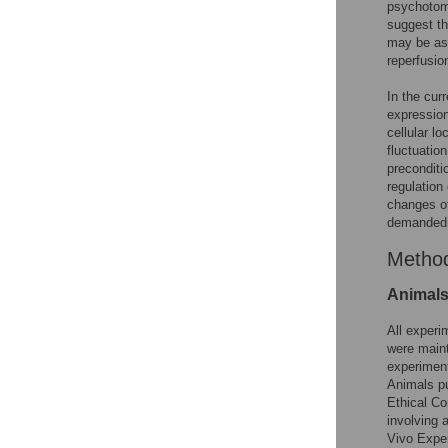
psychotom
suggest th
may be ass
reperfusio
In the cur
expression
cellular lo
fluctuation
preconditi
regulation
changes of
demanded
Metho
Animal
All experi
were maint
experiment
Animals pu
Ethical Co
involving 
Vivo Exper