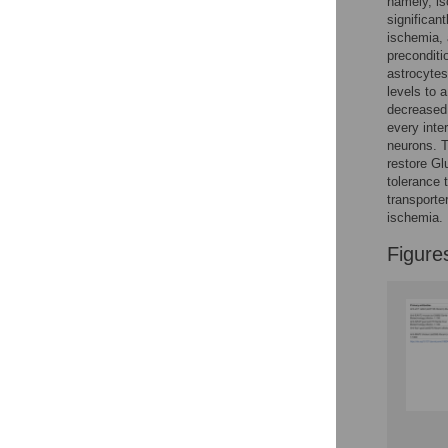
namely, is
Reader Comments
significan
Figures
ischemia, 
preconditi
astrocytes
levels to 
decreased,
every inte
neurons. T
restore G
tolerance 
transporte
ischemia.
Figure