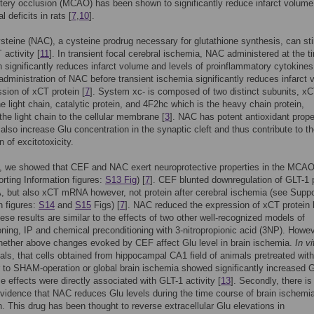
rtery occlusion (MCAO) has been shown to significantly reduce infarct volum
l deficits in rats [
7
,
10
].
steine (NAC), a cysteine prodrug necessary for glutathione synthesis, can st
-
activity [
11
]. In transient focal cerebral ischemia, NAC administered at the t
n significantly reduces infarct volume and levels of proinflammatory cytokines
dministration of NAC before transient ischemia significantly reduces infarct
sion of xCT protein [
7
]. System xc- is composed of two distinct subunits, x
he light chain, catalytic protein, and 4F2hc which is the heavy chain protein,
the light chain to the cellular membrane [
3
]. NAC has potent antioxidant prope
 also increase Glu concentration in the synaptic cleft and thus contribute to t
 of excitotoxicity.
y, we showed that CEF and NAC exert neuroprotective properties in the MCA
rting Information figures:
S13 Fig
) [
7
]. CEF blunted downregulation of GLT-1 
 but also xCT mRNA however, not protein after cerebral ischemia (see Suppo
n figures:
S14
and
S15
Figs) [
7
]. NAC reduced the expression of xCT protein 
e results are similar to the effects of two other well-recognized models of
oning, IP and chemical preconditioning with 3-nitropropionic acid (3NP). Howeve
hether above changes evoked by CEF affect Glu level in brain ischemia.
In vi
als, that cells obtained from hippocampal CA1 field of animals pretreated wi
or to SHAM-operation or global brain ischemia showed significantly increased G
e effects were directly associated with GLT-1 activity [
13
]. Secondly, there is
evidence that NAC reduces Glu levels during the time course of brain ischemi
n. This drug has been thought to reverse extracellular Glu elevations in