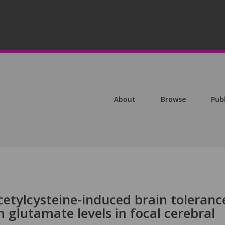
About
Browse
Pub
etylcysteine-induced brain toleranc
n glutamate levels in focal cerebral