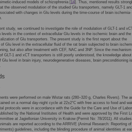
imetic-induced models of schizophrenia [
14
]. Thus, mentioned results strong
at the observed modulation of the studied Glu transporters, namely GLT-1 an
ociated with changes in Glu levels during the time-course of brain ischemia-
n.
rent study, we continued to investigate the role of modulation of GLT-1 and xC
 levels in the context of extracellular Glu levels in the ischemic brain and the
calization of Glu transporters. The present study is the first report about the
 of Glu level in the extracellular fluid of the rat brain subjected to brain ischem
oning, but also after treatment with CEF, NAC and 3NP. Since the mechanism 
 of GLT-1 and xCT transporters is still poorly understood, the knowledge about
 Glu level in brain injury, neurodegenerative diseases, brain preconditioning i
.
ds
s
ments were performed on male Wistar rats (280–320 g, Charles Rivers). The a
ained on a normal day-night cycle at 22±2°C with free access to food and wate
al protocols were in accordance with the Guide for the Care and Use of Labor
blished by the National Institutes of Health and were approved by the First L
mmittee at Jagiellonian University in Krakow (Permit No: 78/2011). All studies
animals are reported according to the ARRIVE (Animal Research: Reporting of
iments) guidelines, including the blinding procedure of animal identities at ea