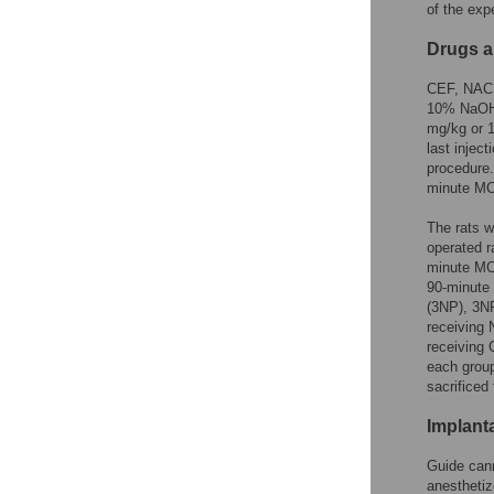
of the exp
Drugs a
CEF, NAC a
10% NaOH s
mg/kg or 1
last injec
procedure.
minute MC
The rats w
operated r
minute MCA
90-minute
(3NP), 3N
receiving
receiving
each group
sacrificed
Implant
Guide cann
anesthetiz