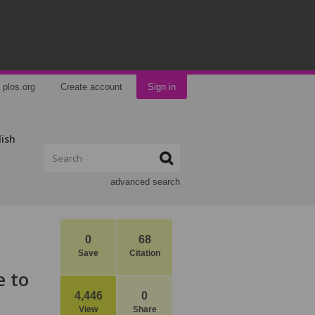
plos.org
Create account
Sign in
lish
advanced search
0
68
Save
Citation
e to
4,446
0
View
Share