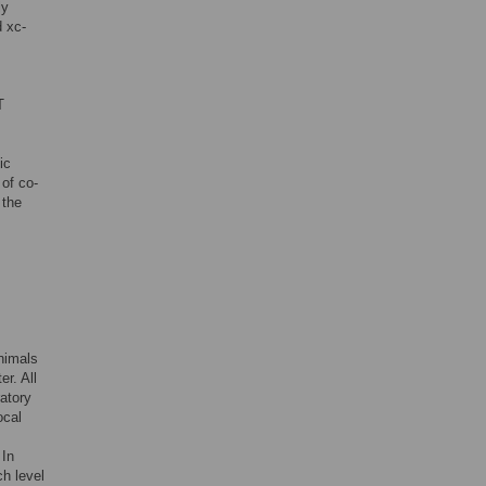
ly
d xc-
T
ic
of co-
 the
s
nimals
r. All
atory
ocal
 In
ch level