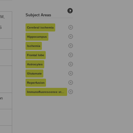
?
Subject Areas
 M,
oS
Cerebral ischemia
Hippocampus
Ischemia
Frontal lobe
Astrocytes
Glutamate
Reperfusion
Immunofluorescence staining
on