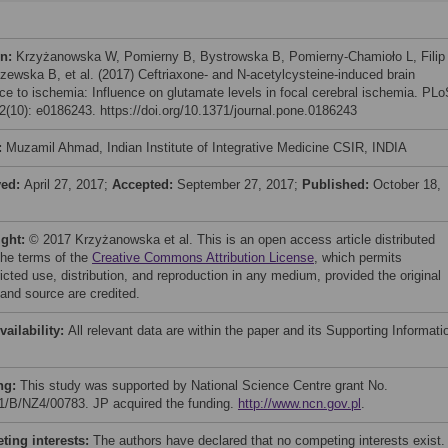
on:
Krzyżanowska W, Pomierny B, Bystrowska B, Pomierny-Chamioło L, Filip
zewska B, et al. (2017) Ceftriaxone- and N-acetylcysteine-induced brain
nce to ischemia: Influence on glutamate levels in focal cerebral ischemia. PL
(10): e0186243. https://doi.org/10.1371/journal.pone.0186243
:
Muzamil Ahmad, Indian Institute of Integrative Medicine CSIR, INDIA
ved:
April 27, 2017;
Accepted:
September 27, 2017;
Published:
October 18,
ight:
© 2017 Krzyżanowska et al. This is an open access article distributed
the terms of the
Creative Commons Attribution License
, which permits
icted use, distribution, and reproduction in any medium, provided the original
 and source are credited.
vailability:
All relevant data are within the paper and its Supporting Informati
ng:
This study was supported by National Science Centre grant No.
1/B/NZ4/00783. JP acquired the funding.
http://www.ncn.gov.pl
.
ing interests:
The authors have declared that no competing interests exist.