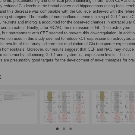
chemic preconditioning and chemical preconditioning in rats. Both CEF and 
tly reduced Glu levels in the frontal cortex and hippocampus during focal cereb
and this decrease was comparable with the Glu level achieved with the refer
oning strategies. The results of immunofluorescence staining of GLT-1 and x
, neurons and microglia accounted for the observed changes in extracellular 
a certain extent. Briefly, after MCAO, the expression of GLT-1 on astrocytes
 but pretreatment with CEF seemed to prevent this downregulation. In additio
rvention used in this study seemed to reduce xCT expression on astrocytes 
he results of this study indicate that modulation of Glu transporter expressi
lu homeostasis. Moreover, our results suggest that CEF and NAC may induce 
-
to ischemia by influencing GLT-1 and system x
expression levels. These
c
rs are presumably good targets for the development of novel therapies for bra
s