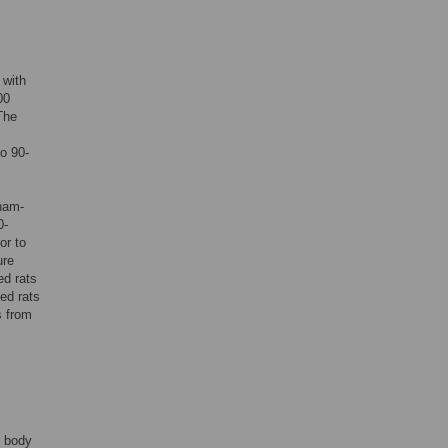
 with
00
The
o 90-
sham-
0-
or to
ure
d rats
ed rats
 from
f body