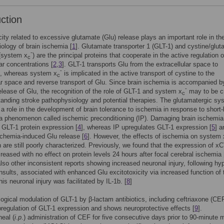
uction
city related to excessive glutamate (Glu) release plays an important role in th
ology of brain ischemia [
1
]. Glutamate transporter 1 (GLT-1) and cystine/glu
-
 (system x
) are the principal proteins that cooperate in the active regulation 
c
lar concentrations [
2
,
3
]. GLT-1 transports Glu from the extracellular space to
-
s, whereas system x
is implicated in the active transport of cystine to the
c
lar space and reverse transport of Glu. Since brain ischemia is accompanied b
-
lease of Glu, the recognition of the role of GLT-1 and system x
may to be cr
c
tanding stroke pathophysiology and potential therapies. The glutamatergic sy
 a role in the development of brain tolerance to ischemia in response to short-
a phenomenon called ischemic preconditioning (IP). Damaging brain ischemia
GLT-1 protein expression [
4
], whereas IP upregulates GLT-1 expression [
5
] a
chemia-induced Glu release [
6
]. However, the effects of ischemia on system 
 are still poorly characterized. Previously, we found that the expression of x
ased with no effect on protein levels 24 hours after focal cerebral ischemia 
also other inconsistent reports showing increased neuronal injury, following hy
nsults, associated with enhanced Glu excitotoxicity via increased function of 
is neuronal injury was facilitated by IL-1b. [
8
]
gical modulation of GLT-1 by β-lactam antibiotics, including ceftriaxone (CEF
regulation of GLT-1 expression and shows neuroprotective effects [
9
].
neal (
i
.
p
.) administration of CEF for five consecutive days prior to 90-minute 