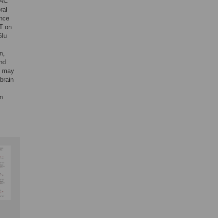
NAC
ral
ence
CT on
Glu
n,
and
on may
brain
in