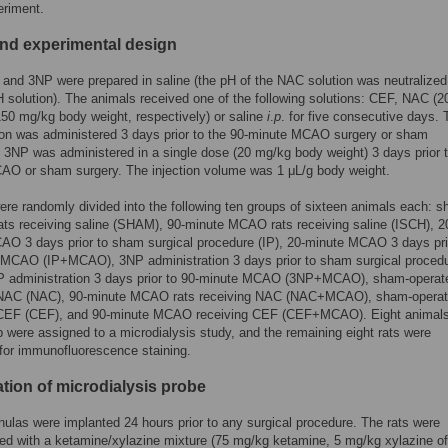
eriment.
nd experimental design
nd 3NP were prepared in saline (the pH of the NAC solution was neutralized
olution). The animals received one of the following solutions: CEF, NAC (2
50 mg/kg body weight, respectively) or saline
i
.
p
. for five consecutive days. 
tion was administered 3 days prior to the 90-minute MCAO surgery or sham
 3NP was administered in a single dose (20 mg/kg body weight) 3 days prior t
AO or sham surgery. The injection volume was 1 μL/g body weight.
ere randomly divided into the following ten groups of sixteen animals each: 
ats receiving saline (SHAM), 90-minute MCAO rats receiving saline (ISCH), 2
O 3 days prior to sham surgical procedure (IP), 20-minute MCAO 3 days pri
 MCAO (IP+MCAO), 3NP administration 3 days prior to sham surgical proced
P administration 3 days prior to 90-minute MCAO (3NP+MCAO), sham-operate
 NAC (NAC), 90-minute MCAO rats receiving NAC (NAC+MCAO), sham-operat
 CEF (CEF), and 90-minute MCAO receiving CEF (CEF+MCAO). Eight animals
 were assigned to a microdialysis study, and the remaining eight rats were
 for immunofluorescence staining.
ation of microdialysis probe
ulas were implanted 24 hours prior to any surgical procedure. The rats were
ed with a ketamine/xylazine mixture (75 mg/kg ketamine, 5 mg/kg xylazine o