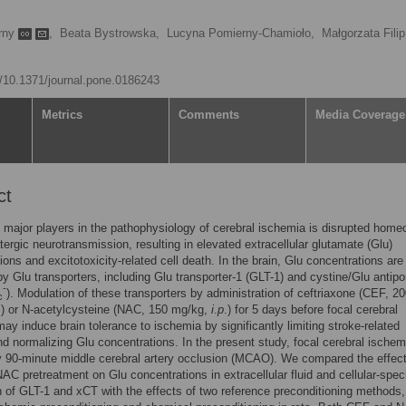
rny
,
Beata Bystrowska,
Lucyna Pomierny-Chamioło,
Małgorzata Filip
rg/10.1371/journal.pone.0186243
Metrics
Comments
Media Coverage
ct
 major players in the pathophysiology of cerebral ischemia is disrupted home
tergic neurotransmission, resulting in elevated extracellular glutamate (Glu)
ions and excitotoxicity-related cell death. In the brain, Glu concentrations are
by Glu transporters, including Glu transporter-1 (GLT-1) and cystine/Glu antipo
-
). Modulation of these transporters by administration of ceftriaxone (CEF, 2
c
.) or N-acetylcysteine (NAC, 150 mg/kg,
i
.
p
.) for 5 days before focal cerebral
ay induce brain tolerance to ischemia by significantly limiting stroke-related
 normalizing Glu concentrations. In the present study, focal cerebral ische
 90-minute middle cerebral artery occlusion (MCAO). We compared the effect
C pretreatment on Glu concentrations in extracellular fluid and cellular-speci
 of GLT-1 and xCT with the effects of two reference preconditioning methods,