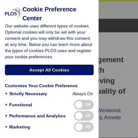
Cookie Preference
Center
Browse Topics
Our website uses different types of cookies.
Optional cookies will only be set with your
consent and you may withdraw this consent
RESEARCH ARTICLE
at any time. Below you can learn more about
A systematic review of the
the types of cookies PLOS uses and register
your cookie preferences.
effectiveness of self-management
interventions in people with
Accept All Cookies
multiple sclerosis at improving
Customize Your Cookie Preference
depression, anxiety and quality of
+
Strictly Necessary
Always On
life
+
Functional
Off
Tara Kidd,
Nicola Carey,
Freda Mold,
Sue Westwood,
+
Performance and Analytics
Off
Maria Miklaucich,
Emmanouela Konstantara,
Annette
Sterr,
Debbie Cooke
+
Marketing
Off