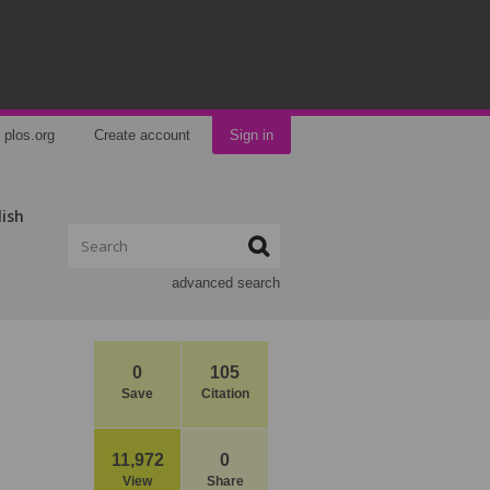
plos.org
Create account
Sign in
lish
advanced search
0
105
Save
Citation
e
11,972
0
View
Share