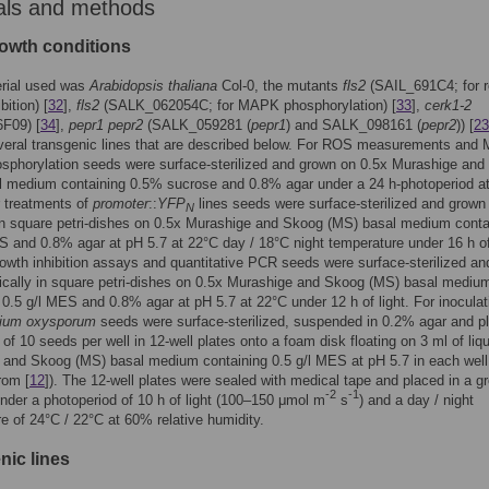
als and methods
rowth conditions
erial used was
Arabidopsis thaliana
Col-0, the mutants
fls2
(SAIL_691C4; for r
bition) [
32
],
fls2
(SALK_062054C; for MAPK phosphorylation) [
33
],
cerk1-2
F09) [
34
],
pepr1 pepr2
(SALK_059281 (
pepr1
) and SALK_098161 (
pepr2
)) [
23
everal transgenic lines that are described below. For ROS measurements and
sphorylation seeds were surface-sterilized and grown on 0.5x Murashige an
l medium containing 0.5% sucrose and 0.8% agar under a 24 h-photoperiod a
or treatments of
promoter
::
YFP
lines seeds were surface-sterilized and grown
N
 in square petri-dishes on 0.5x Murashige and Skoog (MS) basal medium conta
S and 0.8% agar at pH 5.7 at 22°C day / 18°C night temperature under 16 h of 
rowth inhibition assays and quantitative PCR seeds were surface-sterilized an
ically in square petri-dishes on 0.5x Murashige and Skoog (MS) basal mediu
 0.5 g/l MES and 0.8% agar at pH 5.7 at 22°C under 12 h of light. For inoculat
ium oxysporum
seeds were surface-sterilized, suspended in 0.2% agar and p
 of 10 seeds per well in 12-well plates onto a foam disk floating on 3 ml of liq
 and Skoog (MS) basal medium containing 0.5 g/l MES at pH 5.7 in each well
rom [
12
]). The 12-well plates were sealed with medical tape and placed in a g
-2
-1
der a photoperiod of 10 h of light (100–150 μmol m
s
) and a day / night
e of 24°C / 22°C at 60% relative humidity.
nic lines