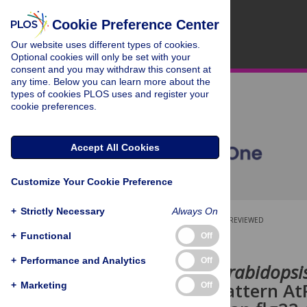
Cookie Preference Center
Our website uses different types of cookies.
Optional cookies will only be set with your
consent and you may withdraw this consent at
any time. Below you can learn more about the
types of cookies PLOS uses and register your
cookie preferences.
Accept All Cookies
Customize Your Cookie Preference
+
Strictly Necessary
Always On
OPEN ACCESS
PEER-REVIEWED
+
Functional
Off
RESEARCH ARTICLE
+
Performance and Analytics
Off
In roots of
Arabidopsi
molecular pattern AtP
+
Marketing
Off