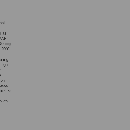
oot
] as
 MAP
d Skoog
t 20°C.
ining
light.
d
m
ion
laced
uid 0.5x
rowth