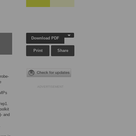
Download PDF
Print
Share
robe-
e
ADVERTISEMENT
AMPs
Pep1.
oolkit
)- and
1