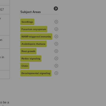
?
017
Subject Areas
e
Seedlings
Fusarium oxysporum
MAMP-triggered immunity
on
Arabidopsis thaliana
Root growth
 in
Redox signaling
Chitin
Developmental signaling
to be a