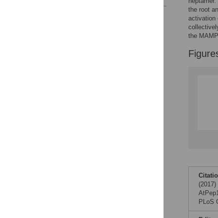
heptamer. 
the root a
Reader Comments
activation
Figures
collective
the MAMPs
Figure
Citati
(2017)
AtPep1 
PLoS O