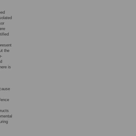
med
solated
sor
ere
ified
resent
ut the
p-
nd
here is
ecause
efence
ructs
pmental
uring