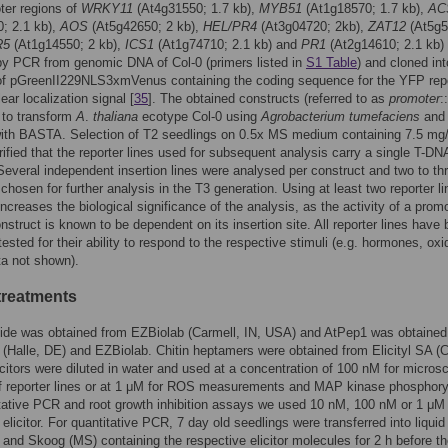
ter regions of
WRKY11
(At4g31550; 1.7 kb),
MYB51
(At1g18570; 1.7 kb),
AC
; 2.1 kb),
AOS
(At5g42650; 2 kb),
HEL/PR4
(At3g04720; 2kb),
ZAT12
(At5g5
R5
(At1g14550; 2 kb),
ICS1
(At1g74710; 2.1 kb) and
PR1
(At2g14610; 2.1 kb)
by PCR from genomic DNA of Col-0 (primers listed in
S1 Table
) and cloned int
 of pGreenII229NLS3xmVenus containing the coding sequence for the YFP rep
ear localization signal [
35
]. The obtained constructs (referred to as
promoter
::
 to transform
A
.
thaliana
ecotype Col-0 using
Agrobacterium tumefaciens
and
with BASTA. Selection of T2 seedlings on 0.5x MS medium containing 7.5 mg/
fied that the reporter lines used for subsequent analysis carry a single T-DN
 Several independent insertion lines were analysed per construct and two to th
 chosen for further analysis in the T3 generation. Using at least two reporter li
increases the biological significance of the analysis, as the activity of a promo
onstruct is known to be dependent on its insertion site. All reporter lines have
tested for their ability to respond to the respective stimuli (e.g. hormones, oxi
ta not shown).
 treatments
tide was obtained from EZBiolab (Carmell, IN, USA) and AtPep1 was obtained
 (Halle, DE) and EZBiolab. Chitin heptamers were obtained from Elicityl SA (C
licitors were diluted in water and used at a concentration of 100 nM for micros
f reporter lines or at 1 μM for ROS measurements and MAP kinase phosphoryl
tative PCR and root growth inhibition assays we used 10 nM, 100 nM or 1 μM 
 elicitor. For quantitative PCR, 7 day old seedlings were transferred into liquid
and Skoog (MS) containing the respective elicitor molecules for 2 h before th