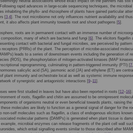
seemingly neutral associations whose exact impact on the partners has still 
. Following rapid advances in large-scale sequencing techniques, the microbial
s inhabiting the phyllo- and rhizosphere of plants have gained particular atten
rs [
3
,
4
]. The root microbiome not only influences nutrient availability and thus
t, it also affects plant immunity towards root and shoot pathogens [
5
].
zosphere, roots are in permanent contact with an immense number of microor
e composition, many of which are bacteria and fungi [
6
]. The elicitors flagellin
presenting contact with bacterial and fungal microbes, are perceived by pattern
n receptors (PRRs) of the plant. The perception of microbe-associated molecu
MAMPs) leads to a series of downstream events including the generation of re
ecies (ROS), the phosphorylation of mitogen-activated kinases (MAP kinases
anscriptional reprogramming, culminating in pattern-triggered immunity (PTI) [
7
ormones salicylic acid (SA), jasmonic acid (JA) and ethylene (ET) are centra
 of plant immunity and orchestrate local as well as systemic immune response
twork of synergistic and antagonistic interactions [
9
–
11
].
ses were first studied in leaves but have also been reported in roots [
12
–
16
].
vironment of roots, flagellin and chitin are assumed to be omnipresent molecu
omponents of organisms neutral or even beneficial towards plants, raising the
f these molecules are likely to function as a general signal of danger for the ro
 non-self molecules such as flagellin, a class of endogenous elicitors known
sociated molecular patterns (DAMPs) is generated when plant tissue is dam
r example, microbial enzymes can release fragments of the plant cell wall suc
turonides, which entail signalling events similar to those described after MA