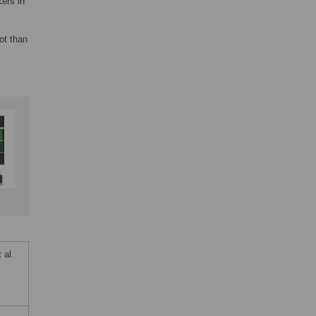
ers in
ot than
 al.