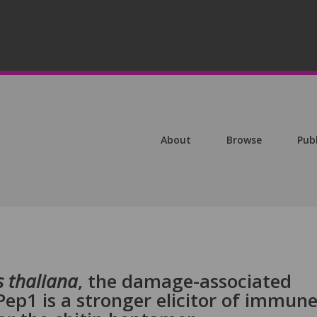
About
Browse
Pub
s thaliana
, the damage-associated
ep1 is a stronger elicitor of immun