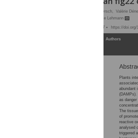
signalling than flg22
Lorenzo Poncini,
Ines Wyrsch,
Valérie Dén
Jean-Pierre Métraux,
Silke Lehmann
Published: October 3, 2017
https://doi.org
Article
Authors
Abstra
Abstract
Introduction
Plants int
associated
Materials and methods
abundant i
Results
(DAMPs). 
as danger 
Discussion
concentrat
Conclusions
The tissue
of promot
Supporting information
reactive o
Acknowledgments
analysed d
triggered 
References