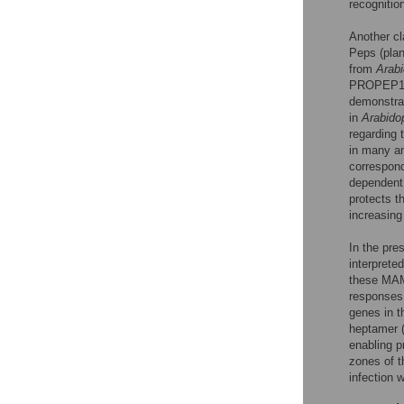
recognitio
Another cl
Peps (plant
from
Arabi
PROPEP1
demonstra
in
Arabido
regarding 
in many an
correspond
dependent 
protects t
increasing
In the pre
interprete
these MAM
responses,
genes in t
heptamer (
enabling p
zones of t
infection 