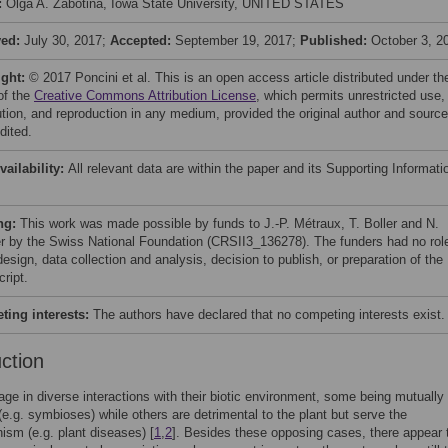
:
Olga A. Zabotina, Iowa State University, UNITED STATES
ved:
July 30, 2017;
Accepted:
September 19, 2017;
Published:
October 3, 2
ight:
© 2017 Poncini et al. This is an open access article distributed under th
of the
Creative Commons Attribution License
, which permits unrestricted use,
bution, and reproduction in any medium, provided the original author and source
dited.
vailability:
All relevant data are within the paper and its Supporting Informati
ng:
This work was made possible by funds to J.-P. Métraux, T. Boller and N.
r by the Swiss National Foundation (CRSII3_136278). The funders had no role
esign, data collection and analysis, decision to publish, or preparation of the
ript.
ing interests:
The authors have declared that no competing interests exist.
uction
ge in diverse interactions with their biotic environment, some being mutually
 (e.g. symbioses) while others are detrimental to the plant but serve the
ism (e.g. plant diseases) [
1
,
2
]. Besides these opposing cases, there appear 