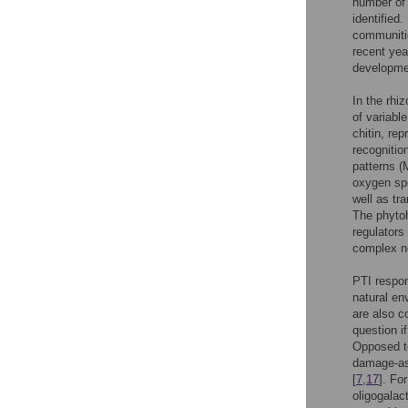
number of 
identified
communitie
recent yea
developmen
In the rhi
of variabl
chitin, re
recognitio
patterns (
oxygen sp
well as tr
The phytoh
regulators
complex ne
PTI respon
natural en
are also c
question i
Opposed to
damage-as
[
7
,
17
]. Fo
oligogalac