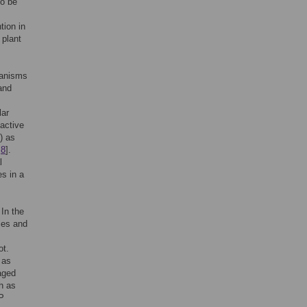
to be
tion in
 plant
ganisms
 and
lar
active
) as
,
8
].
l
s in a
 In the
les and
ot.
 as
aged
h as
MP