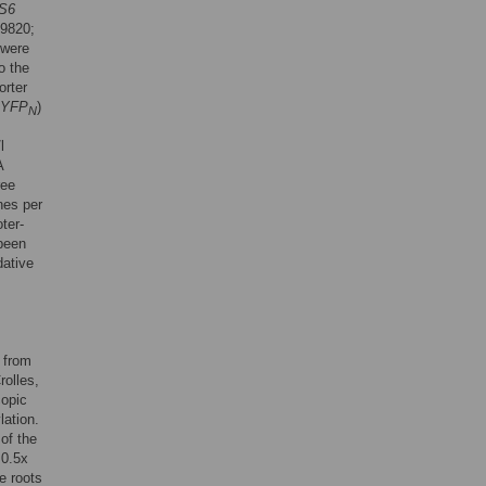
S6
9820;
 were
o the
orter
YFP
)
N
l
A
ree
nes per
ter-
 been
dative
 from
rolles,
copic
ation.
of the
 0.5x
e roots