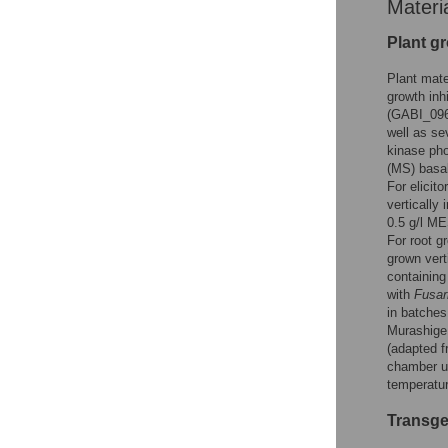
Materi
Plant g
Plant mat
growth inhi
(GABI_096
well as s
kinase pho
(MS) basa
For elicit
vertically
0.5 g/l ME
For root g
grown vert
containing
with
Fusar
in batches
Murashige
(adapted f
chamber un
temperatur
Transge