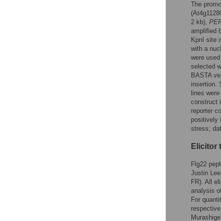
The promo
(At4g11280
2 kb),
PE
amplified 
KpnI site
with a nucl
were used
selected 
BASTA veri
insertion.
lines were
construct 
reporter c
positively 
stress; da
Elicitor
Flg22 pep
Justin Lee
FR). All e
analysis o
For quanti
respective
Murashige 