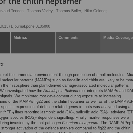
 or the chitin heptamer
ervaud Tendon,
Thomas Vorley,
Thomas Boller,
Niko Geldner,
/10.1371/journal.pone.0185808
Metrics
Comments
Media Coverage
ct
erpret their immediate environment through perception of small molecules. Mic
 molecular patterns (MAMPs) such as flagellin and chitin are likely to be mor
n the rhizosphere than plant-derived damage-associated molecular patterns
We investigated how the
Arabidopsis thaliana
root interprets MAMPs and D
signals. We monitored root development during exposure to increasing
ions of the MAMPs flg22 and the chitin heptamer as well as of the DAMP At
-specific expression of defence-related genes in roots was analysed using a t
er::YFP
lines reporting jasmonic acid (JA)-, salicylic acid (SA)-, ethylene (ET
N
xygen species (ROS)- dependent signalling. Finally, marker responses were
uring invasion by the root pathogen
Fusarium oxysporum
. The DAMP AtPep
a stronger activation of the defence markers compared to flg22 and the chitin