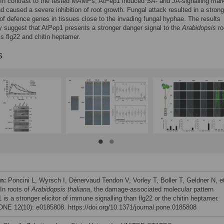
In contrast to the tested MAMPs, AtPep1 induced SA- and JA-signalling mark
nd caused a severe inhibition of root growth. Fungal attack resulted in a strong
 of defence genes in tissues close to the invading fungal hyphae. The results
ly suggest that AtPep1 presents a stronger danger signal to the
Arabidopsis
ro
 flg22 and chitin heptamer.
s
on:
Poncini L, Wyrsch I, Dénervaud Tendon V, Vorley T, Boller T, Geldner N, et
 In roots of
Arabidopsis thaliana
, the damage-associated molecular pattern
is a stronger elicitor of immune signalling than flg22 or the chitin heptamer.
NE 12(10): e0185808. https://doi.org/10.1371/journal.pone.0185808