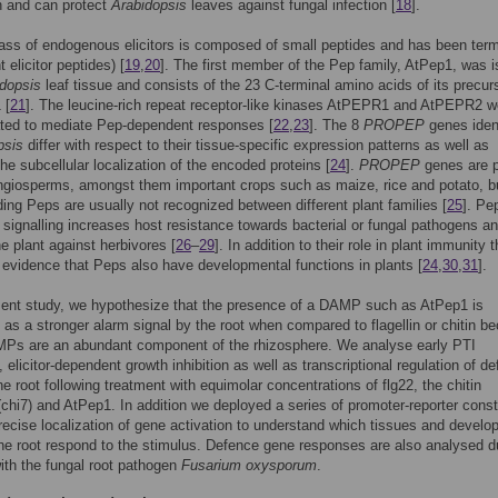
n and can protect
Arabidopsis
leaves against fungal infection [
18
].
ass of endogenous elicitors is composed of small peptides and has been ter
 elicitor peptides) [
19
,
20
]. The first member of the Pep family, AtPep1, was i
dopsis
leaf tissue and consists of the 23 C-terminal amino acids of its precur
 [
21
]. The leucine-rich repeat receptor-like kinases AtPEPR1 and AtPEPR2 w
ted to mediate Pep-dependent responses [
22
,
23
]. The 8
PROPEP
genes ident
psis
differ with respect to their tissue-specific expression patterns as well as
the subcellular localization of the encoded proteins [
24
].
PROPEP
genes are p
giosperms, amongst them important crops such as maize, rice and potato, b
ing Peps are usually not recognized between different plant families [
25
]. Pe
signalling increases host resistance towards bacterial or fungal pathogens a
he plant against herbivores [
26
–
29
]. In addition to their role in plant immunity t
 evidence that Peps also have developmental functions in plants [
24
,
30
,
31
].
sent study, we hypothesize that the presence of a DAMP such as AtPep1 is
d as a stronger alarm signal by the root when compared to flagellin or chitin b
Ps are an abundant component of the rhizosphere. We analyse early PTI
 elicitor-dependent growth inhibition as well as transcriptional regulation of d
he root following treatment with equimolar concentrations of flg22, the chitin
chi7) and AtPep1. In addition we deployed a series of promoter-reporter const
recise localization of gene activation to understand which tissues and develo
he root respond to the stimulus. Defence gene responses are also analysed d
with the fungal root pathogen
Fusarium oxysporum
.