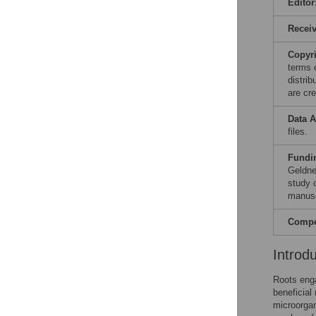
Editor
Recei
Copyr
terms 
distri
are cre
Data A
files.
Fundi
Geldne
study d
manusc
Compet
Introd
Roots enga
beneficial
microorgan