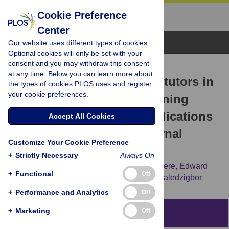
Cookie Preference
Center
Browse Topics
Our website uses different types of cookies.
Optional cookies will only be set with your
consent and you may withdraw this consent
RESEARCH ARTICLE
at any time. Below you can learn more about
Perceived needs of health tutors in
the types of cookies PLOS uses and register
your cookie preferences.
rural and urban health training
institutions in Ghana: Implications
Accept All Cookies
for health sector staff internal
Customize Your Cookie Preference
migration control
+
Strictly Necessary
Always On
Robert Kaba Alhassan,
Christopher B. Beyere,
Edward
+
Functional
Off
Nketiah-Amponsah,
Prudence P. Mwini-Nyaledzigbor
+
Performance and Analytics
Off
+
Marketing
Off
Abstract